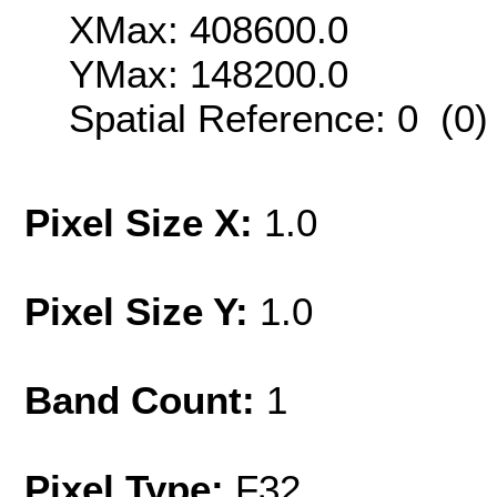
XMax: 408600.0
YMax: 148200.0
Spatial Reference: 0 (0
Pixel Size X:
1.0
Pixel Size Y:
1.0
Band Count:
1
Pixel Type:
F32