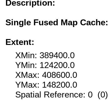
Description:
Single Fused Map Cache
Extent:
XMin: 389400.0
YMin: 124200.0
XMax: 408600.0
YMax: 148200.0
Spatial Reference: 0 (0