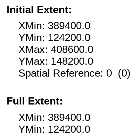
Initial Extent:
XMin: 389400.0
YMin: 124200.0
XMax: 408600.0
YMax: 148200.0
Spatial Reference: 0 (0
Full Extent:
XMin: 389400.0
YMin: 124200.0