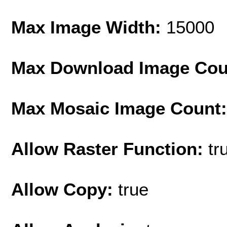
Max Image Width:
15000
Max Download Image Cou
Max Mosaic Image Count
Allow Raster Function:
tr
Allow Copy:
true