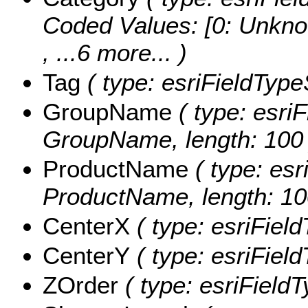
Coded Values:
[0: Unkno
, ...6 more...
)
Tag
( type: esriFieldTypeS
GroupName
( type: esriF
GroupName, length: 100 
ProductName
( type: esr
ProductName, length: 10
CenterX
( type: esriFiel
CenterY
( type: esriFiel
ZOrder
( type: esriFieldT