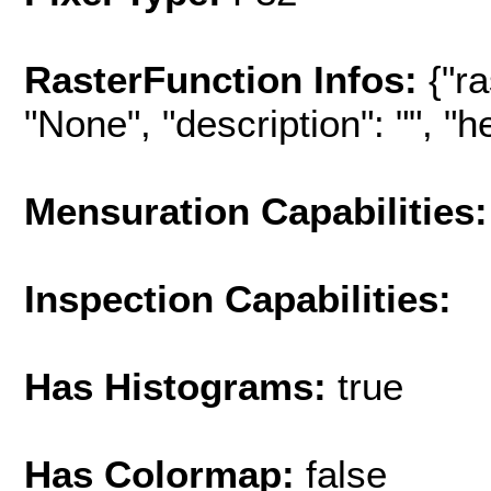
RasterFunction Infos:
{"r
"None", "description": "", "hel
Mensuration Capabilities:
Inspection Capabilities:
Has Histograms:
true
Has Colormap:
false