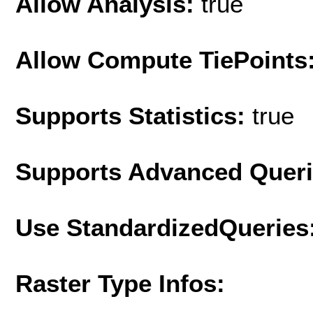
Allow Analysis:
true
Allow Compute TiePoints
Supports Statistics:
true
Supports Advanced Quer
Use StandardizedQueries
Raster Type Infos: