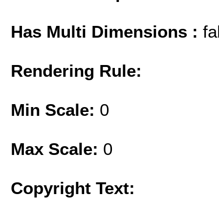
Has Multi Dimensions :
fa
Rendering Rule:
Min Scale:
0
Max Scale:
0
Copyright Text: