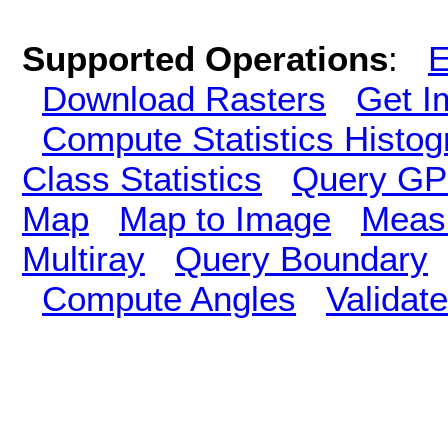
Supported Operations
:
E
Download Rasters
Get I
Compute Statistics Histo
Class Statistics
Query GP
Map
Map to Image
Meas
Multiray
Query Boundary
Compute Angles
Validate