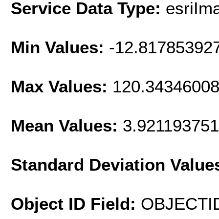
Service Data Type:
esriIm
Min Values:
-12.81785392
Max Values:
120.3434600
Mean Values:
3.92119375
Standard Deviation Value
Object ID Field:
OBJECTI