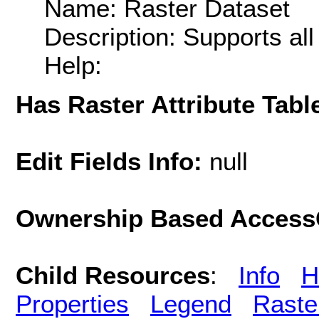
Name: Raster Dataset
Description: Supports al
Help:
Has Raster Attribute Tabl
Edit Fields Info:
null
Ownership Based AccessC
Child Resources
:
Info
H
Properties
Legend
Raste