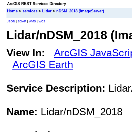
ArcGIS REST Services Directory
Home
>
services
>
Lidar
>
nDSM_2018 (ImageServer)
JSON
|
SOAP
|
WMS
|
WCS
Lidar/nDSM_2018 (Im
View In:
ArcGIS JavaScri
ArcGIS Earth
Service Description:
Lida
Name:
Lidar/nDSM_2018