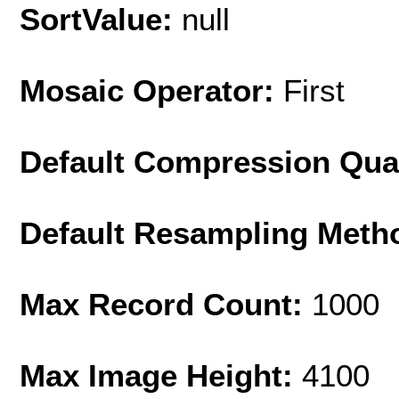
SortValue:
null
Mosaic Operator:
First
Default Compression Qua
Default Resampling Meth
Max Record Count:
1000
Max Image Height:
4100