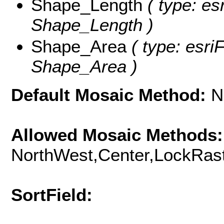
Shape_Length
( type: es
Shape_Length )
Shape_Area
( type: esri
Shape_Area )
Default Mosaic Method:
N
Allowed Mosaic Methods:
NorthWest,Center,LockRast
SortField: