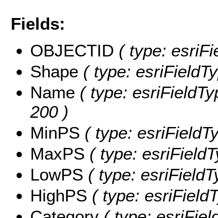
Fields:
OBJECTID
( type: esriF
Shape
( type: esriFieldT
Name
( type: esriFieldTy
200 )
MinPS
( type: esriFieldT
MaxPS
( type: esriField
LowPS
( type: esriField
HighPS
( type: esriField
Category
( type: esriFiel