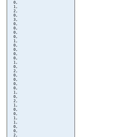
  0,

  1,

  2,

  0,

  3,

  0,

  0,

  0,

  0,

  1,

  0,

  0,

  0,

  0,

  1,

  0,

  2,

  0,

  0,

  0,

  0,

  1,

  0,

  2,

  1,

  0,

  0,

  1,

  1,

  0,

  0,

  2,
