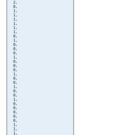
  2,

  0,

  1,

  1,

  1,

  1,

  1,

  1,

  0,

  1,

  0,

  0,

  0,

  1,

  0,

  0,

  0,

  1,

  0,

  0,

  1,

  0,

  0,

  1,

  0,

  0,

  0,

  0,

  0,

  1,

  1,

  1,
