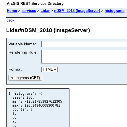
ArcGIS REST Services Directory
Home
>
services
>
Lidar
>
nDSM_2018 (ImageServer)
>
histograms
JSON
Lidar/nDSM_2018 (ImageServer)
Variable Name:
Rendering Rule:
Format:
{"histograms": [{

 "size": 256,

 "min": -12.817853927612305,

 "max": 120.34346008300781,

 "counts": [

  1,

  0,

  2,

  0,
