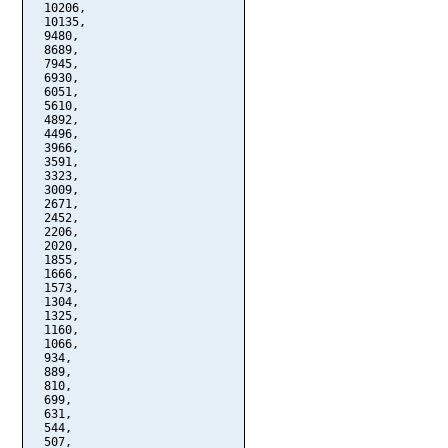
  10206,

  10135,

  9480,

  8689,

  7945,

  6930,

  6051,

  5610,

  4892,

  4496,

  3966,

  3591,

  3323,

  3009,

  2671,

  2452,

  2206,

  2020,

  1855,

  1666,

  1573,

  1304,

  1325,

  1160,

  1066,

  934,

  889,

  810,

  699,

  631,

  544,

  507,
