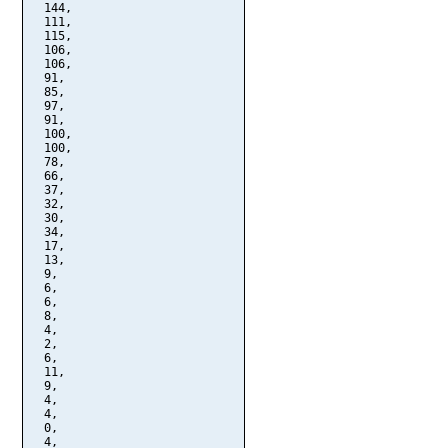
  144,

  111,

  115,

  106,

  106,

  91,

  85,

  97,

  91,

  100,

  100,

  78,

  66,

  37,

  32,

  30,

  34,

  17,

  13,

  9,

  6,

  6,

  8,

  4,

  2,

  6,

  11,

  9,

  4,

  4,

  0,

  4,
