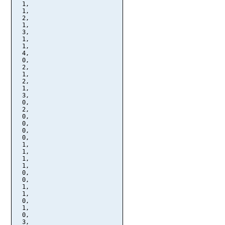
  1,

  1,

  2,

  1,

  3,

  1,

  1,

  4,

  0,

  2,

  1,

  2,

  1,

  3,

  0,

  2,

  0,

  0,

  0,

  0,

  1,

  1,

  1,

  1,

  0,

  0,

  1,

  1,

  0,

  1,

  0,

  3,
