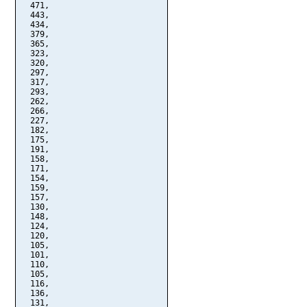
  471,

  443,

  434,

  379,

  365,

  323,

  320,

  297,

  317,

  293,

  262,

  266,

  227,

  182,

  175,

  191,

  158,

  171,

  154,

  159,

  157,

  130,

  148,

  124,

  120,

  105,

  101,

  110,

  105,

  116,

  136,

  131,
