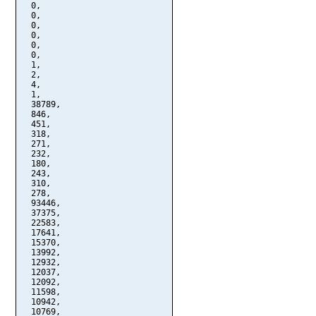
  0,

  0,

  0,

  0,

  0,

  0,

  1,

  2,

  4,

  1,

  38789,

  846,

  451,

  318,

  271,

  232,

  180,

  243,

  310,

  278,

  93446,

  37375,

  22583,

  17641,

  15370,

  13992,

  12932,

  12037,

  12092,

  11598,

  10942,

  10769,
