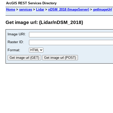
ArcGIS REST Services Directory
Home
>
services
>
Lidar
>
nDSM_2018 (ImageServer)
>
getImageUrl
Get image url: (Lidar/nDSM_2018)
Image URI:
Raster ID:
Format: