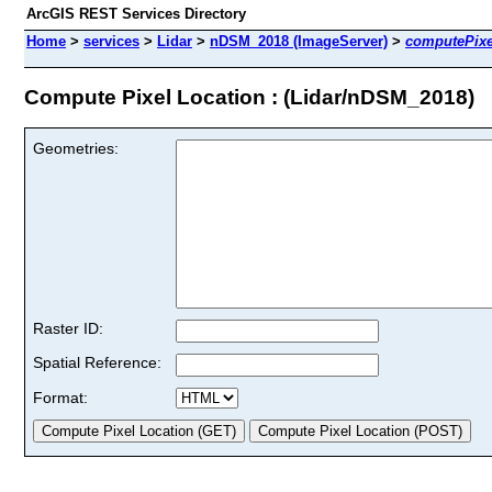
ArcGIS REST Services Directory
Home
>
services
>
Lidar
>
nDSM_2018 (ImageServer)
>
computePixe
Compute Pixel Location : (Lidar/nDSM_2018)
Geometries:
Raster ID:
Spatial Reference:
Format: