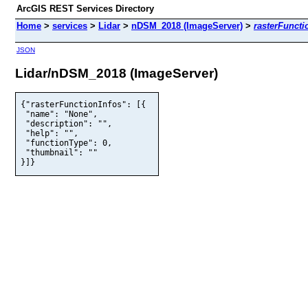
ArcGIS REST Services Directory
Home
>
services
>
Lidar
>
nDSM_2018 (ImageServer)
>
rasterFuncti
JSON
Lidar/nDSM_2018 (ImageServer)
{"rasterFunctionInfos": [{

 "name": "None",

 "description": "",

 "help": "",

 "functionType": 0,

 "thumbnail": ""

}]}