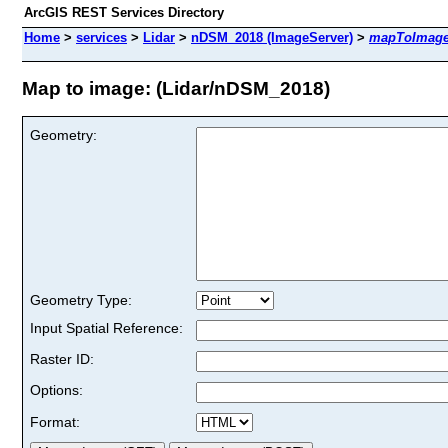
ArcGIS REST Services Directory
Home
>
services
>
Lidar
>
nDSM_2018 (ImageServer)
>
mapToImag
Map to image: (Lidar/nDSM_2018)
Geometry:
Geometry Type:
Input Spatial Reference:
Raster ID:
Options:
Format: