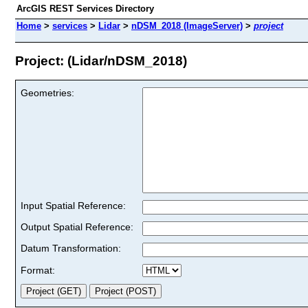
ArcGIS REST Services Directory
Home
>
services
>
Lidar
>
nDSM_2018 (ImageServer)
>
project
Project: (Lidar/nDSM_2018)
Geometries:
Input Spatial Reference:
Output Spatial Reference:
Datum Transformation:
Format: