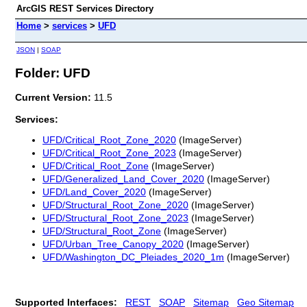
ArcGIS REST Services Directory
Home
>
services
>
UFD
JSON
|
SOAP
Folder: UFD
Current Version:
11.5
Services:
UFD/Critical_Root_Zone_2020
(ImageServer)
UFD/Critical_Root_Zone_2023
(ImageServer)
UFD/Critical_Root_Zone
(ImageServer)
UFD/Generalized_Land_Cover_2020
(ImageServer)
UFD/Land_Cover_2020
(ImageServer)
UFD/Structural_Root_Zone_2020
(ImageServer)
UFD/Structural_Root_Zone_2023
(ImageServer)
UFD/Structural_Root_Zone
(ImageServer)
UFD/Urban_Tree_Canopy_2020
(ImageServer)
UFD/Washington_DC_Pleiades_2020_1m
(ImageServer)
Supported Interfaces:
REST
SOAP
Sitemap
Geo Sitemap