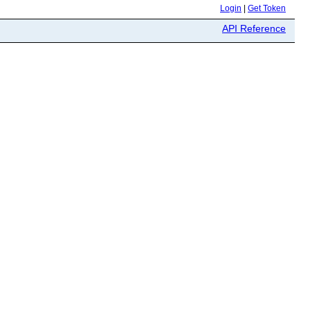
Login
|
Get Token
API Reference