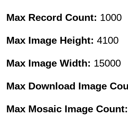
Max Record Count:
1000
Max Image Height:
4100
Max Image Width:
15000
Max Download Image Cou
Max Mosaic Image Count