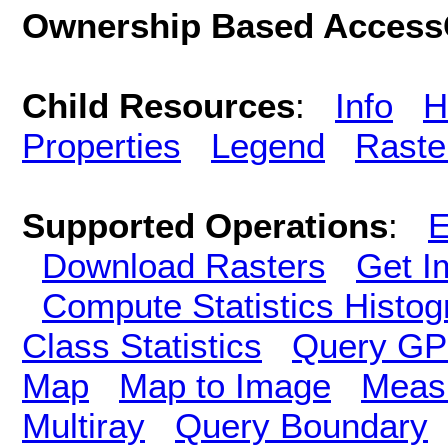
Ownership Based AccessC
Child Resources
:
Info
H
Properties
Legend
Raste
Supported Operations
:
E
Download Rasters
Get I
Compute Statistics Histo
Class Statistics
Query GP
Map
Map to Image
Meas
Multiray
Query Boundary