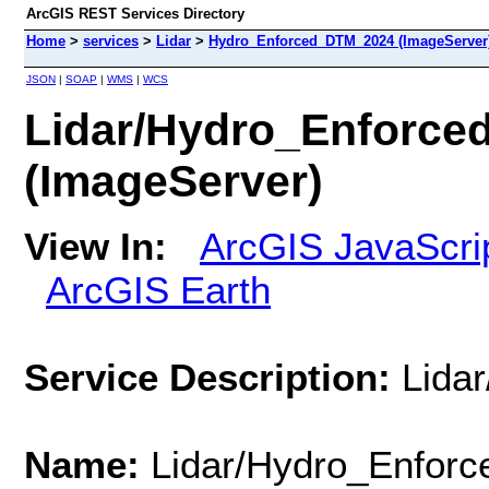
ArcGIS REST Services Directory
Home
>
services
>
Lidar
>
Hydro_Enforced_DTM_2024 (ImageServer
JSON
|
SOAP
|
WMS
|
WCS
Lidar/Hydro_Enforc
(ImageServer)
View In:
ArcGIS JavaScri
ArcGIS Earth
Service Description:
Lida
Name:
Lidar/Hydro_Enfor