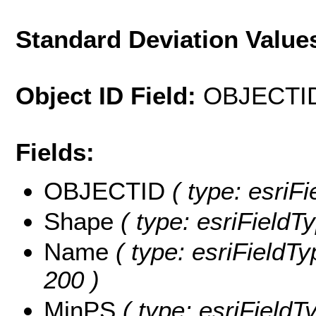
Standard Deviation Value
Object ID Field:
OBJECTI
Fields:
OBJECTID
( type: esriF
Shape
( type: esriFieldT
Name
( type: esriFieldTy
200 )
MinPS
( type: esriFieldT