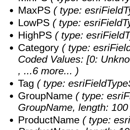
MaxPS
( type: esriField
LowPS
( type: esriField
HighPS
( type: esriField
Category
( type: esriFiel
Coded Values:
[0: Unkno
, ...6 more...
)
Tag
( type: esriFieldTypeS
GroupName
( type: esriF
GroupName, length: 100 
ProductName
( type: esr