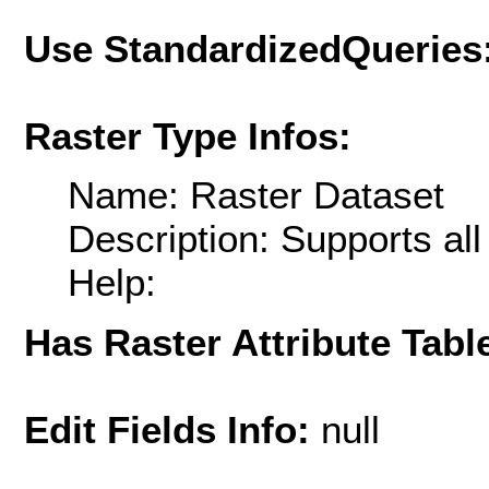
Use StandardizedQueries
Raster Type Infos:
Name: Raster Dataset
Description: Supports al
Help:
Has Raster Attribute Tabl
Edit Fields Info:
null