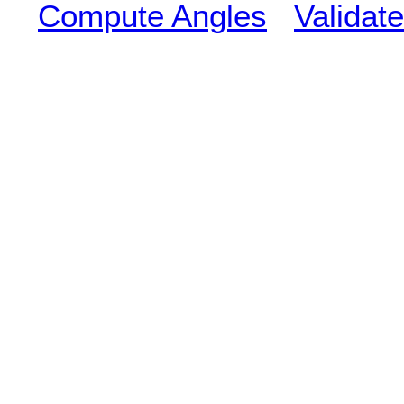
Compute Angles
Validate