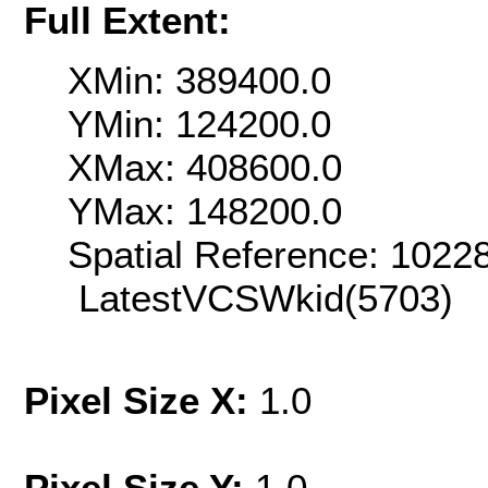
Full Extent:
XMin: 389400.0
YMin: 124200.0
XMax: 408600.0
YMax: 148200.0
Spatial Reference: 102
LatestVCSWkid(5703)
Pixel Size X:
1.0
Pixel Size Y:
1.0