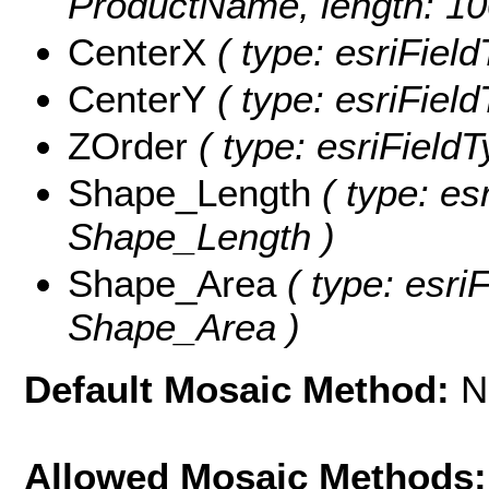
ProductName, length: 10
CenterX
( type: esriFiel
CenterY
( type: esriFiel
ZOrder
( type: esriFieldT
Shape_Length
( type: es
Shape_Length )
Shape_Area
( type: esri
Shape_Area )
Default Mosaic Method:
N
Allowed Mosaic Methods: