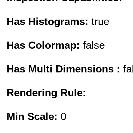
Has Histograms:
true
Has Colormap:
false
Has Multi Dimensions :
fa
Rendering Rule:
Min Scale:
0