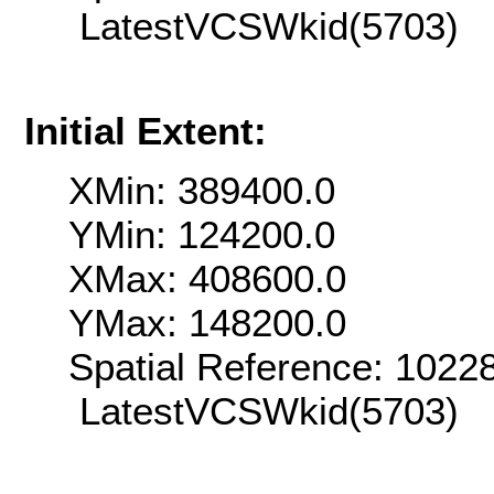
LatestVCSWkid(5703)
Initial Extent:
XMin: 389400.0
YMin: 124200.0
XMax: 408600.0
YMax: 148200.0
Spatial Reference: 102
LatestVCSWkid(5703)