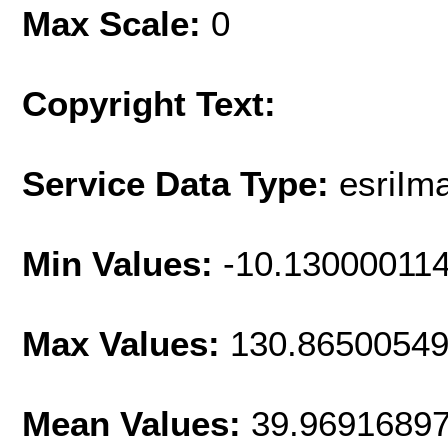
Max Scale:
0
Copyright Text:
Service Data Type:
esriIm
Min Values:
-10.13000011
Max Values:
130.8650054
Mean Values:
39.9691689