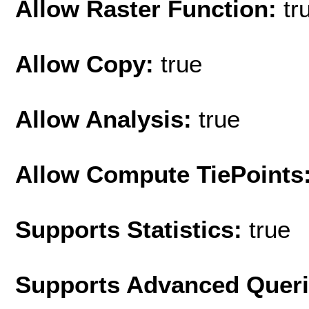
Allow Raster Function:
tr
Allow Copy:
true
Allow Analysis:
true
Allow Compute TiePoints
Supports Statistics:
true
Supports Advanced Quer