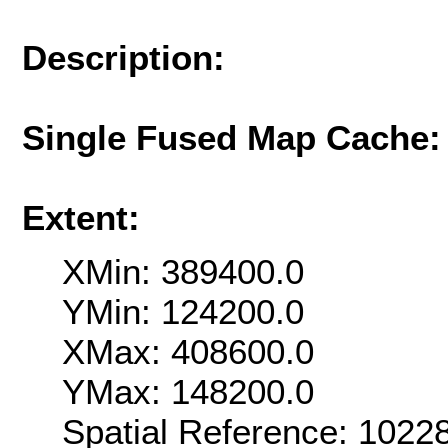
Description:
Single Fused Map Cache
Extent:
XMin: 389400.0
YMin: 124200.0
XMax: 408600.0
YMax: 148200.0
Spatial Reference: 102