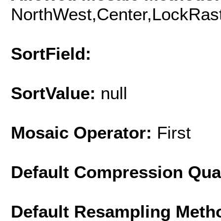
NorthWest,Center,LockRast
SortField:
SortValue:
null
Mosaic Operator:
First
Default Compression Qua
Default Resampling Meth