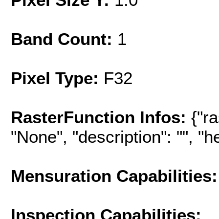
Band Count:
1
Pixel Type:
F32
RasterFunction Infos:
{"r
"None", "description": "", "hel
Mensuration Capabilities:
Inspection Capabilities: