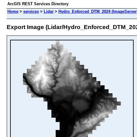
ArcGIS REST Services Directory
Home
>
services
>
Lidar
>
Hydro_Enforced_DTM_2024 (ImageServer
Export Image (Lidar/Hydro_Enforced_DTM_20