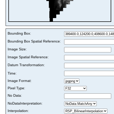
Bounding Box:
Bounding Box Spatial Reference:
Image Size:
Image Spatial Reference:
Datum Transformation:
Time:
Image Format:
Pixel Type:
No Data:
NoDataInterpretation:
Interpolation: