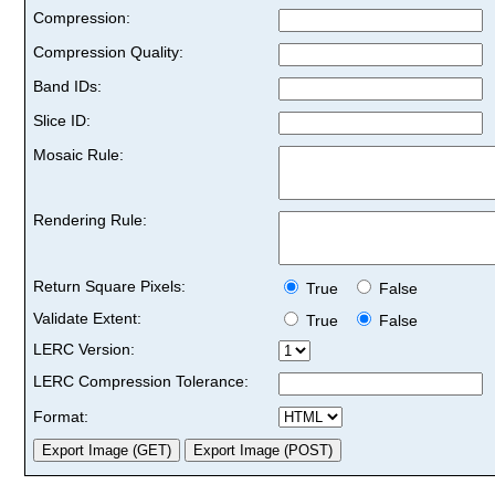
Compression:
Compression Quality:
Band IDs:
Slice ID:
Mosaic Rule:
Rendering Rule:
Return Square Pixels:
True
False
Validate Extent:
True
False
LERC Version:
LERC Compression Tolerance:
Format: