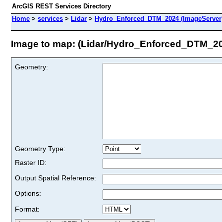
ArcGIS REST Services Directory
Home
>
services
>
Lidar
>
Hydro_Enforced_DTM_2024 (ImageServer
Image to map: (Lidar/Hydro_Enforced_DTM_2
Geometry:
Geometry Type:
Raster ID:
Output Spatial Reference:
Options:
Format: