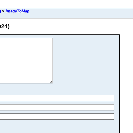
)
>
imageToMap
024)