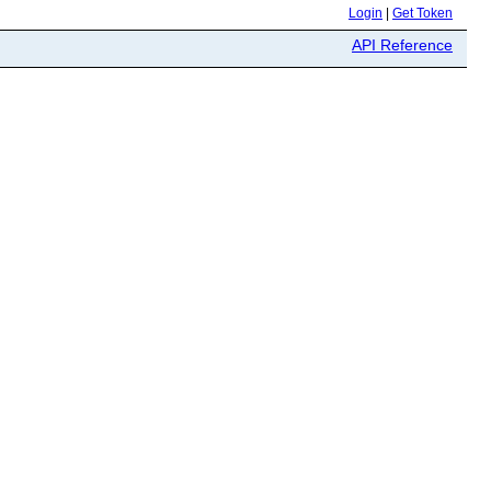
Login
|
Get Token
API Reference