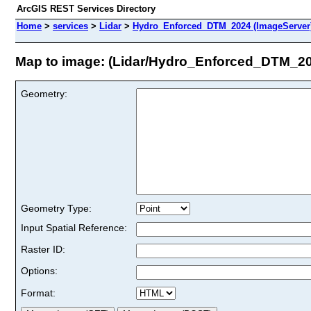
ArcGIS REST Services Directory
Home
>
services
>
Lidar
>
Hydro_Enforced_DTM_2024 (ImageServer
Map to image: (Lidar/Hydro_Enforced_DTM_2
Geometry:
Geometry Type:
Input Spatial Reference:
Raster ID:
Options:
Format: