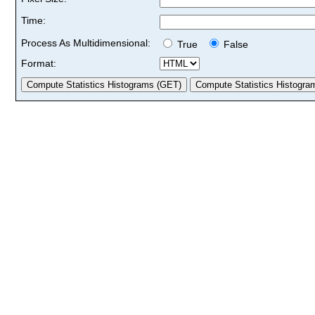
Time:
Process As Multidimensional:
True
False
Format: