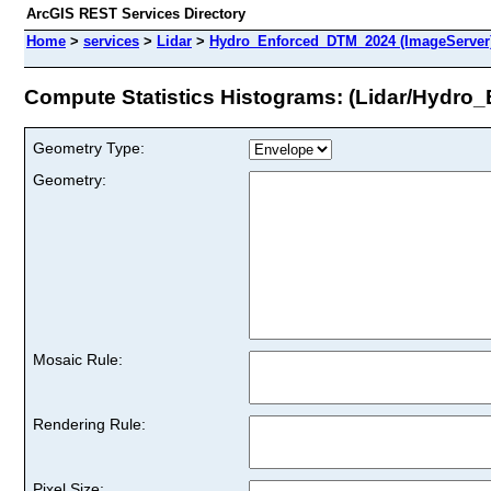
ArcGIS REST Services Directory
Home
>
services
>
Lidar
>
Hydro_Enforced_DTM_2024 (ImageServer
Compute Statistics Histograms: (Lidar/Hydr
Geometry Type:
Geometry:
Mosaic Rule:
Rendering Rule:
Pixel Size: