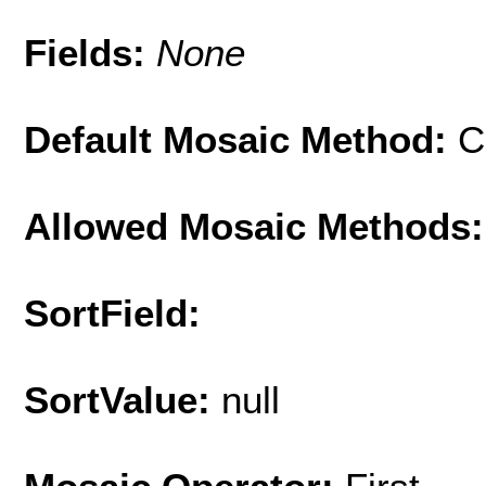
Fields:
None
Default Mosaic Method:
C
Allowed Mosaic Methods:
SortField:
SortValue:
null