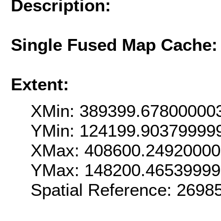
Description:
Single Fused Map Cache
Extent:
XMin: 389399.67800000
YMin: 124199.90379999
XMax: 408600.2492000
YMax: 148200.4653999
Spatial Reference: 269