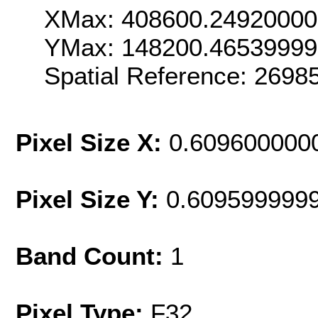
XMax: 408600.2492000
YMax: 148200.4653999
Spatial Reference: 269
Pixel Size X:
0.609600000
Pixel Size Y:
0.609599999
Band Count:
1
Pixel Type:
F32