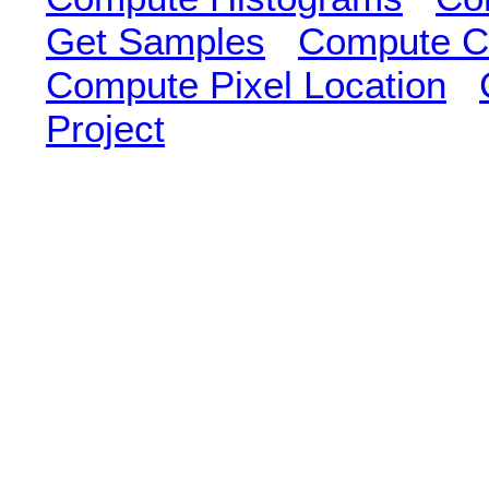
Get Samples
Compute Cl
Compute Pixel Location
Project