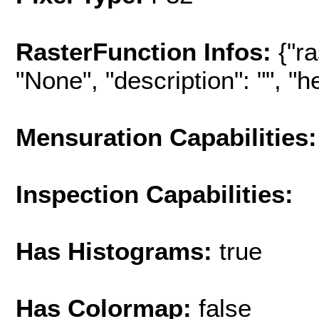
RasterFunction Infos:
{"r
"None", "description": "", "hel
Mensuration Capabilities:
Inspection Capabilities:
Has Histograms:
true
Has Colormap:
false