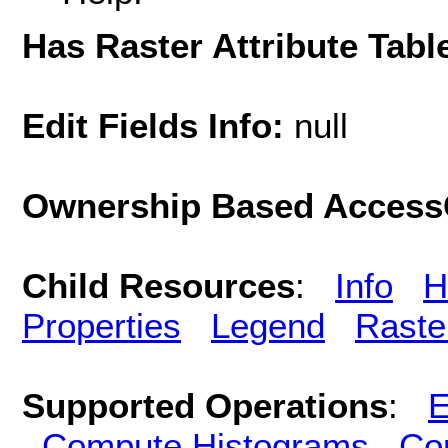
Has Raster Attribute Tabl
Edit Fields Info:
null
Ownership Based AccessC
Child Resources
:
Info
H
Properties
Legend
Raste
Supported Operations
:
E
Compute Histograms
Co