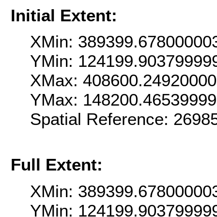
Initial Extent:
XMin: 389399.67800000
YMin: 124199.90379999
XMax: 408600.2492000
YMax: 148200.4653999
Spatial Reference: 269
Full Extent:
XMin: 389399.67800000
YMin: 124199.90379999