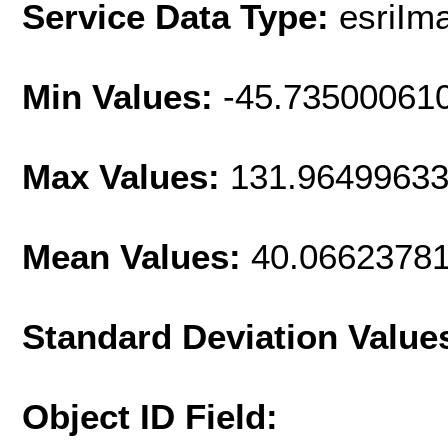
Service Data Type:
esriIm
Min Values:
-45.73500061
Max Values:
131.9649963
Mean Values:
40.0662378
Standard Deviation Value
Object ID Field: