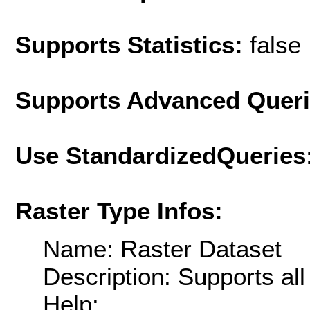
Supports Statistics:
false
Supports Advanced Quer
Use StandardizedQueries
Raster Type Infos:
Name: Raster Dataset
Description: Supports al
Help: