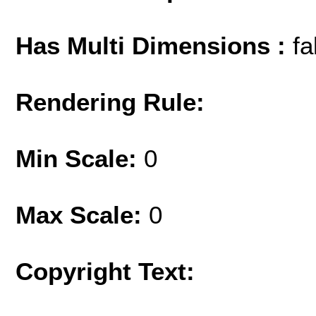
Has Multi Dimensions :
fa
Rendering Rule:
Min Scale:
0
Max Scale:
0
Copyright Text: