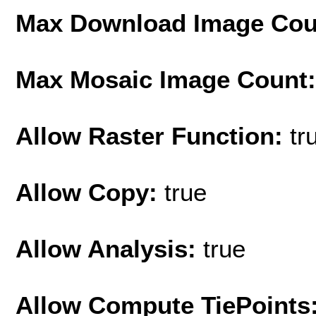
Max Download Image Cou
Max Mosaic Image Count
Allow Raster Function:
tr
Allow Copy:
true
Allow Analysis:
true
Allow Compute TiePoints