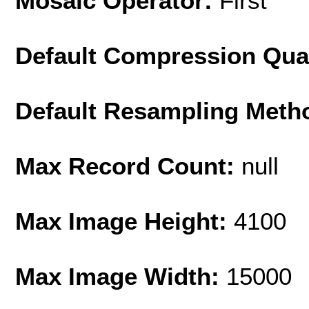
Mosaic Operator:
First
Default Compression Qua
Default Resampling Meth
Max Record Count:
null
Max Image Height:
4100
Max Image Width:
15000