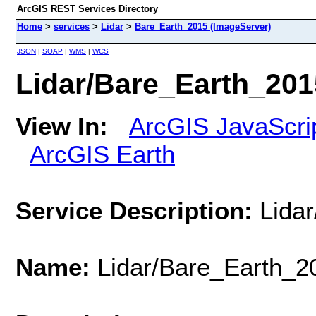
ArcGIS REST Services Directory
Home
>
services
>
Lidar
>
Bare_Earth_2015 (ImageServer)
JSON
|
SOAP
|
WMS
|
WCS
Lidar/Bare_Earth_201
View In:
ArcGIS JavaScri
ArcGIS Earth
Service Description:
Lida
Name:
Lidar/Bare_Earth_2