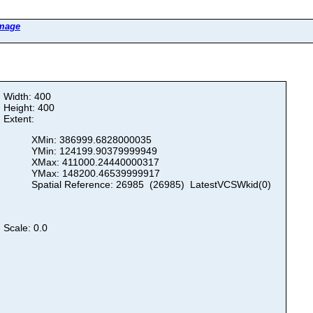
Image
Width: 400
Height: 400
Extent:
XMin: 386999.6828000035
YMin: 124199.90379999949
XMax: 411000.24440000317
YMax: 148200.46539999917
Spatial Reference: 26985 (26985) LatestVCSWkid(0)
Scale: 0.0