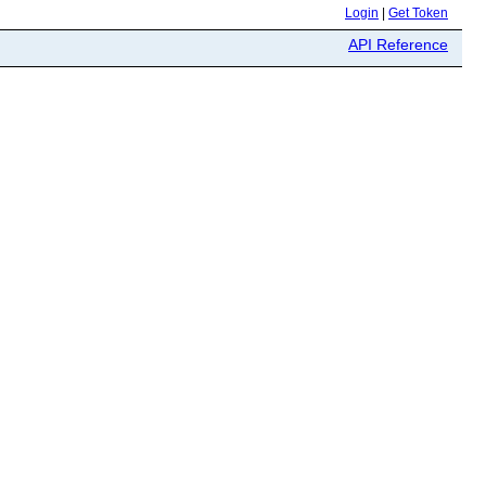
Login
|
Get Token
API Reference