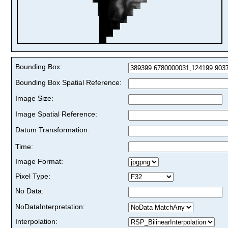
Bounding Box:
Bounding Box Spatial Reference:
Image Size:
Image Spatial Reference:
Datum Transformation:
Time:
Image Format:
Pixel Type:
No Data:
NoDataInterpretation:
Interpolation: