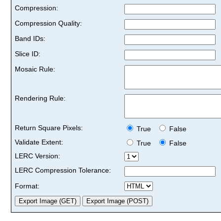
Compression:
Compression Quality:
Band IDs:
Slice ID:
Mosaic Rule:
Rendering Rule:
Return Square Pixels:
True
False
Validate Extent:
True
False
LERC Version:
LERC Compression Tolerance:
Format: