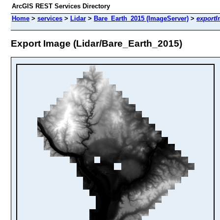
ArcGIS REST Services Directory
Home
>
services
>
Lidar
>
Bare_Earth_2015 (ImageServer)
>
export
Export Image (Lidar/Bare_Earth_2015)