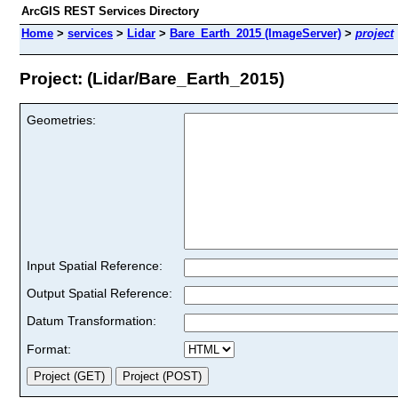
ArcGIS REST Services Directory
Home
>
services
>
Lidar
>
Bare_Earth_2015 (ImageServer)
>
project
Project: (Lidar/Bare_Earth_2015)
Geometries:
Input Spatial Reference:
Output Spatial Reference:
Datum Transformation:
Format: