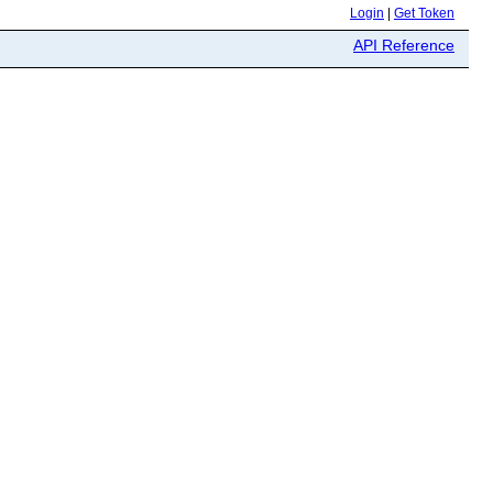
Login
|
Get Token
API Reference