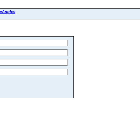
eAngles