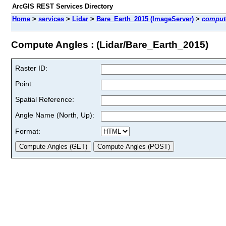
ArcGIS REST Services Directory
Home
>
services
>
Lidar
>
Bare_Earth_2015 (ImageServer)
>
comput
Compute Angles : (Lidar/Bare_Earth_2015)
Raster ID:
Point:
Spatial Reference:
Angle Name (North, Up):
Format: