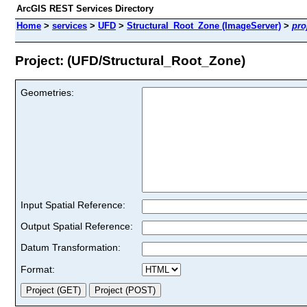
ArcGIS REST Services Directory
Home
>
services
>
UFD
>
Structural_Root_Zone (ImageServer)
>
pro
Project: (UFD/Structural_Root_Zone)
Geometries:
Input Spatial Reference:
Output Spatial Reference:
Datum Transformation:
Format: