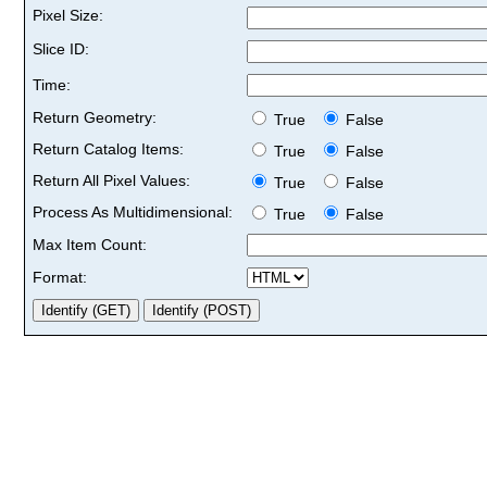
Pixel Size:
Slice ID:
Time:
Return Geometry:
True
False
Return Catalog Items:
True
False
Return All Pixel Values:
True
False
Process As Multidimensional:
True
False
Max Item Count:
Format: