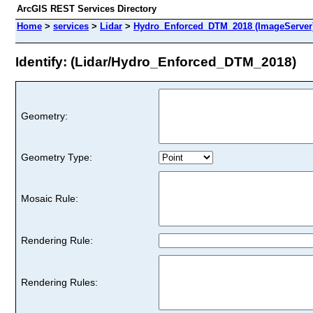
ArcGIS REST Services Directory
Home
>
services
>
Lidar
>
Hydro_Enforced_DTM_2018 (ImageServer
Identify: (Lidar/Hydro_Enforced_DTM_2018)
Geometry:
Geometry Type:
Mosaic Rule:
Rendering Rule:
Rendering Rules: