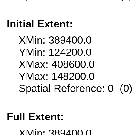
Initial Extent:
XMin: 389400.0
YMin: 124200.0
XMax: 408600.0
YMax: 148200.0
Spatial Reference: 0 (0
Full Extent:
XMin: 389400.0