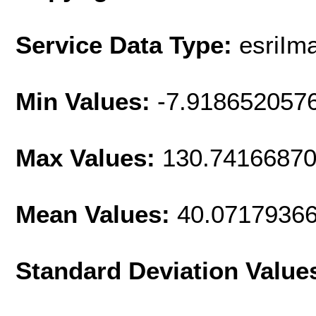
Service Data Type:
esriIm
Min Values:
-7.918652057
Max Values:
130.7416687
Mean Values:
40.0717936
Standard Deviation Value