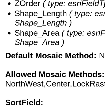
ZOrder
( type: esriFieldT
Shape_Length
( type: es
Shape_Length )
Shape_Area
( type: esri
Shape_Area )
Default Mosaic Method:
N
Allowed Mosaic Methods:
NorthWest,Center,LockRast
SortField: