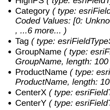
HighPS
( type: esriField
Category
( type: esriFiel
Coded Values:
[0: Unkno
, ...6 more...
)
Tag
( type: esriFieldTypeS
GroupName
( type: esriF
GroupName, length: 100 
ProductName
( type: esr
ProductName, length: 10
CenterX
( type: esriFiel
CenterY
( type: esriFiel