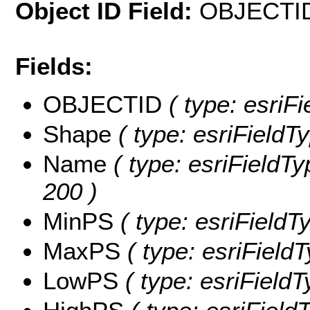
Object ID Field:
OBJECTI
Fields:
OBJECTID
( type: esriF
Shape
( type: esriFieldT
Name
( type: esriFieldTy
200 )
MinPS
( type: esriFieldT
MaxPS
( type: esriField
LowPS
( type: esriField