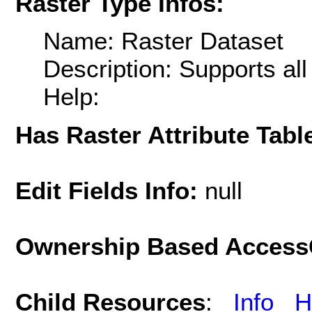
Raster Type Infos:
Name: Raster Dataset
Description: Supports al
Help:
Has Raster Attribute Tabl
Edit Fields Info:
null
Ownership Based AccessC
Child Resources
:
Info
H