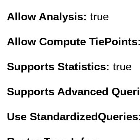
Allow Analysis:
true
Allow Compute TiePoints
Supports Statistics:
true
Supports Advanced Quer
Use StandardizedQueries