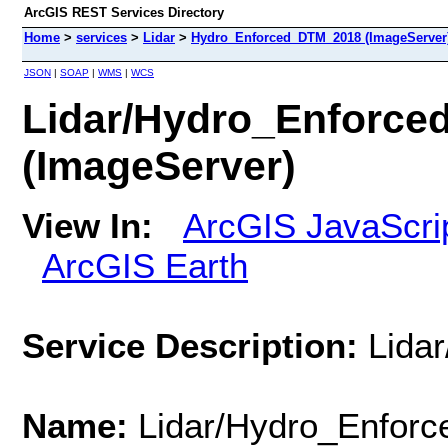
ArcGIS REST Services Directory
Home
>
services
>
Lidar
>
Hydro_Enforced_DTM_2018 (ImageServer
JSON
|
SOAP
|
WMS
|
WCS
Lidar/Hydro_Enforc
(ImageServer)
View In:
ArcGIS JavaScri
ArcGIS Earth
Service Description:
Lida
Name:
Lidar/Hydro_Enfor