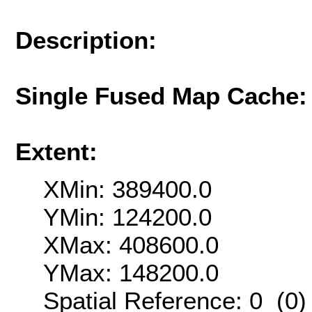
Description:
Single Fused Map Cache
Extent:
XMin: 389400.0
YMin: 124200.0
XMax: 408600.0
YMax: 148200.0
Spatial Reference: 0 (0