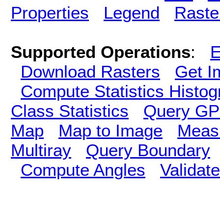
Properties
Legend
Raste
Supported Operations
:
E
Download Rasters
Get I
Compute Statistics Histo
Class Statistics
Query GP
Map
Map to Image
Meas
Multiray
Query Boundary
Compute Angles
Validate