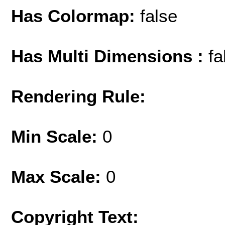
Has Colormap:
false
Has Multi Dimensions :
fa
Rendering Rule:
Min Scale:
0
Max Scale:
0
Copyright Text: