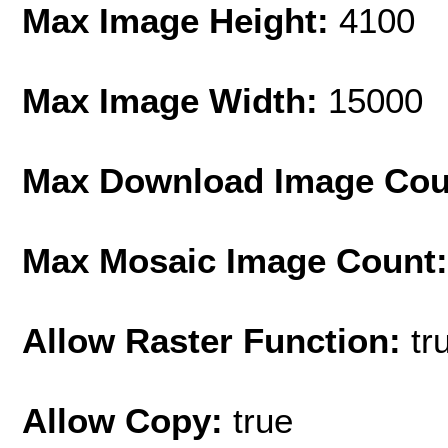
Max Image Height:
4100
Max Image Width:
15000
Max Download Image Cou
Max Mosaic Image Count
Allow Raster Function:
tr
Allow Copy:
true