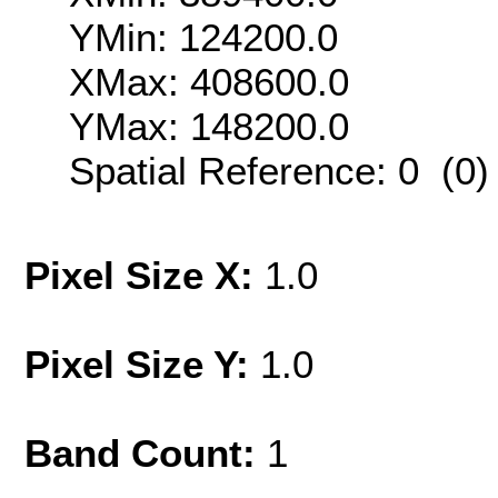
YMin: 124200.0
XMax: 408600.0
YMax: 148200.0
Spatial Reference: 0 (0
Pixel Size X:
1.0
Pixel Size Y:
1.0
Band Count:
1