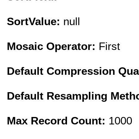
SortValue:
null
Mosaic Operator:
First
Default Compression Qua
Default Resampling Meth
Max Record Count:
1000