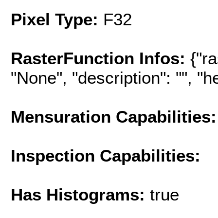
Pixel Type:
F32
RasterFunction Infos:
{"r
"None", "description": "", "hel
Mensuration Capabilities:
Inspection Capabilities:
Has Histograms:
true