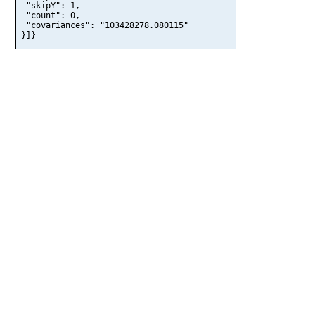
 "skipY": 1,

 "count": 0,

 "covariances": "103428278.080115"

}]}