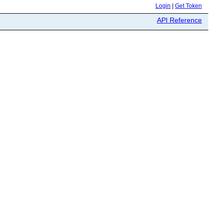
Login
|
Get Token
API Reference