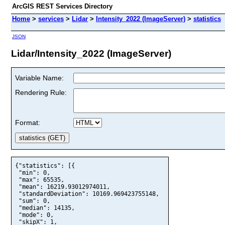
ArcGIS REST Services Directory
Home
>
services
>
Lidar
>
Intensity_2022 (ImageServer)
>
statistics
JSON
Lidar/Intensity_2022 (ImageServer)
Variable Name:
Rendering Rule:
Format:
{"statistics": [{

 "min": 0,

 "max": 65535,

 "mean": 16219.93012974011,

 "standardDeviation": 10169.969423755148,

 "sum": 0,

 "median": 14135,

 "mode": 0,

 "skipX": 1,
