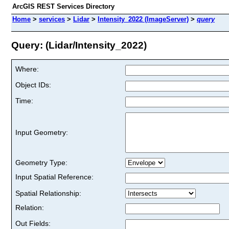
ArcGIS REST Services Directory
Home
>
services
>
Lidar
>
Intensity_2022 (ImageServer)
>
query
Query: (Lidar/Intensity_2022)
Where:
Object IDs:
Time:
Input Geometry:
Geometry Type:
Input Spatial Reference:
Spatial Relationship:
Relation:
Out Fields: