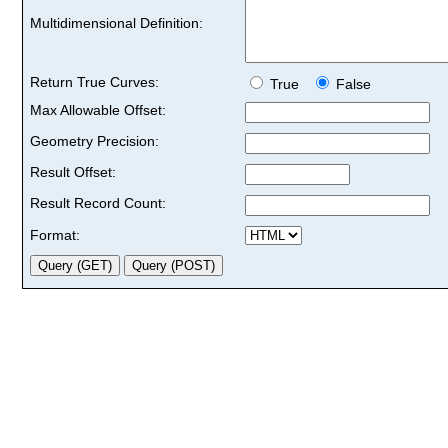
Multidimensional Definition:
Return True Curves:
True
False
Max Allowable Offset:
Geometry Precision:
Result Offset:
Result Record Count:
Format: