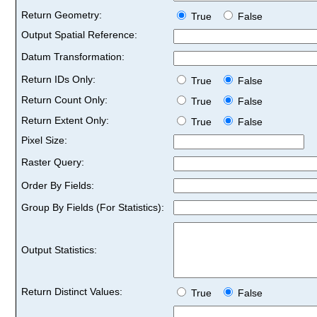
Return Geometry:
True
False
Output Spatial Reference:
Datum Transformation:
Return IDs Only:
True
False
Return Count Only:
True
False
Return Extent Only:
True
False
Pixel Size:
Raster Query:
Order By Fields:
Group By Fields (For Statistics):
Output Statistics:
Return Distinct Values:
True
False