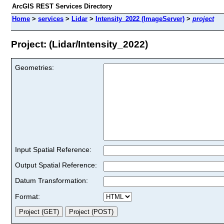
ArcGIS REST Services Directory
Home
>
services
>
Lidar
>
Intensity_2022 (ImageServer)
>
project
Project: (Lidar/Intensity_2022)
Geometries:
Input Spatial Reference:
Output Spatial Reference:
Datum Transformation:
Format: