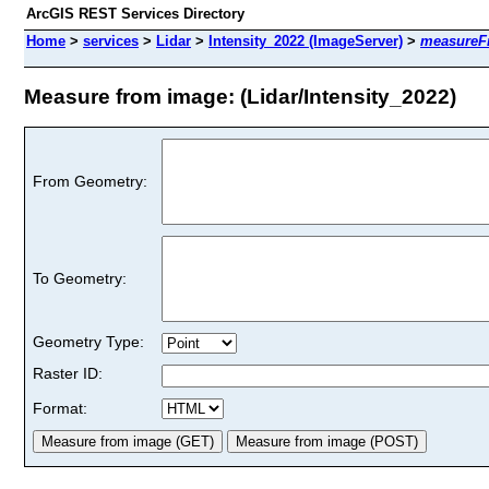
ArcGIS REST Services Directory
Home
>
services
>
Lidar
>
Intensity_2022 (ImageServer)
>
measureF
Measure from image: (Lidar/Intensity_2022)
From Geometry:
To Geometry:
Geometry Type:
Raster ID:
Format: