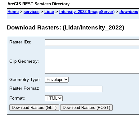
ArcGIS REST Services Directory
Home
>
services
>
Lidar
>
Intensity_2022 (ImageServer)
>
download
Download Rasters: (Lidar/Intensity_2022)
Raster IDs:
Clip Geometry:
Geometry Type:
Raster Format:
Format: