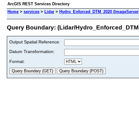
ArcGIS REST Services Directory
Home
>
services
>
Lidar
>
Hydro_Enforced_DTM_2020 (ImageServer
Query Boundary: (Lidar/Hydro_Enforced_DTM
Output Spatial Reference:
Datum Transformation:
Format: