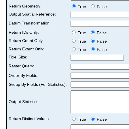
Return Geometry:
True
False
Output Spatial Reference:
Datum Transformation:
Return IDs Only:
True
False
Return Count Only:
True
False
Return Extent Only:
True
False
Pixel Size:
Raster Query:
Order By Fields:
Group By Fields (For Statistics):
Output Statistics:
Return Distinct Values:
True
False