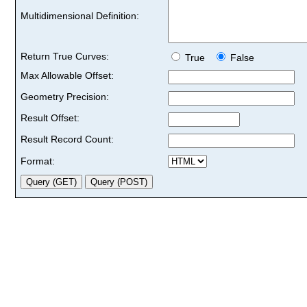
Multidimensional Definition:
Return True Curves:
True
False
Max Allowable Offset:
Geometry Precision:
Result Offset:
Result Record Count:
Format: