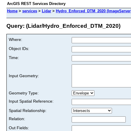
ArcGIS REST Services Directory
Home
>
services
>
Lidar
>
Hydro_Enforced_DTM_2020 (ImageServer
Query: (Lidar/Hydro_Enforced_DTM_2020)
Where:
Object IDs:
Time:
Input Geometry:
Geometry Type:
Input Spatial Reference:
Spatial Relationship:
Relation:
Out Fields: