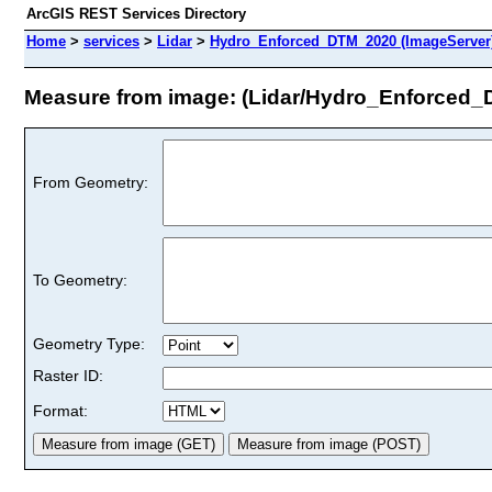
ArcGIS REST Services Directory
Home
>
services
>
Lidar
>
Hydro_Enforced_DTM_2020 (ImageServer
Measure from image: (Lidar/Hydro_Enforced
From Geometry:
To Geometry:
Geometry Type:
Raster ID:
Format: