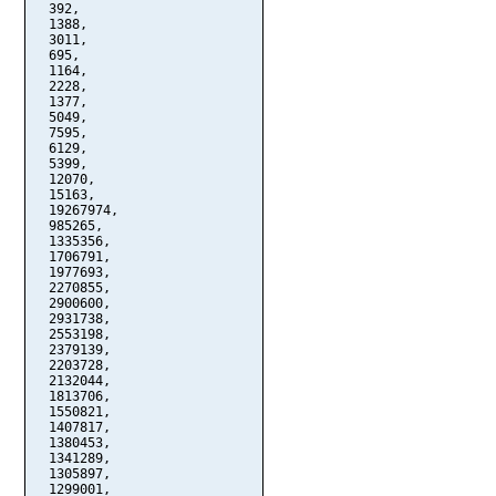
  392,

  1388,

  3011,

  695,

  1164,

  2228,

  1377,

  5049,

  7595,

  6129,

  5399,

  12070,

  15163,

  19267974,

  985265,

  1335356,

  1706791,

  1977693,

  2270855,

  2900600,

  2931738,

  2553198,

  2379139,

  2203728,

  2132044,

  1813706,

  1550821,

  1407817,

  1380453,

  1341289,

  1305897,

  1299001,
