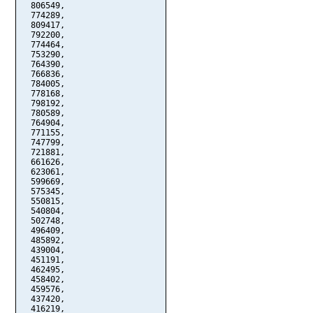
  806549,

  774289,

  809417,

  792200,

  774464,

  753290,

  764390,

  766836,

  784005,

  778168,

  798192,

  780589,

  764904,

  771155,

  747799,

  721881,

  661626,

  623061,

  599669,

  575345,

  550815,

  540804,

  502748,

  496409,

  485892,

  439004,

  451191,

  462495,

  458402,

  459576,

  437420,

  416219,
