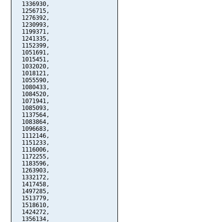
  1336930,

  1256715,

  1276392,

  1230993,

  1199371,

  1241335,

  1152399,

  1051691,

  1015451,

  1032020,

  1018121,

  1055590,

  1080433,

  1084520,

  1071941,

  1085093,

  1137564,

  1083864,

  1096683,

  1112146,

  1151233,

  1116006,

  1172255,

  1183596,

  1263903,

  1332172,

  1417458,

  1497285,

  1513779,

  1518610,

  1424272,

  1356134,
