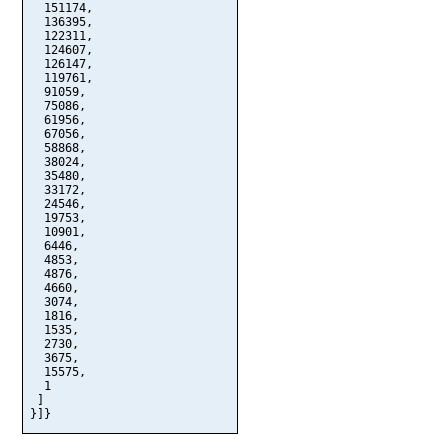
  151174,

  136395,

  122311,

  124607,

  126147,

  119761,

  91059,

  75086,

  61956,

  67056,

  58868,

  38024,

  35480,

  33172,

  24546,

  19753,

  10901,

  6446,

  4853,

  4876,

  4660,

  3074,

  1816,

  1535,

  2730,

  3675,

  15575,

  1

 ]

}]}