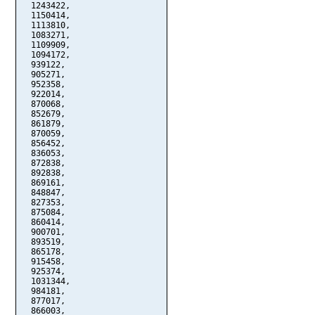
  1243422,

  1150414,

  1113810,

  1083271,

  1109909,

  1094172,

  939122,

  905271,

  952358,

  922014,

  870068,

  852679,

  861879,

  870059,

  856452,

  836053,

  872838,

  892838,

  869161,

  848847,

  827353,

  875084,

  860414,

  900701,

  893519,

  865178,

  915458,

  925374,

  1031344,

  984181,

  877017,

  866003,
