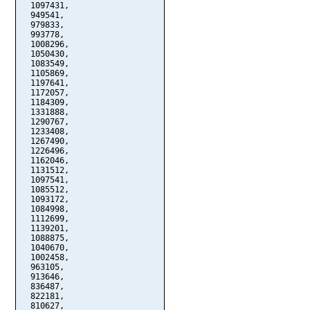
  1097431,

  949541,

  979833,

  993778,

  1008296,

  1050430,

  1083549,

  1105869,

  1197641,

  1172057,

  1184309,

  1331888,

  1290767,

  1233408,

  1267490,

  1226496,

  1162046,

  1131512,

  1097541,

  1085512,

  1093172,

  1084998,

  1112699,

  1139201,

  1088875,

  1040670,

  1002458,

  963105,

  913646,

  836487,

  822181,

  810627,
