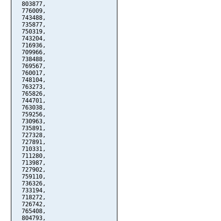
  803877,

  776009,

  743488,

  735877,

  750319,

  743204,

  716936,

  709966,

  738488,

  769567,

  760017,

  748104,

  763273,

  765826,

  744701,

  763038,

  759256,

  730963,

  735891,

  727328,

  727891,

  710331,

  711280,

  713987,

  727902,

  759110,

  736326,

  733194,

  718272,

  726742,

  765408,

  804793,
