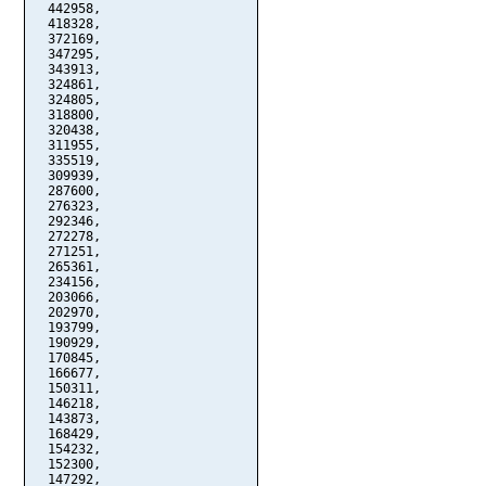
  442958,

  418328,

  372169,

  347295,

  343913,

  324861,

  324805,

  318800,

  320438,

  311955,

  335519,

  309939,

  287600,

  276323,

  292346,

  272278,

  271251,

  265361,

  234156,

  203066,

  202970,

  193799,

  190929,

  170845,

  166677,

  150311,

  146218,

  143873,

  168429,

  154232,

  152300,

  147292,
