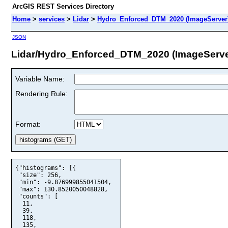
ArcGIS REST Services Directory
Home
>
services
>
Lidar
>
Hydro_Enforced_DTM_2020 (ImageServer
JSON
Lidar/Hydro_Enforced_DTM_2020 (ImageServe
Variable Name:
Rendering Rule:
Format:
{"histograms": [{

 "size": 256,

 "min": -9.876999855041504,

 "max": 130.8520050048828,

 "counts": [

  11,

  39,

  118,

  135,
