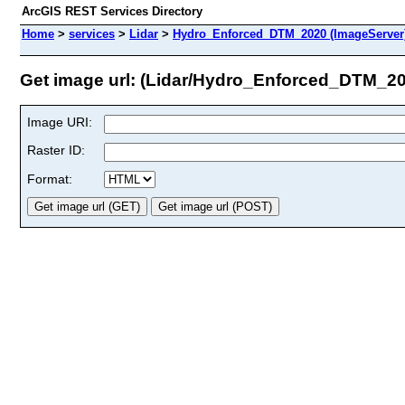
ArcGIS REST Services Directory
Home
>
services
>
Lidar
>
Hydro_Enforced_DTM_2020 (ImageServer
Get image url: (Lidar/Hydro_Enforced_DTM_2
Image URI:
Raster ID:
Format: