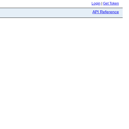
Login
|
Get Token
API Reference