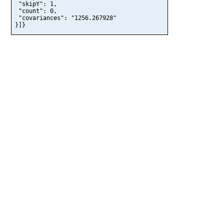
 "skipY": 1,

 "count": 0,

 "covariances": "1256.267928"

}]}