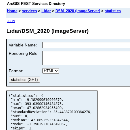
ArcGIS REST Services Directory
Home
>
services
>
Lidar
>
DSM_2020 (ImageServer)
>
statistics
JSON
Lidar/DSM_2020 (ImageServer)
Variable Name:
Rendering Rule:
Format:
{"statistics": [{

 "min": -9.182999610900879,

 "max": 393.03900146484375,

 "mean": 47.02862934955409,

 "standardDeviation": 35.443870109364276,

 "sum": 0,

 "median": 42.869259351842544,

 "mode": -1.2962937074549057,

 "skipX": 1,
