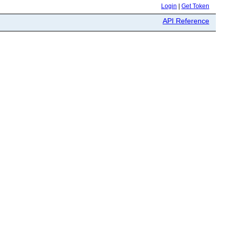
Login
|
Get Token
API Reference