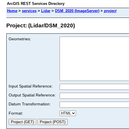
ArcGIS REST Services Directory
Home
>
services
>
Lidar
>
DSM_2020 (ImageServer)
>
project
Project: (Lidar/DSM_2020)
Geometries:
Input Spatial Reference:
Output Spatial Reference:
Datum Transformation:
Format: