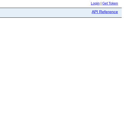
Login
|
Get Token
API Reference