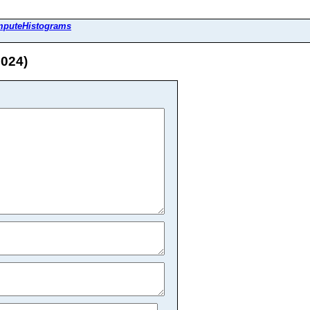
mputeHistograms
2024)