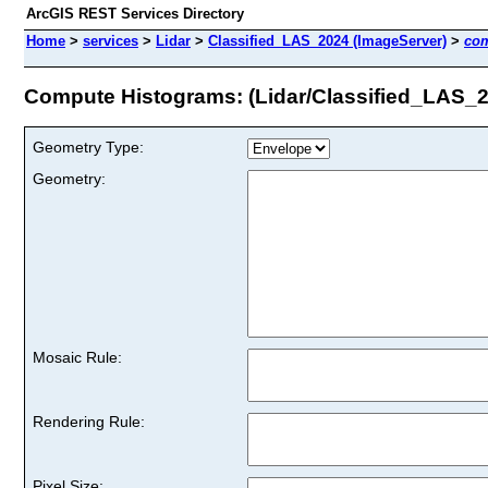
ArcGIS REST Services Directory
Home
>
services
>
Lidar
>
Classified_LAS_2024 (ImageServer)
>
co
Compute Histograms: (Lidar/Classified_LAS_
Geometry Type:
Geometry:
Mosaic Rule:
Rendering Rule:
Pixel Size: