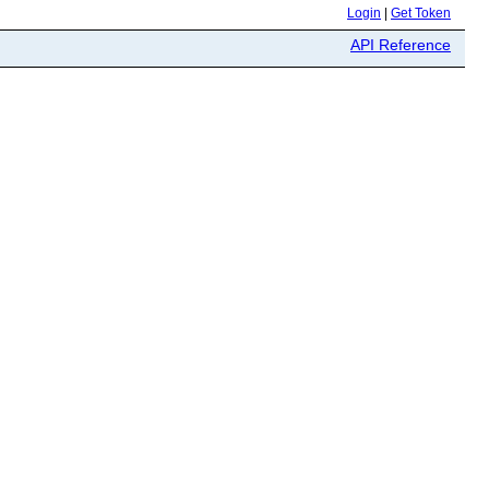
Login
|
Get Token
API Reference