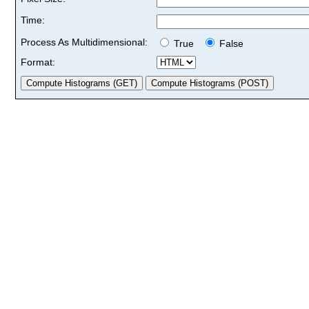
Time:
Process As Multidimensional:
True
False
Format: