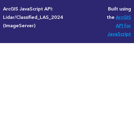
ArcGIS JavaScript API:
Built using
Lidar/Classified_LAS_2024
the
ArcGIS
(ImageServer)
API for
JavaScript