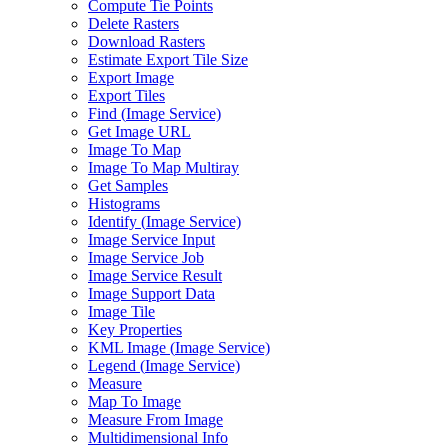
Compute Tie Points
Delete Rasters
Download Rasters
Estimate Export Tile Size
Export Image
Export Tiles
Find (
Image Service)
Get Image URL
Image To Map
Image To Map Multiray
Get Samples
Histograms
Identify (
Image Service)
Image Service Input
Image Service Job
Image Service Result
Image Support Data
Image Tile
Key Properties
KM
L Image (
Image Service)
Legend (
Image Service)
Measure
Map To Image
Measure From Image
Multidimensional Info