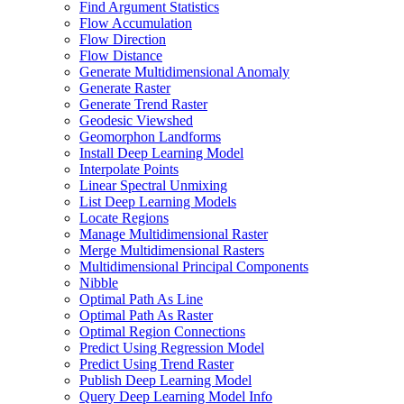
Find Argument Statistics
Flow Accumulation
Flow Direction
Flow Distance
Generate Multidimensional Anomaly
Generate Raster
Generate Trend Raster
Geodesic Viewshed
Geomorphon Landforms
Install Deep Learning Model
Interpolate Points
Linear Spectral Unmixing
List Deep Learning Models
Locate Regions
Manage Multidimensional Raster
Merge Multidimensional Rasters
Multidimensional Principal Components
Nibble
Optimal Path As Line
Optimal Path As Raster
Optimal Region Connections
Predict Using Regression Model
Predict Using Trend Raster
Publish Deep Learning Model
Query Deep Learning Model Info