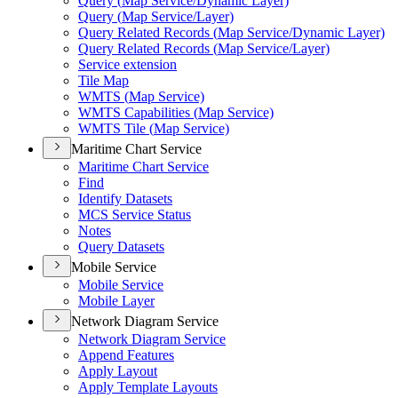
Query (
Map Service/
Dynamic Layer)
Query (
Map Service/
Layer)
Query Related Records (
Map Service/
Dynamic Layer)
Query Related Records (
Map Service/
Layer)
Service extension
Tile Map
WMT
S (
Map Service)
WMT
S Capabilities (
Map Service)
WMT
S Tile (
Map Service)
Maritime Chart Service
Maritime Chart Service
Find
Identify Datasets
MC
S Service Status
Notes
Query Datasets
Mobile Service
Mobile Service
Mobile Layer
Network Diagram Service
Network Diagram Service
Append Features
Apply Layout
Apply Template Layouts