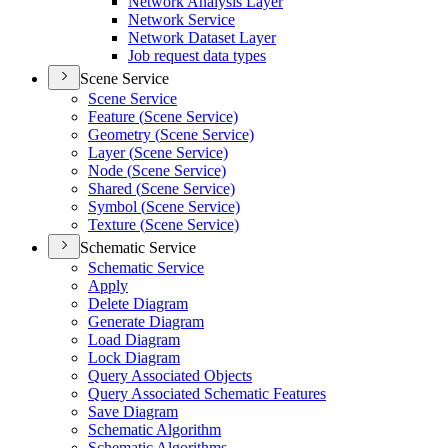
Network Analysis Layer
Network Service
Network Dataset Layer
Job request data types
Scene Service
Scene Service
Feature (
Scene Service)
Geometry (
Scene Service)
Layer (
Scene Service)
Node (
Scene Service)
Shared (
Scene Service)
Symbol (
Scene Service)
Texture (
Scene Service)
Schematic Service
Schematic Service
Apply
Delete Diagram
Generate Diagram
Load Diagram
Lock Diagram
Query Associated Objects
Query Associated Schematic Features
Save Diagram
Schematic Algorithm
Schematic Algorithms