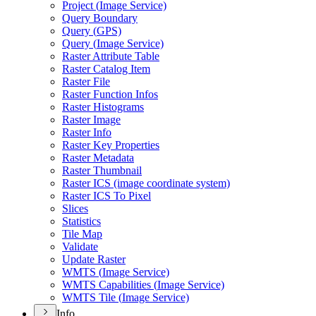
Project (
Image Service)
Query Boundary
Query (
GP
S)
Query (
Image Service)
Raster Attribute Table
Raster Catalog Item
Raster File
Raster Function Infos
Raster Histograms
Raster Image
Raster Info
Raster Key Properties
Raster Metadata
Raster Thumbnail
Raster IC
S (image coordinate system)
Raster IC
S To Pixel
Slices
Statistics
Tile Map
Validate
Update Raster
WMT
S (
Image Service)
WMT
S Capabilities (
Image Service)
WMT
S Tile (
Image Service)
Info