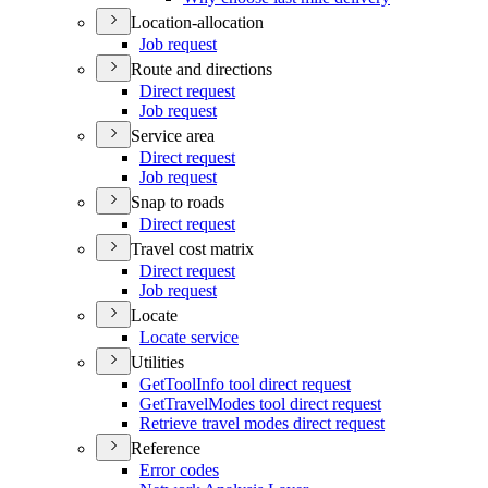
Location-allocation
Job request
Route and directions
Direct request
Job request
Service area
Direct request
Job request
Snap to roads
Direct request
Travel cost matrix
Direct request
Job request
Locate
Locate service
Utilities
Get
Tool
Info tool direct request
Get
Travel
Modes tool direct request
Retrieve travel modes direct request
Reference
Error codes