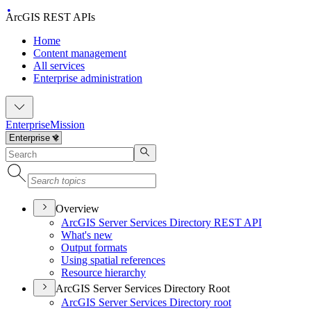
ArcGIS REST APIs
Home
Content management
All services
Enterprise administration
Enterprise
Mission
Overview
ArcGI
S Server Services Directory RES
T API
What's new
Output formats
Using spatial references
Resource hierarchy
ArcGIS Server Services Directory Root
ArcGI
S Server Services Directory root