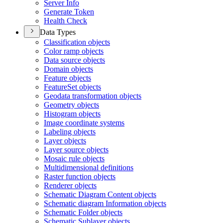
Server Info
Generate Token
Health Check
Data Types
Classification objects
Color ramp objects
Data source objects
Domain objects
Feature objects
Feature
Set objects
Geodata transformation objects
Geometry objects
Histogram objects
Image coordinate systems
Labeling objects
Layer objects
Layer source objects
Mosaic rule objects
Multidimensional definitions
Raster function objects
Renderer objects
Schematic Diagram Content objects
Schematic diagram Information objects
Schematic Folder objects
Schematic Sublayer objects