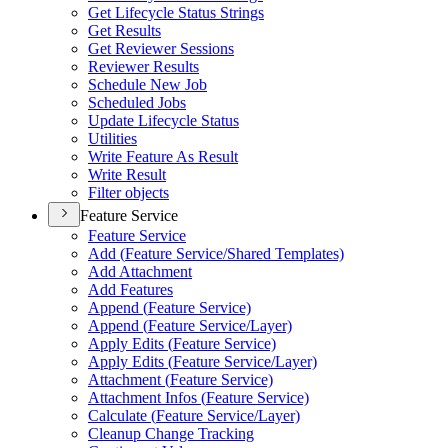
Get Lifecycle Status Strings
Get Results
Get Reviewer Sessions
Reviewer Results
Schedule New Job
Scheduled Jobs
Update Lifecycle Status
Utilities
Write Feature As Result
Write Result
Filter objects
Feature Service
Feature Service
Add (
Feature Service/
Shared Templates)
Add Attachment
Add Features
Append (
Feature Service)
Append (
Feature Service/
Layer)
Apply Edits (
Feature Service)
Apply Edits (
Feature Service/
Layer)
Attachment (
Feature Service)
Attachment Infos (
Feature Service)
Calculate (
Feature Service/
Layer)
Cleanup Change Tracking