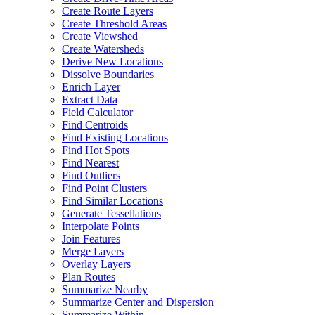
Create Route Layers
Create Threshold Areas
Create Viewshed
Create Watersheds
Derive New Locations
Dissolve Boundaries
Enrich Layer
Extract Data
Field Calculator
Find Centroids
Find Existing Locations
Find Hot Spots
Find Nearest
Find Outliers
Find Point Clusters
Find Similar Locations
Generate Tessellations
Interpolate Points
Join Features
Merge Layers
Overlay Layers
Plan Routes
Summarize Nearby
Summarize Center and Dispersion
Summarize Within