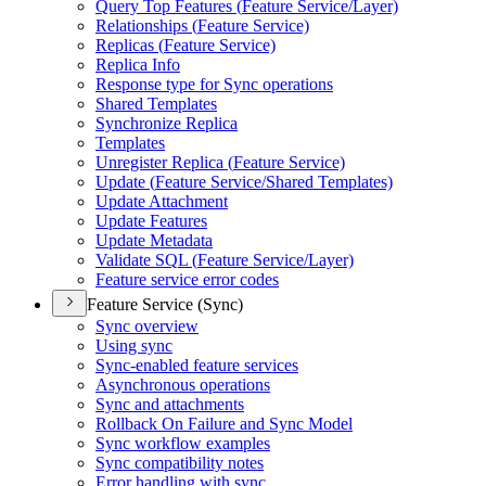
Query Top Features (
Feature Service/
Layer)
Relationships (
Feature Service)
Replicas (
Feature Service)
Replica Info
Response type for Sync operations
Shared Templates
Synchronize Replica
Templates
Unregister Replica (
Feature Service)
Update (
Feature Service/
Shared Templates)
Update Attachment
Update Features
Update Metadata
Validate SQ
L (
Feature Service/
Layer)
Feature service error codes
Feature Service (Sync)
Sync overview
Using sync
Sync-enabled feature services
Asynchronous operations
Sync and attachments
Rollback On Failure and Sync Model
Sync workflow examples
Sync compatibility notes
Error handling with sync