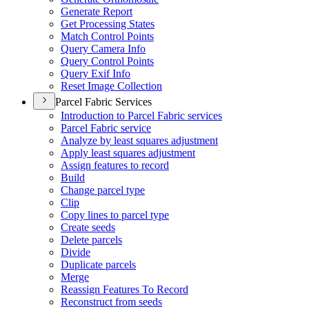
Generate Report
Get Processing States
Match Control Points
Query Camera Info
Query Control Points
Query Exif Info
Reset Image Collection
Parcel Fabric Services
Introduction to Parcel Fabric services
Parcel Fabric service
Analyze by least squares adjustment
Apply least squares adjustment
Assign features to record
Build
Change parcel type
Clip
Copy lines to parcel type
Create seeds
Delete parcels
Divide
Duplicate parcels
Merge
Reassign Features To Record
Reconstruct from seeds