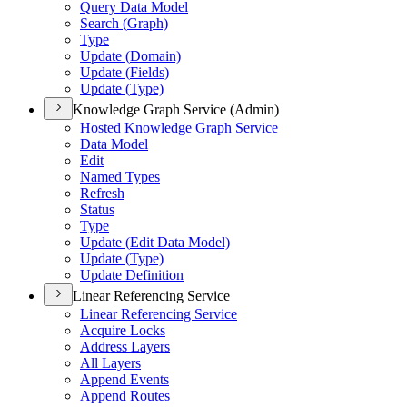
Query Data Model
Search (
Graph)
Type
Update (
Domain)
Update (
Fields)
Update (
Type)
Knowledge Graph Service (Admin)
Hosted Knowledge Graph Service
Data Model
Edit
Named Types
Refresh
Status
Type
Update (
Edit Data Model)
Update (
Type)
Update Definition
Linear Referencing Service
Linear Referencing Service
Acquire Locks
Address Layers
All Layers
Append Events
Append Routes