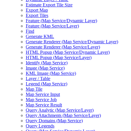
Estimate Export Tile Size
Export Map
Export Tiles
Feature (
Map Service/
Dynamic Layer)
Feature (
Map Service/
Layer)
Find
Generate KML
Generate Renderer (
Map Service/
Dynamic Layer)
Generate Renderer (
Map Service/
Layer)
HTM
L Popup (
Map Service/
Dynamic Layer)
HTM
L Popup (
Map Service/
Layer)
Identify (
Map Service)
Image (
Map Service)
KM
L Image (
Map Service)
Layer / Table
Legend (
Map Service)
Map Tile
Map Service Input
Map Service Job
Map Service Result
Query Analytic (
Map Service/
Layer)
Query Attachments (
Map Service/
Layer)
Query Domains (
Map Service)
Query Legends