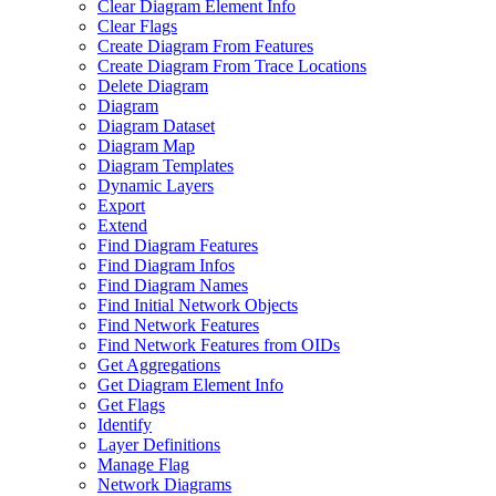
Clear Diagram Element Info
Clear Flags
Create Diagram From Features
Create Diagram From Trace Locations
Delete Diagram
Diagram
Diagram Dataset
Diagram Map
Diagram Templates
Dynamic Layers
Export
Extend
Find Diagram Features
Find Diagram Infos
Find Diagram Names
Find Initial Network Objects
Find Network Features
Find Network Features from OI
Ds
Get Aggregations
Get Diagram Element Info
Get Flags
Identify
Layer Definitions
Manage Flag
Network Diagrams