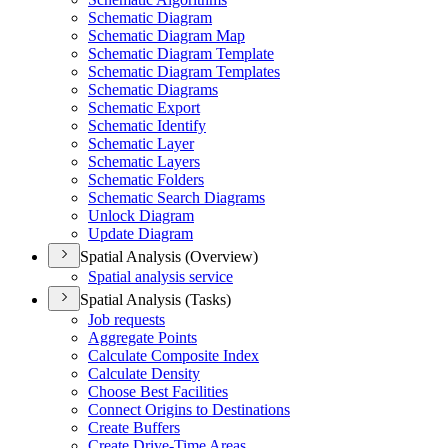
Schematic Diagram
Schematic Diagram Map
Schematic Diagram Template
Schematic Diagram Templates
Schematic Diagrams
Schematic Export
Schematic Identify
Schematic Layer
Schematic Layers
Schematic Folders
Schematic Search Diagrams
Unlock Diagram
Update Diagram
Spatial Analysis (Overview)
Spatial analysis service
Spatial Analysis (Tasks)
Job requests
Aggregate Points
Calculate Composite Index
Calculate Density
Choose Best Facilities
Connect Origins to Destinations
Create Buffers
Create Drive-
Time Areas