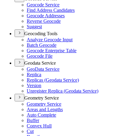
Geocode Service
Find Address Candidates
Geocode Addresses
Reverse Geocode
Suggest
Geocoding Tools
Analyze Geocode Input
Batch Geocode
Geocode Enterprise Table
Geocode File
Geodata Service
Geo
Data Service
Replica
Replicas (
Geodata Service)
Version
Unregister Replica (
Geodata Service)
Geometry Service
Geometry Service
Areas and Lengths
Auto Complete
Buffer
Convex Hull
Cut