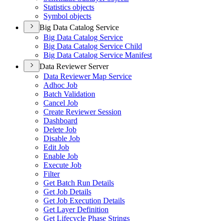
Statistics objects
Symbol objects
Big Data Catalog Service
Big Data Catalog Service
Big Data Catalog Service Child
Big Data Catalog Service Manifest
Data Reviewer Server
Data Reviewer Map Service
Adhoc Job
Batch Validation
Cancel Job
Create Reviewer Session
Dashboard
Delete Job
Disable Job
Edit Job
Enable Job
Execute Job
Filter
Get Batch Run Details
Get Job Details
Get Job Execution Details
Get Layer Definition
Get Lifecycle Phase Strings