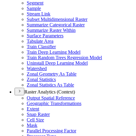
Segment
Sample
Stream Link
Subset Multidimensional Raster
Summarize Categorical Raster
Summarize Raster Within
Surface Parameters
Tabulate Area
Train Classifier
Train Deep Learning Model
Train Random Trees Regression Model
Uninstall Deep Learning Model
Watershed
Zonal Geometry As Table
Zonal Statistics
Zonal Statistics As Table
Raster Analytics (Context)
Output Spatial Reference
Geographic Transformations
Extent
Snap Raster
Cell Size
Mask
Parallel Processing Factor