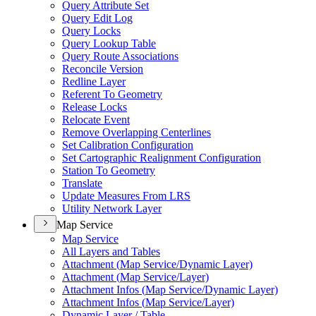
Query Attribute Set
Query Edit Log
Query Locks
Query Lookup Table
Query Route Associations
Reconcile Version
Redline Layer
Referent To Geometry
Release Locks
Relocate Event
Remove Overlapping Centerlines
Set Calibration Configuration
Set Cartographic Realignment Configuration
Station To Geometry
Translate
Update Measures From LRS
Utility Network Layer
Map Service
Map Service
All Layers and Tables
Attachment (
Map Service/
Dynamic Layer)
Attachment (
Map Service/
Layer)
Attachment Infos (
Map Service/
Dynamic Layer)
Attachment Infos (
Map Service/
Layer)
Dynamic Layer / Table