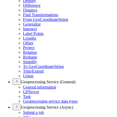
Densify
Difference
Distance
Find Transformations
From Geo
Coordinate
String
Generalize
Intersect
Label Points
Lengths
Offset
Project
Relation
Reshape
Simplify
To Geo
Coordinate
String
Trim/
Extend
Union
Geoprocessing Service (General)
General information
GP
Server
Task
Geoprocessing service data types
Geoprocessing Service (Async)
Submit a job