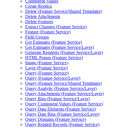
Contingent Values
Create Replica
Delete (
Feature Service/
Shared Templates)
Delete Attachments
Delete Features
Extract Changes (
Feature Service)
Feature (
Feature Service)
Field Groups
Get Estimates (
Feature Service)
Get Estimates (
Feature Service/
Layer)
Generate Renderer (
Feature Service/
Layer)
HTM
L Popup (
Feature Service)
Image (
Feature Service)
Layer (
Feature Service)
Query (
Feature Service)
Query (
Feature Service/
Layer)
Query (
Feature Service/
Shared Templates)
Query Analytic (
Feature Service/
Layer)
Query Attachments (
Feature Service/
Layer)
Query Bins (
Feature Service/
Layer)
Query Contingent Values (
Feature Service)
Query Data Elements (
Feature Service)
Query Date Bins (
Feature Service/
Layer)
Query Domains (
Feature Service)
Query Related Records (
Feature Service)