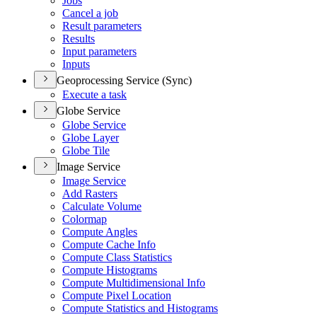
Jobs
Cancel a job
Result parameters
Results
Input parameters
Inputs
Geoprocessing Service (Sync)
Execute a task
Globe Service
Globe Service
Globe Layer
Globe Tile
Image Service
Image Service
Add Rasters
Calculate Volume
Colormap
Compute Angles
Compute Cache Info
Compute Class Statistics
Compute Histograms
Compute Multidimensional Info
Compute Pixel Location
Compute Statistics and Histograms