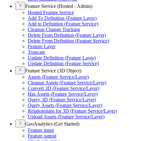
Feature Service (Hosted - Admin)
Hosted Feature Service
Add To Definition (
Feature Layer)
Add to Definition (
Feature Service)
Cleanup Change Tracking
Delete From Definition (
Feature Layer)
Delete From Definition (
Feature Service)
Feature Layer
Truncate
Update Definition (
Feature Layer)
Update Definition (
Feature Service)
Feature Service (3D Object)
Assets (
Feature Service/
Layer)
Cleanup Assets (
Feature Service/
Layer)
Convert 3
D (
Feature Service/
Layer)
Has Assets (
Feature Service/
Layer)
Query 3
D (
Feature Service/
Layer)
Query Assets (
Feature Service/
Layer)
Relationships for 3
D (
Feature Service/
Layer)
Upload Assets (
Feature Service/
Layer)
GeoAnalytics (Get Started)
Feature input
Feature output