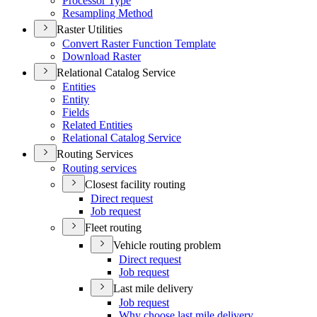
Processor Type
Resampling Method
Raster Utilities
Convert Raster Function Template
Download Raster
Relational Catalog Service
Entities
Entity
Fields
Related Entities
Relational Catalog Service
Routing Services
Routing services
Closest facility routing
Direct request
Job request
Fleet routing
Vehicle routing problem
Direct request
Job request
Last mile delivery
Job request
Why choose last mile delivery