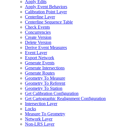
Apply Edits
Apply Event Behaviors
Calibration Point Layer
Centerline Layer
Centerline Sequence Table
Check Events
Concurrencies
Create Version
Delete Version
Derive Event Measures
Event Layer
Export Network
Generate Events
Generate Intersections
Generate Routes
Geometry To Measure
Geometry To Referent
Geometry To Station
Get Calibration Configuration
Get Cartographic Realignment Configuration
Intersection Layer
Locks
Measure To Geometry
Network Layer
Non-
LR
S Layer