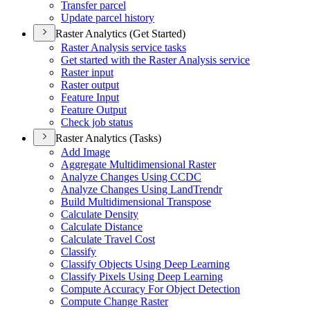
Transfer parcel
Update parcel history
Raster Analytics (Get Started)
Raster Analysis service tasks
Get started with the Raster Analysis service
Raster input
Raster output
Feature Input
Feature Output
Check job status
Raster Analytics (Tasks)
Add Image
Aggregate Multidimensional Raster
Analyze Changes Using CCDC
Analyze Changes Using Land
Trendr
Build Multidimensional Transpose
Calculate Density
Calculate Distance
Calculate Travel Cost
Classify
Classify Objects Using Deep Learning
Classify Pixels Using Deep Learning
Compute Accuracy For Object Detection
Compute Change Raster