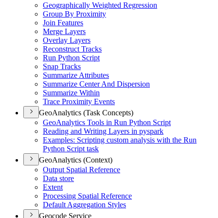
Geographically Weighted Regression
Group By Proximity
Join Features
Merge Layers
Overlay Layers
Reconstruct Tracks
Run Python Script
Snap Tracks
Summarize Attributes
Summarize Center And Dispersion
Summarize Within
Trace Proximity Events
GeoAnalytics (Task Concepts)
Geo
Analytics Tools in Run Python Script
Reading and Writing Layers in pyspark
Examples
: Scripting custom analysis with the Run
Python Script task
GeoAnalytics (Context)
Output Spatial Reference
Data store
Extent
Processing Spatial Reference
Default Aggregation Styles
Geocode Service