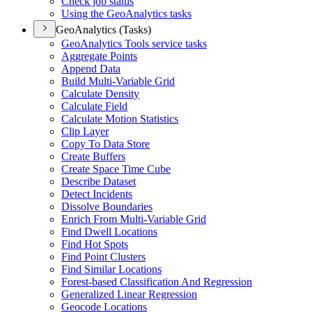
Check job status
Using the Geo
Analytics tasks
GeoAnalytics (Tasks)
Geo
Analytics Tools service tasks
Aggregate Points
Append Data
Build Multi-
Variable Grid
Calculate Density
Calculate Field
Calculate Motion Statistics
Clip Layer
Copy To Data Store
Create Buffers
Create Space Time Cube
Describe Dataset
Detect Incidents
Dissolve Boundaries
Enrich From Multi-
Variable Grid
Find Dwell Locations
Find Hot Spots
Find Point Clusters
Find Similar Locations
Forest-based Classification And Regression
Generalized Linear Regression
Geocode Locations