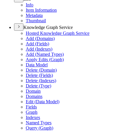
Info
Item Information
Metadata
Thumbnail
Knowledge Graph Service
Hosted Knowledge Graph Service
Add (
Domains)
Add (
Fields)
Add (
Indexes)
Add (
Named Types)
Apply Edits (
Graph)
Data Model
Delete (
Domain)
Delete (
Fields)
Delete (
Indexes)
Delete (
Type)
Domain
Domains
Edit (
Data Model)
Fields
Graph
Indexes
Named Types
Query (
Graph)