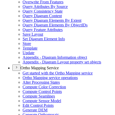
Overwrite From Features
Query Attributes By Source
Query Consistency State
Query Diagram Content
Query Diagram Elements By Extent
Query Diagram Elements By Object
I
Ds
Query Feature Attributes
Save Layout
Set Diagram Element Info
Store
Template
Update
Appendix - Diagram Information object
Appendix - Diagram Layout property set objects
Ortho Mapping Service
Get started with the Ortho Mapping service
Ortho Mapping service operations
Alter Processing States
Compute Color Correction
Compute Control Points
Compute Seamlines
Compute Sensor Model
Edit Control Points
Generate DEM
Generate Orthomosaic