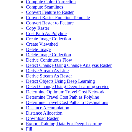
Compute Color Correction
Compute Seamlines
Convert Feature to Raster
Convert Raster Function Template
Convert Raster to Feature
Copy Raster
Cost Path As Polyline
Create Image Collection
Create Viewshed
Delete Image
Delete Image Collection
Derive Continuous Flow
Detect Change Using Change Analysis Raster
Derive Stream As Line
Derive Stream As Raster
Detect Objects Using Deep Learning
Detect Change Using Deep Learning service
Determine Optimum Travel Cost Network
Determine Travel Cost Path as Polyline
Determine Travel Cost Paths to Destinations
Distance Accumulation
Distance Allocation
Download Raster
Export Training Data For Deep Learning
Fill