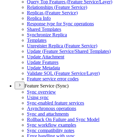
Query Top Features (
Feature Service/
Layer)
Relationships (
Feature Service)
Replicas (
Feature Service)
Replica Info
Response type for Sync operations
Shared Templates
Synchronize Replica
Templates
Unregister Replica (
Feature Service)
Update (
Feature Service/
Shared Templates)
Update Attachment
Update Features
Update Metadata
Validate SQ
L (
Feature Service/
Layer)
Feature service error codes
Feature Service (Sync)
Sync overview
Using sync
Sync-enabled feature services
Asynchronous operations
Sync and attachments
Rollback On Failure and Sync Model
Sync workflow examples
Sync compatibility notes
Error handling with sync