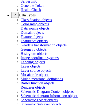
Server Info
Generate Token
Health Check
Data Types
Classification objects
Color ramp objects
Data source objects
Domain objects
Feature objects
Feature
Set objects
Geodata transformation objects
Geometry objects
Histogram objects
Image coordinate systems
Labeling objects
Layer objects
Layer source objects
Mosaic rule objects
Multidimensional definitions
Raster function objects
Renderer objects
Schematic Diagram Content objects
Schematic diagram Information objects
Schematic Folder objects
Schematic Sublayer objects