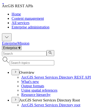
ArcGIS REST APIs
Home
Content management
All services
Enterprise administration
Enterprise
Mission
Overview
ArcGI
S Server Services Directory RES
T API
What's new
Output formats
Using spatial references
Resource hierarchy
ArcGIS Server Services Directory Root
ArcGI
S Server Services Directory root