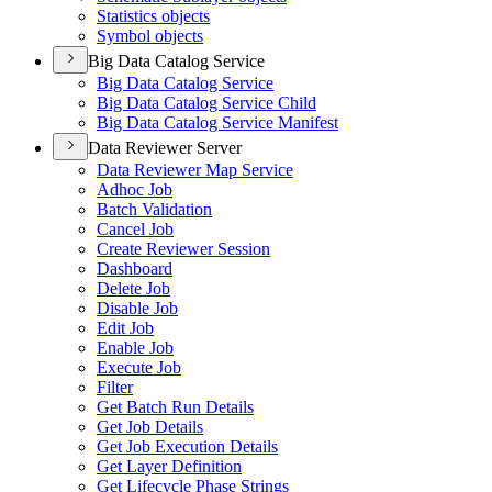
Statistics objects
Symbol objects
Big Data Catalog Service
Big Data Catalog Service
Big Data Catalog Service Child
Big Data Catalog Service Manifest
Data Reviewer Server
Data Reviewer Map Service
Adhoc Job
Batch Validation
Cancel Job
Create Reviewer Session
Dashboard
Delete Job
Disable Job
Edit Job
Enable Job
Execute Job
Filter
Get Batch Run Details
Get Job Details
Get Job Execution Details
Get Layer Definition
Get Lifecycle Phase Strings