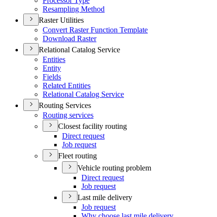
Processor Type
Resampling Method
Raster Utilities
Convert Raster Function Template
Download Raster
Relational Catalog Service
Entities
Entity
Fields
Related Entities
Relational Catalog Service
Routing Services
Routing services
Closest facility routing
Direct request
Job request
Fleet routing
Vehicle routing problem
Direct request
Job request
Last mile delivery
Job request
Why choose last mile delivery