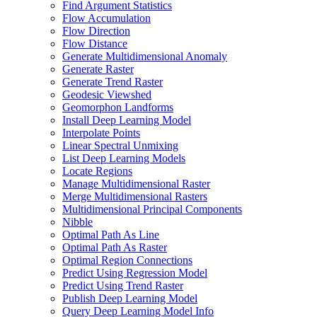
Find Argument Statistics
Flow Accumulation
Flow Direction
Flow Distance
Generate Multidimensional Anomaly
Generate Raster
Generate Trend Raster
Geodesic Viewshed
Geomorphon Landforms
Install Deep Learning Model
Interpolate Points
Linear Spectral Unmixing
List Deep Learning Models
Locate Regions
Manage Multidimensional Raster
Merge Multidimensional Rasters
Multidimensional Principal Components
Nibble
Optimal Path As Line
Optimal Path As Raster
Optimal Region Connections
Predict Using Regression Model
Predict Using Trend Raster
Publish Deep Learning Model
Query Deep Learning Model Info