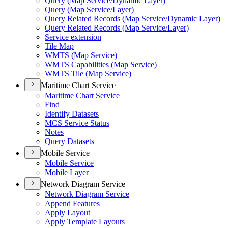
Query (
Map Service/
Dynamic Layer)
Query (
Map Service/
Layer)
Query Related Records (
Map Service/
Dynamic Layer)
Query Related Records (
Map Service/
Layer)
Service extension
Tile Map
WMT
S (
Map Service)
WMT
S Capabilities (
Map Service)
WMT
S Tile (
Map Service)
Maritime Chart Service
Maritime Chart Service
Find
Identify Datasets
MC
S Service Status
Notes
Query Datasets
Mobile Service
Mobile Service
Mobile Layer
Network Diagram Service
Network Diagram Service
Append Features
Apply Layout
Apply Template Layouts