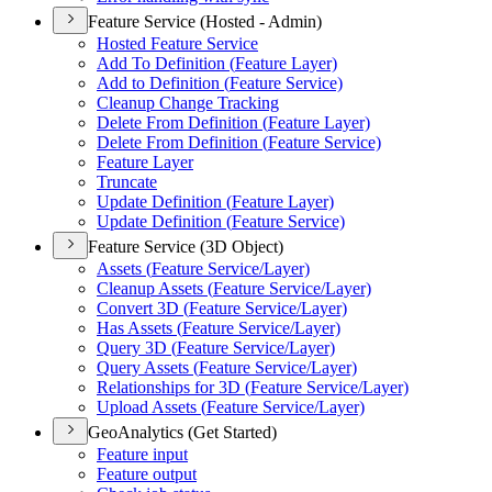
Feature Service (Hosted - Admin)
Hosted Feature Service
Add To Definition (
Feature Layer)
Add to Definition (
Feature Service)
Cleanup Change Tracking
Delete From Definition (
Feature Layer)
Delete From Definition (
Feature Service)
Feature Layer
Truncate
Update Definition (
Feature Layer)
Update Definition (
Feature Service)
Feature Service (3D Object)
Assets (
Feature Service/
Layer)
Cleanup Assets (
Feature Service/
Layer)
Convert 3
D (
Feature Service/
Layer)
Has Assets (
Feature Service/
Layer)
Query 3
D (
Feature Service/
Layer)
Query Assets (
Feature Service/
Layer)
Relationships for 3
D (
Feature Service/
Layer)
Upload Assets (
Feature Service/
Layer)
GeoAnalytics (Get Started)
Feature input
Feature output