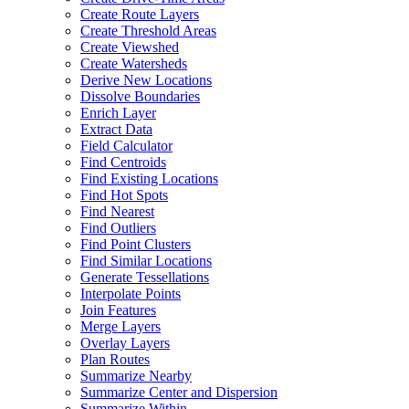
Create Route Layers
Create Threshold Areas
Create Viewshed
Create Watersheds
Derive New Locations
Dissolve Boundaries
Enrich Layer
Extract Data
Field Calculator
Find Centroids
Find Existing Locations
Find Hot Spots
Find Nearest
Find Outliers
Find Point Clusters
Find Similar Locations
Generate Tessellations
Interpolate Points
Join Features
Merge Layers
Overlay Layers
Plan Routes
Summarize Nearby
Summarize Center and Dispersion
Summarize Within