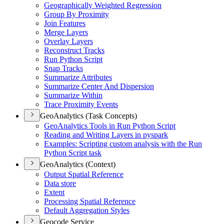
Geographically Weighted Regression
Group By Proximity
Join Features
Merge Layers
Overlay Layers
Reconstruct Tracks
Run Python Script
Snap Tracks
Summarize Attributes
Summarize Center And Dispersion
Summarize Within
Trace Proximity Events
GeoAnalytics (Task Concepts)
Geo
Analytics Tools in Run Python Script
Reading and Writing Layers in pyspark
Examples
: Scripting custom analysis with the Run
Python Script task
GeoAnalytics (Context)
Output Spatial Reference
Data store
Extent
Processing Spatial Reference
Default Aggregation Styles
Geocode Service