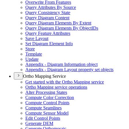
Overwrite From Features
Query Attributes By Source
Query Consistency State
Query Diagram Content
Query Diagram Elements By Extent
Query Diagram Elements By Object
I
Ds
Query Feature Attributes
Save Layout
Set Diagram Element Info
Store
Template
Update
Appendix - Diagram Information object
Appendix - Diagram Layout property set objects
Ortho Mapping Service
Get started with the Ortho Mapping service
Ortho Mapping service operations
Alter Processing States
Compute Color Correction
Compute Control Points
Compute Seamlines
Compute Sensor Model
Edit Control Points
Generate DEM
Generate Orthomosaic