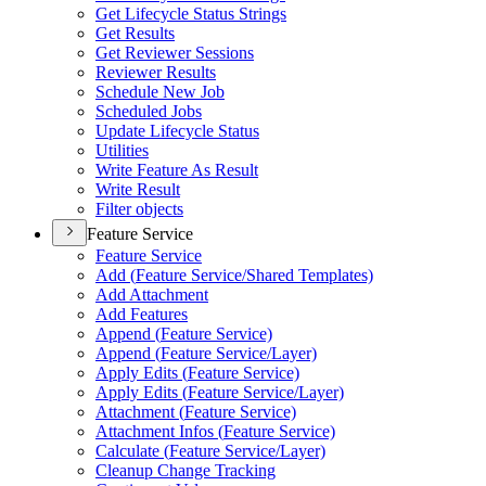
Get Lifecycle Status Strings
Get Results
Get Reviewer Sessions
Reviewer Results
Schedule New Job
Scheduled Jobs
Update Lifecycle Status
Utilities
Write Feature As Result
Write Result
Filter objects
Feature Service
Feature Service
Add (
Feature Service/
Shared Templates)
Add Attachment
Add Features
Append (
Feature Service)
Append (
Feature Service/
Layer)
Apply Edits (
Feature Service)
Apply Edits (
Feature Service/
Layer)
Attachment (
Feature Service)
Attachment Infos (
Feature Service)
Calculate (
Feature Service/
Layer)
Cleanup Change Tracking