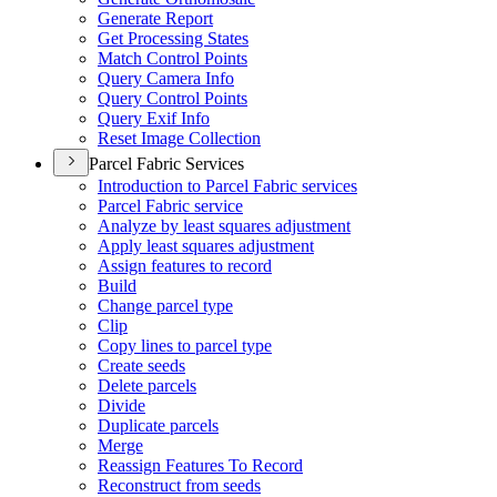
Generate Report
Get Processing States
Match Control Points
Query Camera Info
Query Control Points
Query Exif Info
Reset Image Collection
Parcel Fabric Services
Introduction to Parcel Fabric services
Parcel Fabric service
Analyze by least squares adjustment
Apply least squares adjustment
Assign features to record
Build
Change parcel type
Clip
Copy lines to parcel type
Create seeds
Delete parcels
Divide
Duplicate parcels
Merge
Reassign Features To Record
Reconstruct from seeds