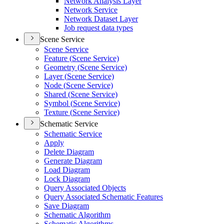
Network Analysis Layer
Network Service
Network Dataset Layer
Job request data types
Scene Service
Scene Service
Feature (
Scene Service)
Geometry (
Scene Service)
Layer (
Scene Service)
Node (
Scene Service)
Shared (
Scene Service)
Symbol (
Scene Service)
Texture (
Scene Service)
Schematic Service
Schematic Service
Apply
Delete Diagram
Generate Diagram
Load Diagram
Lock Diagram
Query Associated Objects
Query Associated Schematic Features
Save Diagram
Schematic Algorithm
Schematic Algorithms