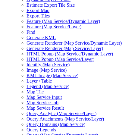
Estimate Export Tile Size
Export Map
Export Tiles
Feature (
Map Service/
Dynamic Layer)
Feature (
Map Service/
Layer)
Find
Generate KML
Generate Renderer (
Map Service/
Dynamic Layer)
Generate Renderer (
Map Service/
Layer)
HTM
L Popup (
Map Service/
Dynamic Layer)
HTM
L Popup (
Map Service/
Layer)
Identify (
Map Service)
Image (
Map Service)
KM
L Image (
Map Service)
Layer / Table
Legend (
Map Service)
Map Tile
Map Service Input
Map Service Job
Map Service Result
Query Analytic (
Map Service/
Layer)
Query Attachments (
Map Service/
Layer)
Query Domains (
Map Service)
Query Legends