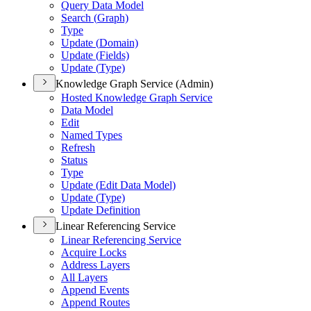
Query Data Model
Search (
Graph)
Type
Update (
Domain)
Update (
Fields)
Update (
Type)
Knowledge Graph Service (Admin)
Hosted Knowledge Graph Service
Data Model
Edit
Named Types
Refresh
Status
Type
Update (
Edit Data Model)
Update (
Type)
Update Definition
Linear Referencing Service
Linear Referencing Service
Acquire Locks
Address Layers
All Layers
Append Events
Append Routes