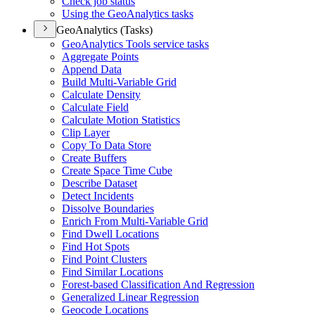
Check job status
Using the Geo
Analytics tasks
GeoAnalytics (Tasks)
Geo
Analytics Tools service tasks
Aggregate Points
Append Data
Build Multi-
Variable Grid
Calculate Density
Calculate Field
Calculate Motion Statistics
Clip Layer
Copy To Data Store
Create Buffers
Create Space Time Cube
Describe Dataset
Detect Incidents
Dissolve Boundaries
Enrich From Multi-
Variable Grid
Find Dwell Locations
Find Hot Spots
Find Point Clusters
Find Similar Locations
Forest-based Classification And Regression
Generalized Linear Regression
Geocode Locations