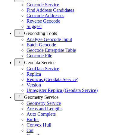
Geocode Service
Find Address Candidates
Geocode Addresses
Reverse Geocode
Suggest
Geocoding Tools
Analyze Geocode Input
Batch Geocode
Geocode Enterprise Table
Geocode File
Geodata Service
Geo
Data Service
Replica
Replicas (
Geodata Service)
Version
Unregister Replica (
Geodata Service)
Geometry Service
Geometry Service
Areas and Lengths
Auto Complete
Buffer
Convex Hull
Cut