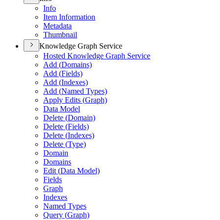
Info
Item Information
Metadata
Thumbnail
Knowledge Graph Service
Hosted Knowledge Graph Service
Add (
Domains)
Add (
Fields)
Add (
Indexes)
Add (
Named Types)
Apply Edits (
Graph)
Data Model
Delete (
Domain)
Delete (
Fields)
Delete (
Indexes)
Delete (
Type)
Domain
Domains
Edit (
Data Model)
Fields
Graph
Indexes
Named Types
Query (
Graph)