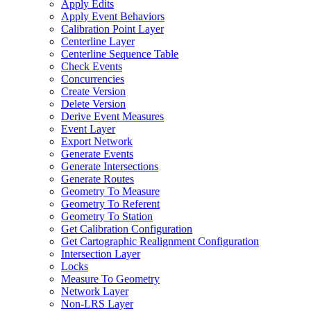
Apply Edits
Apply Event Behaviors
Calibration Point Layer
Centerline Layer
Centerline Sequence Table
Check Events
Concurrencies
Create Version
Delete Version
Derive Event Measures
Event Layer
Export Network
Generate Events
Generate Intersections
Generate Routes
Geometry To Measure
Geometry To Referent
Geometry To Station
Get Calibration Configuration
Get Cartographic Realignment Configuration
Intersection Layer
Locks
Measure To Geometry
Network Layer
Non-
LR
S Layer