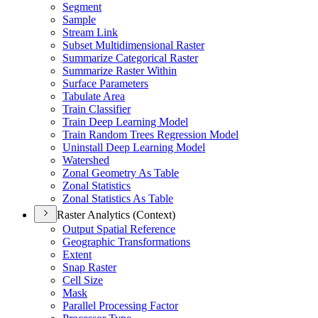
Segment
Sample
Stream Link
Subset Multidimensional Raster
Summarize Categorical Raster
Summarize Raster Within
Surface Parameters
Tabulate Area
Train Classifier
Train Deep Learning Model
Train Random Trees Regression Model
Uninstall Deep Learning Model
Watershed
Zonal Geometry As Table
Zonal Statistics
Zonal Statistics As Table
Raster Analytics (Context)
Output Spatial Reference
Geographic Transformations
Extent
Snap Raster
Cell Size
Mask
Parallel Processing Factor