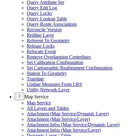
Query Attribute Set
Query Edit Log
Query Locks
Query Lookup Table
Query Route Associations
Reconcile Version
Redline Layer
Referent To Geometry
Release Locks
Relocate Event
Remove Overlapping Centerlines
Set Calibration Configuration
Set Cartographic Realignment Configuration
Station To Geometry
Translate
Update Measures From LRS
Utility Network Layer
Map Service
Map Service
All Layers and Tables
Attachment (
Map Service/
Dynamic Layer)
Attachment (
Map Service/
Layer)
Attachment Infos (
Map Service/
Dynamic Layer)
Attachment Infos (
Map Service/
Layer)
Dynamic Layer / Table