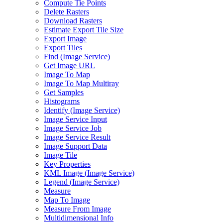
Compute Tie Points
Delete Rasters
Download Rasters
Estimate Export Tile Size
Export Image
Export Tiles
Find (
Image Service)
Get Image URL
Image To Map
Image To Map Multiray
Get Samples
Histograms
Identify (
Image Service)
Image Service Input
Image Service Job
Image Service Result
Image Support Data
Image Tile
Key Properties
KM
L Image (
Image Service)
Legend (
Image Service)
Measure
Map To Image
Measure From Image
Multidimensional Info