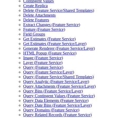
Contingent Values
Create Replica
Delete (
Feature Service/
Shared Templates)
Delete Attachments
Delete Features
Extract Changes (
Feature Service)
Feature (
Feature Service)
Field Groups
Get Estimates (
Feature Service)
Get Estimates (
Feature Service/
Layer)
Generate Renderer (
Feature Service/
Layer)
HTM
L Popup (
Feature Service)
Image (
Feature Service)
Layer (
Feature Service)
Query (
Feature Service)
Query (
Feature Service/
Layer)
Query (
Feature Service/
Shared Templates)
Query Analytic (
Feature Service/
Layer)
Query Attachments (
Feature Service/
Layer)
Query Bins (
Feature Service/
Layer)
Query Contingent Values (
Feature Service)
Query Data Elements (
Feature Service)
Query Date Bins (
Feature Service/
Layer)
Query Domains (
Feature Service)
Query Related Records (
Feature Service)