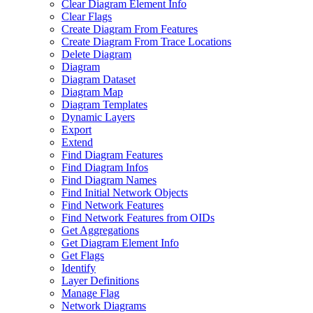
Clear Diagram Element Info
Clear Flags
Create Diagram From Features
Create Diagram From Trace Locations
Delete Diagram
Diagram
Diagram Dataset
Diagram Map
Diagram Templates
Dynamic Layers
Export
Extend
Find Diagram Features
Find Diagram Infos
Find Diagram Names
Find Initial Network Objects
Find Network Features
Find Network Features from OI
Ds
Get Aggregations
Get Diagram Element Info
Get Flags
Identify
Layer Definitions
Manage Flag
Network Diagrams