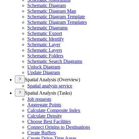
Schematic Diagram
Schematic Diagram Map
Schematic Diagram Template
Schematic Diagram Templates
Schematic Diagrams
Schematic Export
Schematic Identify
Schematic Layer
Schematic Layers
Schematic Folders
Schematic Search Diagrams
Unlock Diagram
Update Diagram
Spatial Analysis (Overview)
Spatial analysis service
Spatial Analysis (Tasks)
Job requests
Aggregate Points
Calculate Composite Index
Calculate Density
Choose Best Facilities
Connect Origins to Destinations
Create Buffers
Create Drive-
Time Areas