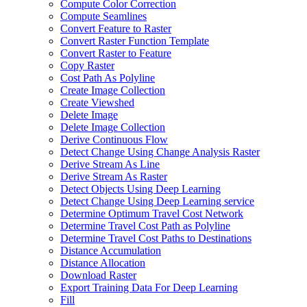
Compute Color Correction
Compute Seamlines
Convert Feature to Raster
Convert Raster Function Template
Convert Raster to Feature
Copy Raster
Cost Path As Polyline
Create Image Collection
Create Viewshed
Delete Image
Delete Image Collection
Derive Continuous Flow
Detect Change Using Change Analysis Raster
Derive Stream As Line
Derive Stream As Raster
Detect Objects Using Deep Learning
Detect Change Using Deep Learning service
Determine Optimum Travel Cost Network
Determine Travel Cost Path as Polyline
Determine Travel Cost Paths to Destinations
Distance Accumulation
Distance Allocation
Download Raster
Export Training Data For Deep Learning
Fill