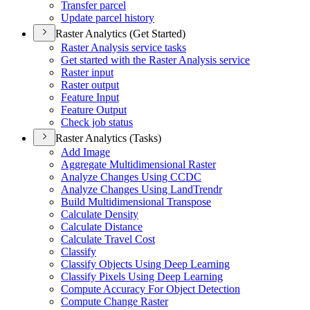
Transfer parcel
Update parcel history
Raster Analytics (Get Started)
Raster Analysis service tasks
Get started with the Raster Analysis service
Raster input
Raster output
Feature Input
Feature Output
Check job status
Raster Analytics (Tasks)
Add Image
Aggregate Multidimensional Raster
Analyze Changes Using CCDC
Analyze Changes Using Land
Trendr
Build Multidimensional Transpose
Calculate Density
Calculate Distance
Calculate Travel Cost
Classify
Classify Objects Using Deep Learning
Classify Pixels Using Deep Learning
Compute Accuracy For Object Detection
Compute Change Raster