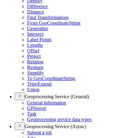
Densify
Difference
Distance
Find Transformations
From Geo
Coordinate
String
Generalize
Intersect
Label Points
Lengths
Offset
Project
Relation
Reshape
Simplify
To Geo
Coordinate
String
Trim/
Extend
Union
Geoprocessing Service (General)
General information
GP
Server
Task
Geoprocessing service data types
Geoprocessing Service (Async)
Submit a job