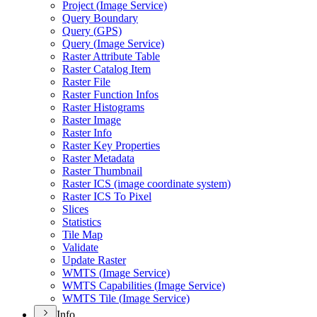
Project (
Image Service)
Query Boundary
Query (
GP
S)
Query (
Image Service)
Raster Attribute Table
Raster Catalog Item
Raster File
Raster Function Infos
Raster Histograms
Raster Image
Raster Info
Raster Key Properties
Raster Metadata
Raster Thumbnail
Raster IC
S (image coordinate system)
Raster IC
S To Pixel
Slices
Statistics
Tile Map
Validate
Update Raster
WMT
S (
Image Service)
WMT
S Capabilities (
Image Service)
WMT
S Tile (
Image Service)
Info