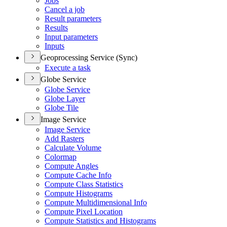
Jobs
Cancel a job
Result parameters
Results
Input parameters
Inputs
Geoprocessing Service (Sync)
Execute a task
Globe Service
Globe Service
Globe Layer
Globe Tile
Image Service
Image Service
Add Rasters
Calculate Volume
Colormap
Compute Angles
Compute Cache Info
Compute Class Statistics
Compute Histograms
Compute Multidimensional Info
Compute Pixel Location
Compute Statistics and Histograms