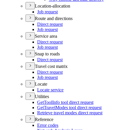
Location-allocation
Job request
Route and directions
Direct request
Job request
Service area
Direct request
Job request
Snap to roads
Direct request
Travel cost matrix
Direct request
Job request
Locate
Locate service
Utilities
Get
Tool
Info tool direct request
Get
Travel
Modes tool direct request
Retrieve travel modes direct request
Reference
Error codes