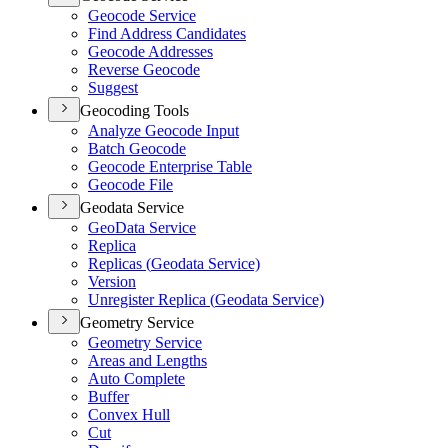
Geocode Service
Find Address Candidates
Geocode Addresses
Reverse Geocode
Suggest
Geocoding Tools
Analyze Geocode Input
Batch Geocode
Geocode Enterprise Table
Geocode File
Geodata Service
Geo
Data Service
Replica
Replicas (
Geodata Service)
Version
Unregister Replica (
Geodata Service)
Geometry Service
Geometry Service
Areas and Lengths
Auto Complete
Buffer
Convex Hull
Cut