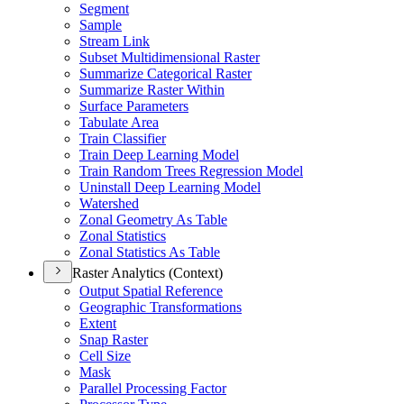
Segment
Sample
Stream Link
Subset Multidimensional Raster
Summarize Categorical Raster
Summarize Raster Within
Surface Parameters
Tabulate Area
Train Classifier
Train Deep Learning Model
Train Random Trees Regression Model
Uninstall Deep Learning Model
Watershed
Zonal Geometry As Table
Zonal Statistics
Zonal Statistics As Table
Raster Analytics (Context)
Output Spatial Reference
Geographic Transformations
Extent
Snap Raster
Cell Size
Mask
Parallel Processing Factor