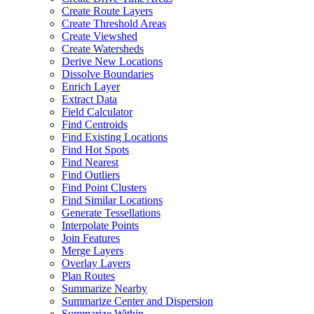
Create Route Layers
Create Threshold Areas
Create Viewshed
Create Watersheds
Derive New Locations
Dissolve Boundaries
Enrich Layer
Extract Data
Field Calculator
Find Centroids
Find Existing Locations
Find Hot Spots
Find Nearest
Find Outliers
Find Point Clusters
Find Similar Locations
Generate Tessellations
Interpolate Points
Join Features
Merge Layers
Overlay Layers
Plan Routes
Summarize Nearby
Summarize Center and Dispersion
Summarize Within