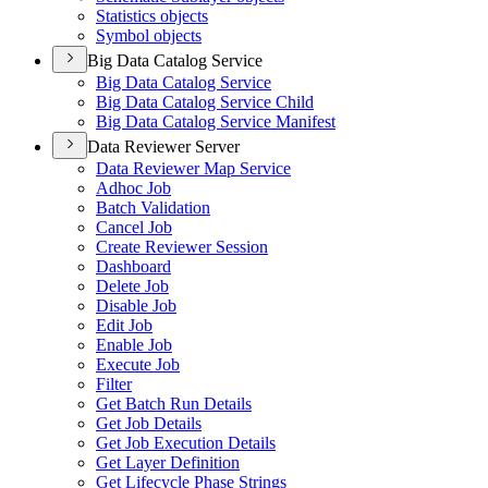
Statistics objects
Symbol objects
Big Data Catalog Service
Big Data Catalog Service
Big Data Catalog Service Child
Big Data Catalog Service Manifest
Data Reviewer Server
Data Reviewer Map Service
Adhoc Job
Batch Validation
Cancel Job
Create Reviewer Session
Dashboard
Delete Job
Disable Job
Edit Job
Enable Job
Execute Job
Filter
Get Batch Run Details
Get Job Details
Get Job Execution Details
Get Layer Definition
Get Lifecycle Phase Strings