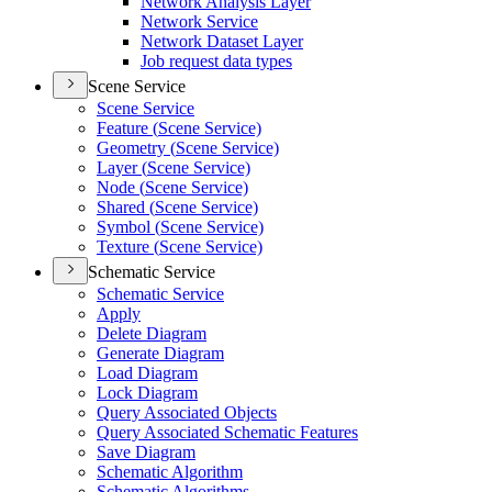
Network Analysis Layer
Network Service
Network Dataset Layer
Job request data types
Scene Service
Scene Service
Feature (
Scene Service)
Geometry (
Scene Service)
Layer (
Scene Service)
Node (
Scene Service)
Shared (
Scene Service)
Symbol (
Scene Service)
Texture (
Scene Service)
Schematic Service
Schematic Service
Apply
Delete Diagram
Generate Diagram
Load Diagram
Lock Diagram
Query Associated Objects
Query Associated Schematic Features
Save Diagram
Schematic Algorithm
Schematic Algorithms