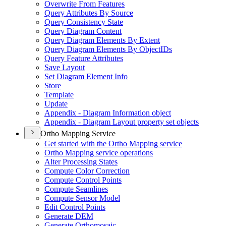
Overwrite From Features
Query Attributes By Source
Query Consistency State
Query Diagram Content
Query Diagram Elements By Extent
Query Diagram Elements By Object
I
Ds
Query Feature Attributes
Save Layout
Set Diagram Element Info
Store
Template
Update
Appendix - Diagram Information object
Appendix - Diagram Layout property set objects
Ortho Mapping Service
Get started with the Ortho Mapping service
Ortho Mapping service operations
Alter Processing States
Compute Color Correction
Compute Control Points
Compute Seamlines
Compute Sensor Model
Edit Control Points
Generate DEM
Generate Orthomosaic