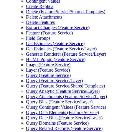
Contingent Values
Create Replica
Delete (
Feature Service/
Shared Templates)
Delete Attachments
Delete Features
Extract Changes (
Feature Service)
Feature (
Feature Service)
Field Groups
Get Estimates (
Feature Service)
Get Estimates (
Feature Service/
Layer)
Generate Renderer (
Feature Service/
Layer)
HTM
L Popup (
Feature Service)
Image (
Feature Service)
Layer (
Feature Service)
Query (
Feature Service)
Query (
Feature Service/
Layer)
Query (
Feature Service/
Shared Templates)
Query Analytic (
Feature Service/
Layer)
Query Attachments (
Feature Service/
Layer)
Query Bins (
Feature Service/
Layer)
Query Contingent Values (
Feature Service)
Query Data Elements (
Feature Service)
Query Date Bins (
Feature Service/
Layer)
Query Domains (
Feature Service)
Query Related Records (
Feature Service)