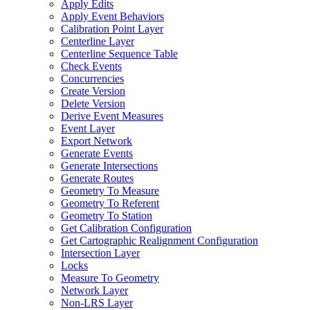
Apply Edits
Apply Event Behaviors
Calibration Point Layer
Centerline Layer
Centerline Sequence Table
Check Events
Concurrencies
Create Version
Delete Version
Derive Event Measures
Event Layer
Export Network
Generate Events
Generate Intersections
Generate Routes
Geometry To Measure
Geometry To Referent
Geometry To Station
Get Calibration Configuration
Get Cartographic Realignment Configuration
Intersection Layer
Locks
Measure To Geometry
Network Layer
Non-
LR
S Layer