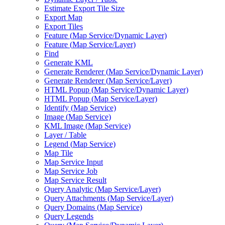
Estimate Export Tile Size
Export Map
Export Tiles
Feature (
Map Service/
Dynamic Layer)
Feature (
Map Service/
Layer)
Find
Generate KML
Generate Renderer (
Map Service/
Dynamic Layer)
Generate Renderer (
Map Service/
Layer)
HTM
L Popup (
Map Service/
Dynamic Layer)
HTM
L Popup (
Map Service/
Layer)
Identify (
Map Service)
Image (
Map Service)
KM
L Image (
Map Service)
Layer / Table
Legend (
Map Service)
Map Tile
Map Service Input
Map Service Job
Map Service Result
Query Analytic (
Map Service/
Layer)
Query Attachments (
Map Service/
Layer)
Query Domains (
Map Service)
Query Legends