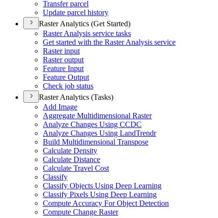
Transfer parcel
Update parcel history
Raster Analytics (Get Started)
Raster Analysis service tasks
Get started with the Raster Analysis service
Raster input
Raster output
Feature Input
Feature Output
Check job status
Raster Analytics (Tasks)
Add Image
Aggregate Multidimensional Raster
Analyze Changes Using CCDC
Analyze Changes Using Land
Trendr
Build Multidimensional Transpose
Calculate Density
Calculate Distance
Calculate Travel Cost
Classify
Classify Objects Using Deep Learning
Classify Pixels Using Deep Learning
Compute Accuracy For Object Detection
Compute Change Raster