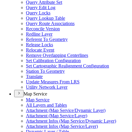
Query Attribute Set
Query Edit Log
Query Locks
Query Lookup Table
Query Route Associations
Reconcile Version
Redline Layer
Referent To Geometry
Release Locks
Relocate Event
Remove Overlapping Centerlines
Set Calibration Configuration
Set Cartographic Realignment Configuration
Station To Geometry
Translate
Update Measures From LRS
Utility Network Layer
Map Service
Map Service
All Layers and Tables
Attachment (
Map Service/
Dynamic Layer)
Attachment (
Map Service/
Layer)
Attachment Infos (
Map Service/
Dynamic Layer)
Attachment Infos (
Map Service/
Layer)
Dynamic Layer / Table