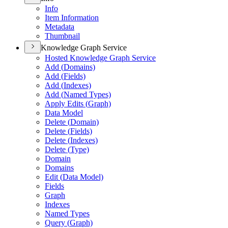
Info
Item Information
Metadata
Thumbnail
Knowledge Graph Service
Hosted Knowledge Graph Service
Add (
Domains)
Add (
Fields)
Add (
Indexes)
Add (
Named Types)
Apply Edits (
Graph)
Data Model
Delete (
Domain)
Delete (
Fields)
Delete (
Indexes)
Delete (
Type)
Domain
Domains
Edit (
Data Model)
Fields
Graph
Indexes
Named Types
Query (
Graph)