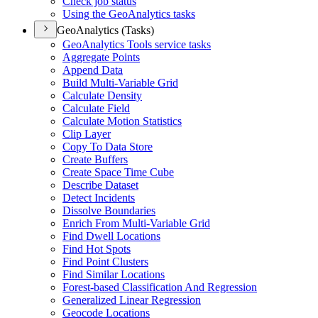
Check job status
Using the Geo
Analytics tasks
GeoAnalytics (Tasks)
Geo
Analytics Tools service tasks
Aggregate Points
Append Data
Build Multi-
Variable Grid
Calculate Density
Calculate Field
Calculate Motion Statistics
Clip Layer
Copy To Data Store
Create Buffers
Create Space Time Cube
Describe Dataset
Detect Incidents
Dissolve Boundaries
Enrich From Multi-
Variable Grid
Find Dwell Locations
Find Hot Spots
Find Point Clusters
Find Similar Locations
Forest-based Classification And Regression
Generalized Linear Regression
Geocode Locations