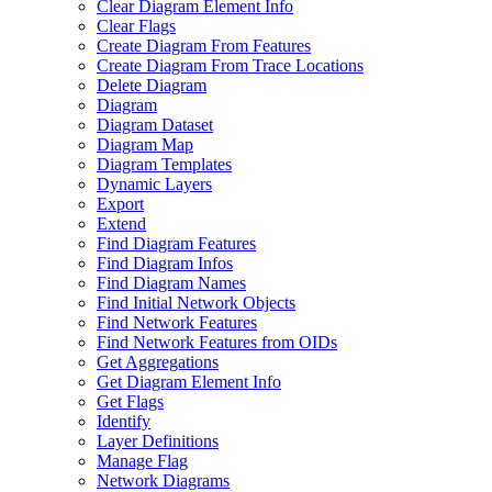
Clear Diagram Element Info
Clear Flags
Create Diagram From Features
Create Diagram From Trace Locations
Delete Diagram
Diagram
Diagram Dataset
Diagram Map
Diagram Templates
Dynamic Layers
Export
Extend
Find Diagram Features
Find Diagram Infos
Find Diagram Names
Find Initial Network Objects
Find Network Features
Find Network Features from OI
Ds
Get Aggregations
Get Diagram Element Info
Get Flags
Identify
Layer Definitions
Manage Flag
Network Diagrams