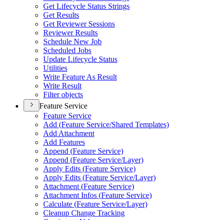
Get Lifecycle Status Strings
Get Results
Get Reviewer Sessions
Reviewer Results
Schedule New Job
Scheduled Jobs
Update Lifecycle Status
Utilities
Write Feature As Result
Write Result
Filter objects
Feature Service
Feature Service
Add (
Feature Service/
Shared Templates)
Add Attachment
Add Features
Append (
Feature Service)
Append (
Feature Service/
Layer)
Apply Edits (
Feature Service)
Apply Edits (
Feature Service/
Layer)
Attachment (
Feature Service)
Attachment Infos (
Feature Service)
Calculate (
Feature Service/
Layer)
Cleanup Change Tracking