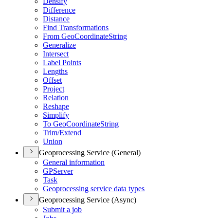
Densify
Difference
Distance
Find Transformations
From Geo
Coordinate
String
Generalize
Intersect
Label Points
Lengths
Offset
Project
Relation
Reshape
Simplify
To Geo
Coordinate
String
Trim/
Extend
Union
Geoprocessing Service (General)
General information
GP
Server
Task
Geoprocessing service data types
Geoprocessing Service (Async)
Submit a job