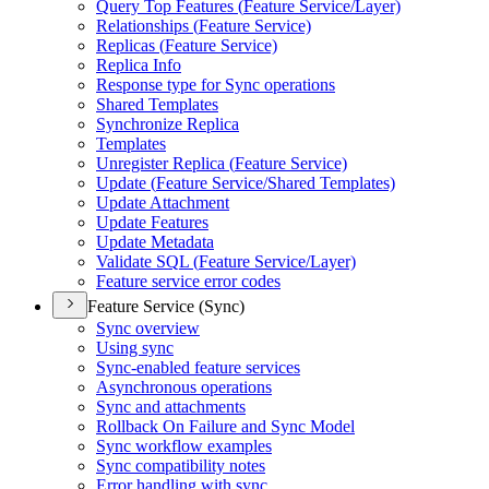
Query Top Features (
Feature Service/
Layer)
Relationships (
Feature Service)
Replicas (
Feature Service)
Replica Info
Response type for Sync operations
Shared Templates
Synchronize Replica
Templates
Unregister Replica (
Feature Service)
Update (
Feature Service/
Shared Templates)
Update Attachment
Update Features
Update Metadata
Validate SQ
L (
Feature Service/
Layer)
Feature service error codes
Feature Service (Sync)
Sync overview
Using sync
Sync-enabled feature services
Asynchronous operations
Sync and attachments
Rollback On Failure and Sync Model
Sync workflow examples
Sync compatibility notes
Error handling with sync