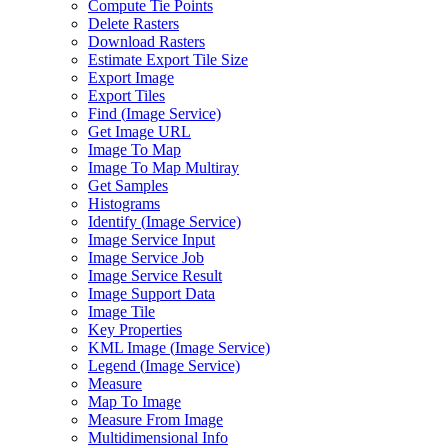
Compute Tie Points
Delete Rasters
Download Rasters
Estimate Export Tile Size
Export Image
Export Tiles
Find (
Image Service)
Get Image URL
Image To Map
Image To Map Multiray
Get Samples
Histograms
Identify (
Image Service)
Image Service Input
Image Service Job
Image Service Result
Image Support Data
Image Tile
Key Properties
KM
L Image (
Image Service)
Legend (
Image Service)
Measure
Map To Image
Measure From Image
Multidimensional Info