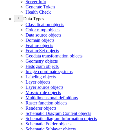
Server Info
Generate Token
Health Check
Data Types
Classification objects
Color ramp objects
Data source objects
Domain objects
Feature objects
Feature
Set objects
Geodata transformation objects
Geometry objects
Histogram objects
Image coordinate systems
Labeling objects
Layer objects
Layer source objects
Mosaic rule objects
Multidimensional definitions
Raster function objects
Renderer objects
Schematic Diagram Content objects
Schematic diagram Information objects
Schematic Folder objects
Schematic Sublayer objects