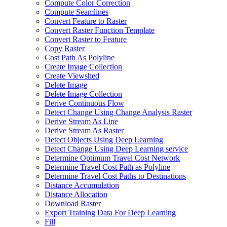
Compute Color Correction
Compute Seamlines
Convert Feature to Raster
Convert Raster Function Template
Convert Raster to Feature
Copy Raster
Cost Path As Polyline
Create Image Collection
Create Viewshed
Delete Image
Delete Image Collection
Derive Continuous Flow
Detect Change Using Change Analysis Raster
Derive Stream As Line
Derive Stream As Raster
Detect Objects Using Deep Learning
Detect Change Using Deep Learning service
Determine Optimum Travel Cost Network
Determine Travel Cost Path as Polyline
Determine Travel Cost Paths to Destinations
Distance Accumulation
Distance Allocation
Download Raster
Export Training Data For Deep Learning
Fill