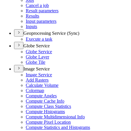
Jobs
Cancel a job
Result parameters
Results
Input parameters
Inputs
Geoprocessing Service (Sync)
Execute a task
Globe Service
Globe Service
Globe Layer
Globe Tile
Image Service
Image Service
Add Rasters
Calculate Volume
Colormap
Compute Angles
Compute Cache Info
Compute Class Statistics
Compute Histograms
Compute Multidimensional Info
Compute Pixel Location
Compute Statistics and Histograms