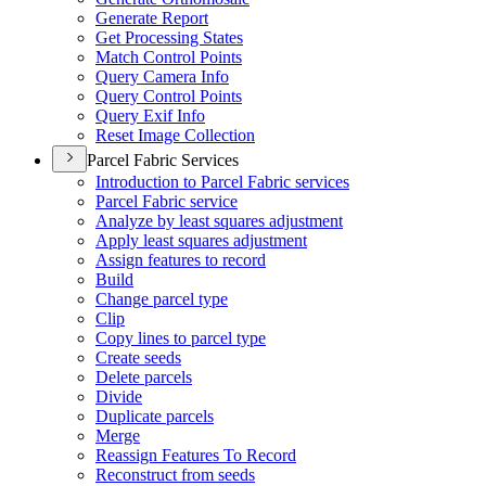
Generate Report
Get Processing States
Match Control Points
Query Camera Info
Query Control Points
Query Exif Info
Reset Image Collection
Parcel Fabric Services
Introduction to Parcel Fabric services
Parcel Fabric service
Analyze by least squares adjustment
Apply least squares adjustment
Assign features to record
Build
Change parcel type
Clip
Copy lines to parcel type
Create seeds
Delete parcels
Divide
Duplicate parcels
Merge
Reassign Features To Record
Reconstruct from seeds