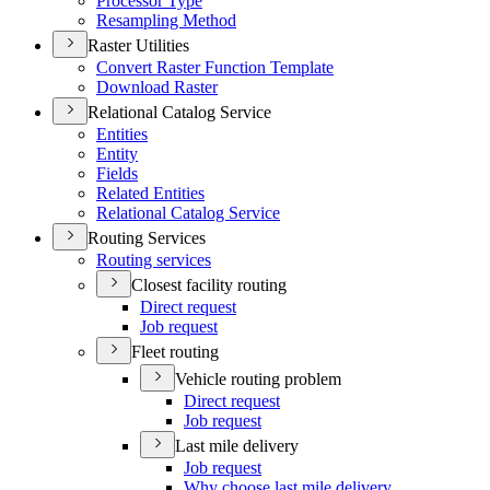
Processor Type
Resampling Method
Raster Utilities
Convert Raster Function Template
Download Raster
Relational Catalog Service
Entities
Entity
Fields
Related Entities
Relational Catalog Service
Routing Services
Routing services
Closest facility routing
Direct request
Job request
Fleet routing
Vehicle routing problem
Direct request
Job request
Last mile delivery
Job request
Why choose last mile delivery