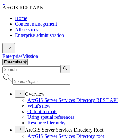
ArcGIS REST APIs
Home
Content management
All services
Enterprise administration
Enterprise
Mission
Overview
ArcGI
S Server Services Directory RES
T API
What's new
Output formats
Using spatial references
Resource hierarchy
ArcGIS Server Services Directory Root
ArcGI
S Server Services Directory root