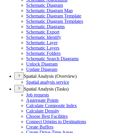
Schematic Diagram
Schematic Diagram Map
Schematic Diagram Template
Schematic Diagram Templates
Schematic Diagrams
Schematic Export
Schematic Identify
Schematic Layer
Schematic Layers
Schematic Folders
Schematic Search Diagrams
Unlock Diagram
Update Diagram
Spatial Analysis (Overview)
Spatial analysis service
Spatial Analysis (Tasks)
Job requests
Aggregate Points
Calculate Composite Index
Calculate Density
Choose Best Facilities
Connect Origins to Destinations
Create Buffers
Create Drive-
Time Areas