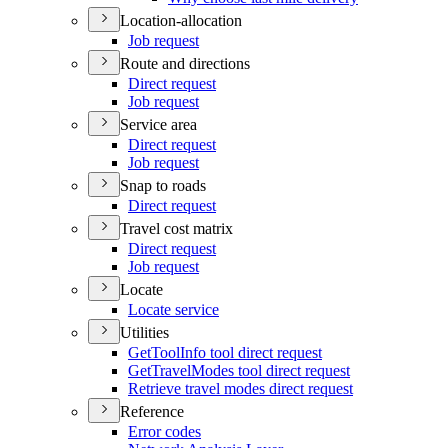
Location-allocation
Job request
Route and directions
Direct request
Job request
Service area
Direct request
Job request
Snap to roads
Direct request
Travel cost matrix
Direct request
Job request
Locate
Locate service
Utilities
Get
Tool
Info tool direct request
Get
Travel
Modes tool direct request
Retrieve travel modes direct request
Reference
Error codes