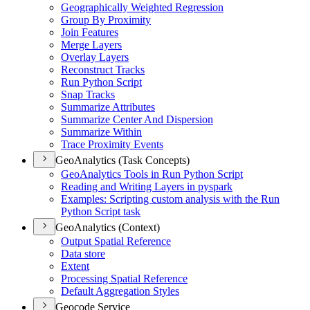
Geographically Weighted Regression
Group By Proximity
Join Features
Merge Layers
Overlay Layers
Reconstruct Tracks
Run Python Script
Snap Tracks
Summarize Attributes
Summarize Center And Dispersion
Summarize Within
Trace Proximity Events
GeoAnalytics (Task Concepts)
Geo
Analytics Tools in Run Python Script
Reading and Writing Layers in pyspark
Examples
: Scripting custom analysis with the Run
Python Script task
GeoAnalytics (Context)
Output Spatial Reference
Data store
Extent
Processing Spatial Reference
Default Aggregation Styles
Geocode Service