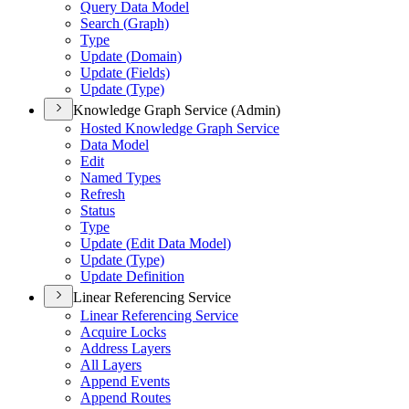
Query Data Model
Search (
Graph)
Type
Update (
Domain)
Update (
Fields)
Update (
Type)
Knowledge Graph Service (Admin)
Hosted Knowledge Graph Service
Data Model
Edit
Named Types
Refresh
Status
Type
Update (
Edit Data Model)
Update (
Type)
Update Definition
Linear Referencing Service
Linear Referencing Service
Acquire Locks
Address Layers
All Layers
Append Events
Append Routes