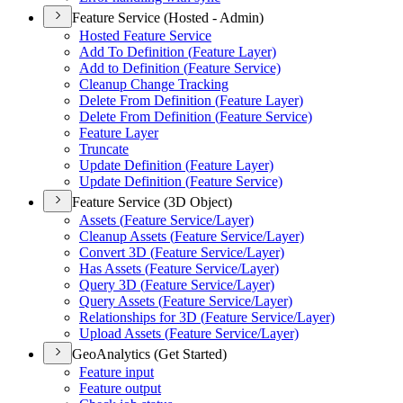
Feature Service (Hosted - Admin)
Hosted Feature Service
Add To Definition (
Feature Layer)
Add to Definition (
Feature Service)
Cleanup Change Tracking
Delete From Definition (
Feature Layer)
Delete From Definition (
Feature Service)
Feature Layer
Truncate
Update Definition (
Feature Layer)
Update Definition (
Feature Service)
Feature Service (3D Object)
Assets (
Feature Service/
Layer)
Cleanup Assets (
Feature Service/
Layer)
Convert 3
D (
Feature Service/
Layer)
Has Assets (
Feature Service/
Layer)
Query 3
D (
Feature Service/
Layer)
Query Assets (
Feature Service/
Layer)
Relationships for 3
D (
Feature Service/
Layer)
Upload Assets (
Feature Service/
Layer)
GeoAnalytics (Get Started)
Feature input
Feature output