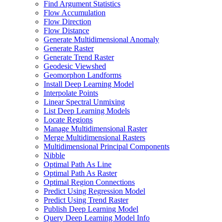
Find Argument Statistics
Flow Accumulation
Flow Direction
Flow Distance
Generate Multidimensional Anomaly
Generate Raster
Generate Trend Raster
Geodesic Viewshed
Geomorphon Landforms
Install Deep Learning Model
Interpolate Points
Linear Spectral Unmixing
List Deep Learning Models
Locate Regions
Manage Multidimensional Raster
Merge Multidimensional Rasters
Multidimensional Principal Components
Nibble
Optimal Path As Line
Optimal Path As Raster
Optimal Region Connections
Predict Using Regression Model
Predict Using Trend Raster
Publish Deep Learning Model
Query Deep Learning Model Info