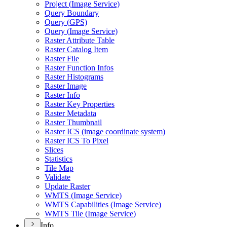
Project (
Image Service)
Query Boundary
Query (
GP
S)
Query (
Image Service)
Raster Attribute Table
Raster Catalog Item
Raster File
Raster Function Infos
Raster Histograms
Raster Image
Raster Info
Raster Key Properties
Raster Metadata
Raster Thumbnail
Raster IC
S (image coordinate system)
Raster IC
S To Pixel
Slices
Statistics
Tile Map
Validate
Update Raster
WMT
S (
Image Service)
WMT
S Capabilities (
Image Service)
WMT
S Tile (
Image Service)
Info