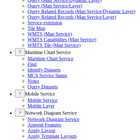
Query (
Map Service/
Dynamic Layer)
Query (
Map Service/
Layer)
Query Related Records (
Map Service/
Dynamic Layer)
Query Related Records (
Map Service/
Layer)
Service extension
Tile Map
WMT
S (
Map Service)
WMT
S Capabilities (
Map Service)
WMT
S Tile (
Map Service)
Maritime Chart Service
Maritime Chart Service
Find
Identify Datasets
MC
S Service Status
Notes
Query Datasets
Mobile Service
Mobile Service
Mobile Layer
Network Diagram Service
Network Diagram Service
Append Features
Apply Layout
Apply Template Layouts