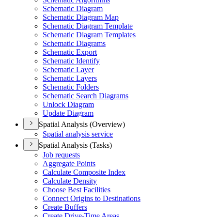
Schematic Diagram
Schematic Diagram Map
Schematic Diagram Template
Schematic Diagram Templates
Schematic Diagrams
Schematic Export
Schematic Identify
Schematic Layer
Schematic Layers
Schematic Folders
Schematic Search Diagrams
Unlock Diagram
Update Diagram
Spatial Analysis (Overview)
Spatial analysis service
Spatial Analysis (Tasks)
Job requests
Aggregate Points
Calculate Composite Index
Calculate Density
Choose Best Facilities
Connect Origins to Destinations
Create Buffers
Create Drive-
Time Areas