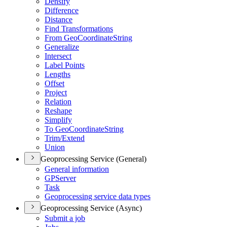
Densify
Difference
Distance
Find Transformations
From Geo
Coordinate
String
Generalize
Intersect
Label Points
Lengths
Offset
Project
Relation
Reshape
Simplify
To Geo
Coordinate
String
Trim/
Extend
Union
Geoprocessing Service (General)
General information
GP
Server
Task
Geoprocessing service data types
Geoprocessing Service (Async)
Submit a job