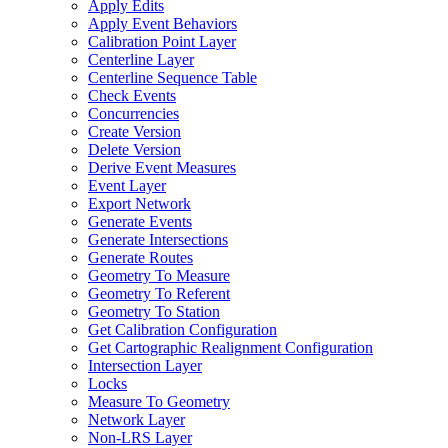
Apply Edits
Apply Event Behaviors
Calibration Point Layer
Centerline Layer
Centerline Sequence Table
Check Events
Concurrencies
Create Version
Delete Version
Derive Event Measures
Event Layer
Export Network
Generate Events
Generate Intersections
Generate Routes
Geometry To Measure
Geometry To Referent
Geometry To Station
Get Calibration Configuration
Get Cartographic Realignment Configuration
Intersection Layer
Locks
Measure To Geometry
Network Layer
Non-
LR
S Layer