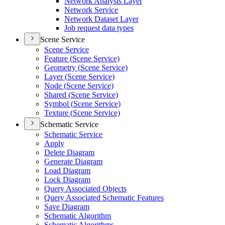
Network Analysis Layer
Network Service
Network Dataset Layer
Job request data types
Scene Service
Scene Service
Feature (
Scene Service)
Geometry (
Scene Service)
Layer (
Scene Service)
Node (
Scene Service)
Shared (
Scene Service)
Symbol (
Scene Service)
Texture (
Scene Service)
Schematic Service
Schematic Service
Apply
Delete Diagram
Generate Diagram
Load Diagram
Lock Diagram
Query Associated Objects
Query Associated Schematic Features
Save Diagram
Schematic Algorithm
Schematic Algorithms