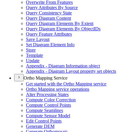
Overwrite From Features
Query Attributes By Source
Query Consistency State
Query Diagram Content
Query Diagram Elements By Extent
Query Diagram Elements By Object
I
Ds
Query Feature Attributes
Save Layout
Set Diagram Element Info
Store
Template
Update
Appendix - Diagram Information object
Appendix - Diagram Layout property set objects
Ortho Mapping Service
Get started with the Ortho Mapping service
Ortho Mapping service operations
Alter Processing States
Compute Color Correction
Compute Control Points
Compute Seamlines
Compute Sensor Model
Edit Control Points
Generate DEM
Generate Orthomosaic