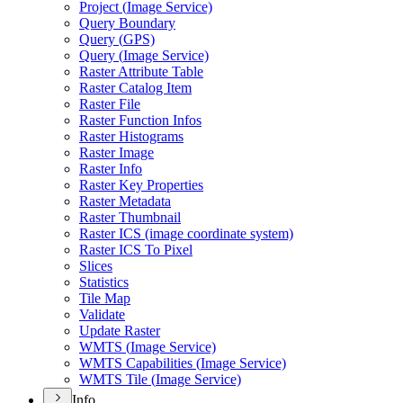
Project (
Image Service)
Query Boundary
Query (
GP
S)
Query (
Image Service)
Raster Attribute Table
Raster Catalog Item
Raster File
Raster Function Infos
Raster Histograms
Raster Image
Raster Info
Raster Key Properties
Raster Metadata
Raster Thumbnail
Raster IC
S (image coordinate system)
Raster IC
S To Pixel
Slices
Statistics
Tile Map
Validate
Update Raster
WMT
S (
Image Service)
WMT
S Capabilities (
Image Service)
WMT
S Tile (
Image Service)
Info