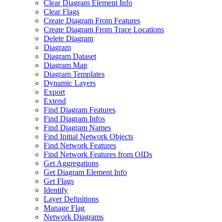
Clear Diagram Element Info
Clear Flags
Create Diagram From Features
Create Diagram From Trace Locations
Delete Diagram
Diagram
Diagram Dataset
Diagram Map
Diagram Templates
Dynamic Layers
Export
Extend
Find Diagram Features
Find Diagram Infos
Find Diagram Names
Find Initial Network Objects
Find Network Features
Find Network Features from OI
Ds
Get Aggregations
Get Diagram Element Info
Get Flags
Identify
Layer Definitions
Manage Flag
Network Diagrams