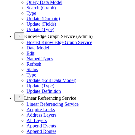
Query Data Model
Search (
Graph)
Type
Update (
Domain)
Update (
Fields)
Update (
Type)
Knowledge Graph Service (Admin)
Hosted Knowledge Graph Service
Data Model
Edit
Named Types
Refresh
Status
Type
Update (
Edit Data Model)
Update (
Type)
Update Definition
Linear Referencing Service
Linear Referencing Service
Acquire Locks
Address Layers
All Layers
Append Events
Append Routes