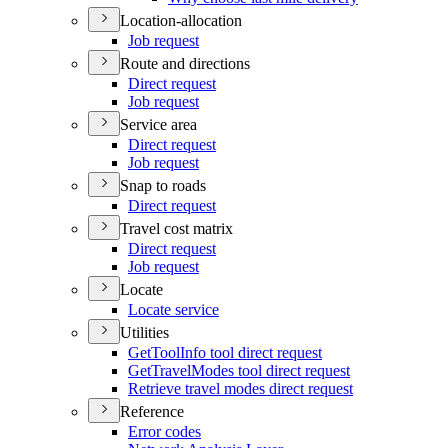
Location-allocation
Job request
Route and directions
Direct request
Job request
Service area
Direct request
Job request
Snap to roads
Direct request
Travel cost matrix
Direct request
Job request
Locate
Locate service
Utilities
Get
Tool
Info tool direct request
Get
Travel
Modes tool direct request
Retrieve travel modes direct request
Reference
Error codes