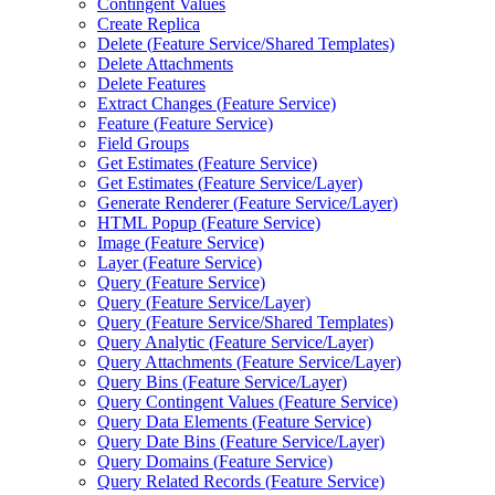
Contingent Values
Create Replica
Delete (
Feature Service/
Shared Templates)
Delete Attachments
Delete Features
Extract Changes (
Feature Service)
Feature (
Feature Service)
Field Groups
Get Estimates (
Feature Service)
Get Estimates (
Feature Service/
Layer)
Generate Renderer (
Feature Service/
Layer)
HTM
L Popup (
Feature Service)
Image (
Feature Service)
Layer (
Feature Service)
Query (
Feature Service)
Query (
Feature Service/
Layer)
Query (
Feature Service/
Shared Templates)
Query Analytic (
Feature Service/
Layer)
Query Attachments (
Feature Service/
Layer)
Query Bins (
Feature Service/
Layer)
Query Contingent Values (
Feature Service)
Query Data Elements (
Feature Service)
Query Date Bins (
Feature Service/
Layer)
Query Domains (
Feature Service)
Query Related Records (
Feature Service)