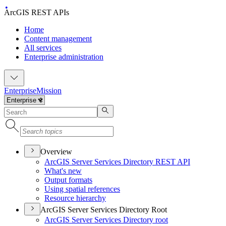
ArcGIS REST APIs
Home
Content management
All services
Enterprise administration
Enterprise
Mission
Overview
ArcGI
S Server Services Directory RES
T API
What's new
Output formats
Using spatial references
Resource hierarchy
ArcGIS Server Services Directory Root
ArcGI
S Server Services Directory root