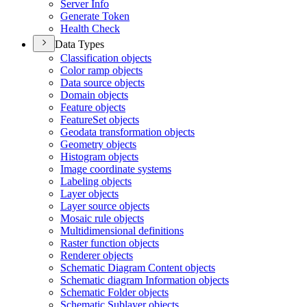
Server Info
Generate Token
Health Check
Data Types
Classification objects
Color ramp objects
Data source objects
Domain objects
Feature objects
Feature
Set objects
Geodata transformation objects
Geometry objects
Histogram objects
Image coordinate systems
Labeling objects
Layer objects
Layer source objects
Mosaic rule objects
Multidimensional definitions
Raster function objects
Renderer objects
Schematic Diagram Content objects
Schematic diagram Information objects
Schematic Folder objects
Schematic Sublayer objects