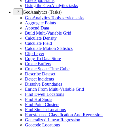
Check job status
Using the Geo
Analytics tasks
GeoAnalytics (Tasks)
Geo
Analytics Tools service tasks
Aggregate Points
Append Data
Build Multi-
Variable Grid
Calculate Density
Calculate Field
Calculate Motion Statistics
Clip Layer
Copy To Data Store
Create Buffers
Create Space Time Cube
Describe Dataset
Detect Incidents
Dissolve Boundaries
Enrich From Multi-
Variable Grid
Find Dwell Locations
Find Hot Spots
Find Point Clusters
Find Similar Locations
Forest-based Classification And Regression
Generalized Linear Regression
Geocode Locations