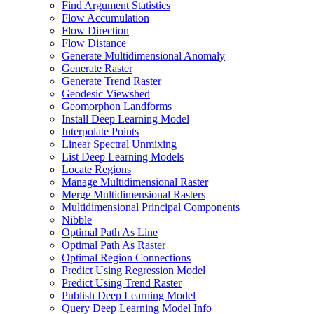
Find Argument Statistics
Flow Accumulation
Flow Direction
Flow Distance
Generate Multidimensional Anomaly
Generate Raster
Generate Trend Raster
Geodesic Viewshed
Geomorphon Landforms
Install Deep Learning Model
Interpolate Points
Linear Spectral Unmixing
List Deep Learning Models
Locate Regions
Manage Multidimensional Raster
Merge Multidimensional Rasters
Multidimensional Principal Components
Nibble
Optimal Path As Line
Optimal Path As Raster
Optimal Region Connections
Predict Using Regression Model
Predict Using Trend Raster
Publish Deep Learning Model
Query Deep Learning Model Info