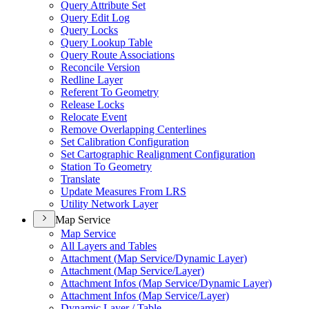
Query Attribute Set
Query Edit Log
Query Locks
Query Lookup Table
Query Route Associations
Reconcile Version
Redline Layer
Referent To Geometry
Release Locks
Relocate Event
Remove Overlapping Centerlines
Set Calibration Configuration
Set Cartographic Realignment Configuration
Station To Geometry
Translate
Update Measures From LRS
Utility Network Layer
Map Service
Map Service
All Layers and Tables
Attachment (
Map Service/
Dynamic Layer)
Attachment (
Map Service/
Layer)
Attachment Infos (
Map Service/
Dynamic Layer)
Attachment Infos (
Map Service/
Layer)
Dynamic Layer / Table