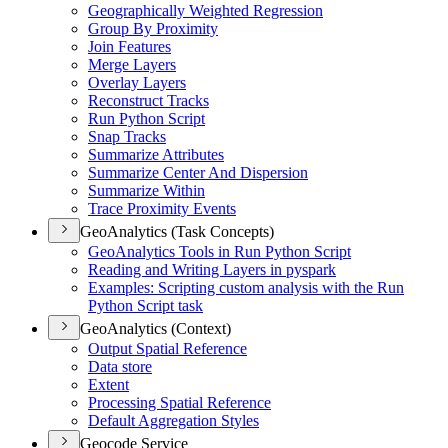
Geographically Weighted Regression
Group By Proximity
Join Features
Merge Layers
Overlay Layers
Reconstruct Tracks
Run Python Script
Snap Tracks
Summarize Attributes
Summarize Center And Dispersion
Summarize Within
Trace Proximity Events
GeoAnalytics (Task Concepts)
Geo
Analytics Tools in Run Python Script
Reading and Writing Layers in pyspark
Examples
: Scripting custom analysis with the Run
Python Script task
GeoAnalytics (Context)
Output Spatial Reference
Data store
Extent
Processing Spatial Reference
Default Aggregation Styles
Geocode Service