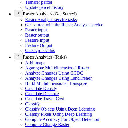
Transfer parcel
Update parcel history
Raster Analytics (Get Started)
Raster Analysis service tasks
Get started with the Raster Analysis service
Raster input
Raster output
Feature Input
Feature Output
Check job status
Raster Analytics (Tasks)
Add Image
Aggregate Multidimensional Raster
Analyze Changes Using CCDC
Analyze Changes Using Land
Trendr
Build Multidimensional Transpose
Calculate Density
Calculate Distance
Calculate Travel Cost
Classify
Classify Objects Using Deep Learning
Classify Pixels Using Deep Learning
Compute Accuracy For Object Detection
Compute Change Raster