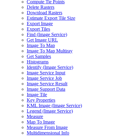
Compute Tie Points
Delete Rasters
Download Rasters
Estimate Export Tile Size
Export Image
Export Tiles
Find (
Image Service)
Get Image URL
Image To Map
Image To Map Multiray
Get Samples
Histograms
Identify (
Image Service)
Image Service Input
Image Service Job
Image Service Result
Image Support Data
Image Tile
Key Properties
KM
L Image (
Image Service)
Legend (
Image Service)
Measure
Map To Image
Measure From Image
Multidimensional Info