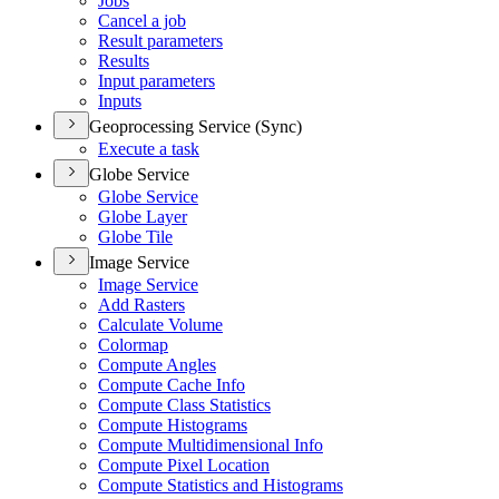
Jobs
Cancel a job
Result parameters
Results
Input parameters
Inputs
Geoprocessing Service (Sync)
Execute a task
Globe Service
Globe Service
Globe Layer
Globe Tile
Image Service
Image Service
Add Rasters
Calculate Volume
Colormap
Compute Angles
Compute Cache Info
Compute Class Statistics
Compute Histograms
Compute Multidimensional Info
Compute Pixel Location
Compute Statistics and Histograms