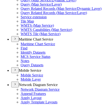
Query (
Map Service/
Dynamic Layer)
Query (
Map Service/
Layer)
Query Related Records (
Map Service/
Dynamic Layer)
Query Related Records (
Map Service/
Layer)
Service extension
Tile Map
WMT
S (
Map Service)
WMT
S Capabilities (
Map Service)
WMT
S Tile (
Map Service)
Maritime Chart Service
Maritime Chart Service
Find
Identify Datasets
MC
S Service Status
Notes
Query Datasets
Mobile Service
Mobile Service
Mobile Layer
Network Diagram Service
Network Diagram Service
Append Features
Apply Layout
Apply Template Layouts