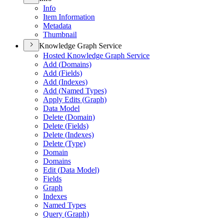
Info
Item Information
Metadata
Thumbnail
Knowledge Graph Service
Hosted Knowledge Graph Service
Add (
Domains)
Add (
Fields)
Add (
Indexes)
Add (
Named Types)
Apply Edits (
Graph)
Data Model
Delete (
Domain)
Delete (
Fields)
Delete (
Indexes)
Delete (
Type)
Domain
Domains
Edit (
Data Model)
Fields
Graph
Indexes
Named Types
Query (
Graph)