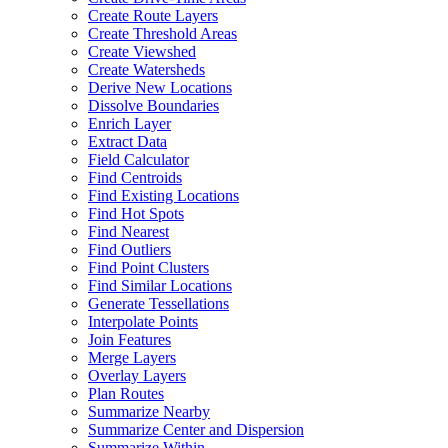
Create Route Layers
Create Threshold Areas
Create Viewshed
Create Watersheds
Derive New Locations
Dissolve Boundaries
Enrich Layer
Extract Data
Field Calculator
Find Centroids
Find Existing Locations
Find Hot Spots
Find Nearest
Find Outliers
Find Point Clusters
Find Similar Locations
Generate Tessellations
Interpolate Points
Join Features
Merge Layers
Overlay Layers
Plan Routes
Summarize Nearby
Summarize Center and Dispersion
Summarize Within