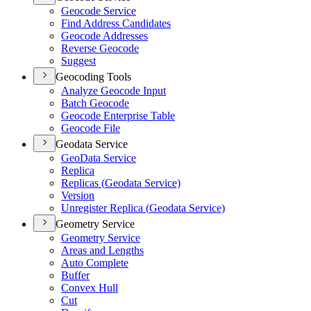
Geocode Service
Find Address Candidates
Geocode Addresses
Reverse Geocode
Suggest
Geocoding Tools
Analyze Geocode Input
Batch Geocode
Geocode Enterprise Table
Geocode File
Geodata Service
Geo
Data Service
Replica
Replicas (
Geodata Service)
Version
Unregister Replica (
Geodata Service)
Geometry Service
Geometry Service
Areas and Lengths
Auto Complete
Buffer
Convex Hull
Cut