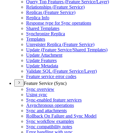
Query Top Features (
Feature Service/
Layer)
Relationships (
Feature Service)
Replicas (
Feature Service)
Replica Info
Response type for Sync operations
Shared Templates
Synchronize Replica
Templates
Unregister Replica (
Feature Service)
Update (
Feature Service/
Shared Templates)
Update Attachment
Update Features
Update Metadata
Validate SQ
L (
Feature Service/
Layer)
Feature service error codes
Feature Service (Sync)
Sync overview
Using sync
Sync-enabled feature services
Asynchronous operations
Sync and attachments
Rollback On Failure and Sync Model
Sync workflow examples
Sync compatibility notes
Error handling with sync