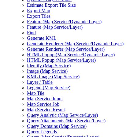
Estimate Export Tile Size
Export Map
Export Tiles
Feature (
Map Service/
Dynamic Layer)
Feature (
Map Service/
Layer)
Find
Generate KML
Generate Renderer (
Map Service/
Dynamic Layer)
Generate Renderer (
Map Service/
Layer)
HTM
L Popup (
Map Service/
Dynamic Layer)
HTM
L Popup (
Map Service/
Layer)
Identify (
Map Service)
Image (
Map Service)
KM
L Image (
Map Service)
Layer / Table
Legend (
Map Service)
Map Tile
Map Service Input
Map Service Job
Map Service Result
Query Analytic (
Map Service/
Layer)
Query Attachments (
Map Service/
Layer)
Query Domains (
Map Service)
Query Legends