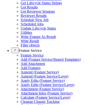
Get Lifecycle Status Strings
Get Results
Get Reviewer Sessions
Reviewer Results
Schedule New Job
Scheduled Jobs
Update Lifecycle Status
Utilities
Write Feature As Result
Write Result
Filter objects
Feature Service
Feature Service
Add (
Feature Service/
Shared Templates)
Add Attachment
Add Features
Append (
Feature Service)
Append (
Feature Service/
Layer)
Apply Edits (
Feature Service)
Apply Edits (
Feature Service/
Layer)
Attachment (
Feature Service)
Attachment Infos (
Feature Service)
Calculate (
Feature Service/
Layer)
Cleanup Change Tracking