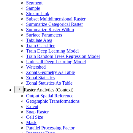
Segment
Sample
Stream Link
Subset Multidimensional Raster
Summarize Categorical Raster
Summarize Raster Within
Surface Parameters
Tabulate Area
Train Classifier
Train Deep Learning Model
Train Random Trees Regression Model
Uninstall Deep Learning Model
Watershed
Zonal Geometry As Table
Zonal Statistics
Zonal Statistics As Table
Raster Analytics (Context)
Output Spatial Reference
Geographic Transformations
Extent
Snap Raster
Cell Size
Mask
Parallel Processing Factor