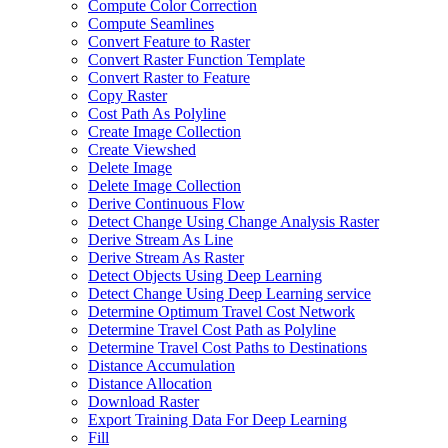
Compute Color Correction
Compute Seamlines
Convert Feature to Raster
Convert Raster Function Template
Convert Raster to Feature
Copy Raster
Cost Path As Polyline
Create Image Collection
Create Viewshed
Delete Image
Delete Image Collection
Derive Continuous Flow
Detect Change Using Change Analysis Raster
Derive Stream As Line
Derive Stream As Raster
Detect Objects Using Deep Learning
Detect Change Using Deep Learning service
Determine Optimum Travel Cost Network
Determine Travel Cost Path as Polyline
Determine Travel Cost Paths to Destinations
Distance Accumulation
Distance Allocation
Download Raster
Export Training Data For Deep Learning
Fill