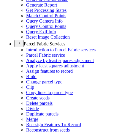
Generate Report
Get Processing States
Match Control Points
Query Camera Info
Query Control Points
Query Exif Info
Reset Image Collection
Parcel Fabric Services
Introduction to Parcel Fabric services
Parcel Fabric service
Analyze by least squares adjustment
Apply least squares adjustment
Assign features to record
Build
Change parcel type
Clip
Copy lines to parcel type
Create seeds
Delete parcels
Divide
Duplicate parcels
Merge
Reassign Features To Record
Reconstruct from seeds