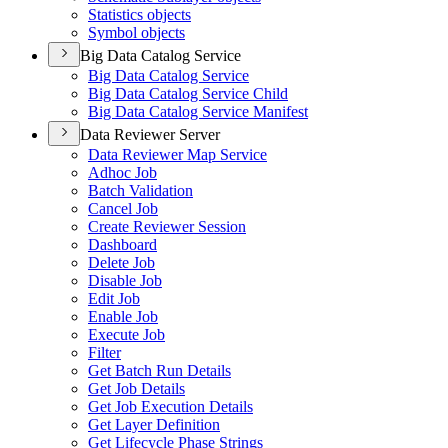
Statistics objects
Symbol objects
Big Data Catalog Service
Big Data Catalog Service
Big Data Catalog Service Child
Big Data Catalog Service Manifest
Data Reviewer Server
Data Reviewer Map Service
Adhoc Job
Batch Validation
Cancel Job
Create Reviewer Session
Dashboard
Delete Job
Disable Job
Edit Job
Enable Job
Execute Job
Filter
Get Batch Run Details
Get Job Details
Get Job Execution Details
Get Layer Definition
Get Lifecycle Phase Strings