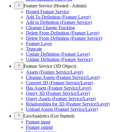
Feature Service (Hosted - Admin)
Hosted Feature Service
Add To Definition (
Feature Layer)
Add to Definition (
Feature Service)
Cleanup Change Tracking
Delete From Definition (
Feature Layer)
Delete From Definition (
Feature Service)
Feature Layer
Truncate
Update Definition (
Feature Layer)
Update Definition (
Feature Service)
Feature Service (3D Object)
Assets (
Feature Service/
Layer)
Cleanup Assets (
Feature Service/
Layer)
Convert 3
D (
Feature Service/
Layer)
Has Assets (
Feature Service/
Layer)
Query 3
D (
Feature Service/
Layer)
Query Assets (
Feature Service/
Layer)
Relationships for 3
D (
Feature Service/
Layer)
Upload Assets (
Feature Service/
Layer)
GeoAnalytics (Get Started)
Feature input
Feature output