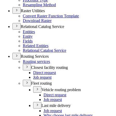
Processor Type
Resampling Method
Raster Utilities
Convert Raster Function Template
Download Raster
Relational Catalog Service
Entities
Entity
Fields
Related Entities
Relational Catalog Service
Routing Services
Routing services
Closest facility routing
Direct request
Job request
Fleet routing
Vehicle routing problem
Direct request
Job request
Last mile delivery
Job request
Why choose last mile delivery