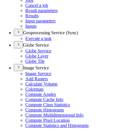
Jobs
Cancel a job
Result parameters
Results
Input parameters
Inputs
Geoprocessing Service (Sync)
Execute a task
Globe Service
Globe Service
Globe Layer
Globe Tile
Image Service
Image Service
Add Rasters
Calculate Volume
Colormap
Compute Angles
Compute Cache Info
Compute Class Statistics
Compute Histograms
Compute Multidimensional Info
Compute Pixel Location
Compute Statistics and Histograms