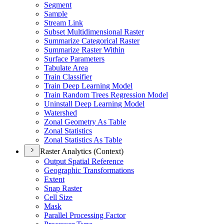
Segment
Sample
Stream Link
Subset Multidimensional Raster
Summarize Categorical Raster
Summarize Raster Within
Surface Parameters
Tabulate Area
Train Classifier
Train Deep Learning Model
Train Random Trees Regression Model
Uninstall Deep Learning Model
Watershed
Zonal Geometry As Table
Zonal Statistics
Zonal Statistics As Table
Raster Analytics (Context)
Output Spatial Reference
Geographic Transformations
Extent
Snap Raster
Cell Size
Mask
Parallel Processing Factor