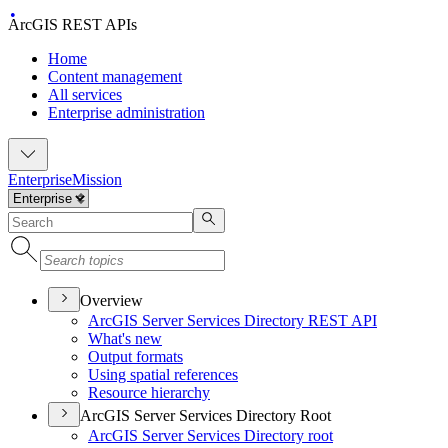
ArcGIS REST APIs
Home
Content management
All services
Enterprise administration
Enterprise
Mission
Overview
ArcGI
S Server Services Directory RES
T API
What's new
Output formats
Using spatial references
Resource hierarchy
ArcGIS Server Services Directory Root
ArcGI
S Server Services Directory root