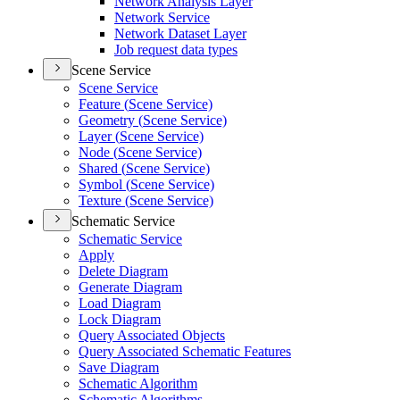
Network Analysis Layer
Network Service
Network Dataset Layer
Job request data types
Scene Service
Scene Service
Feature (
Scene Service)
Geometry (
Scene Service)
Layer (
Scene Service)
Node (
Scene Service)
Shared (
Scene Service)
Symbol (
Scene Service)
Texture (
Scene Service)
Schematic Service
Schematic Service
Apply
Delete Diagram
Generate Diagram
Load Diagram
Lock Diagram
Query Associated Objects
Query Associated Schematic Features
Save Diagram
Schematic Algorithm
Schematic Algorithms