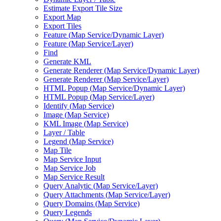
Estimate Export Tile Size
Export Map
Export Tiles
Feature (
Map Service/
Dynamic Layer)
Feature (
Map Service/
Layer)
Find
Generate KML
Generate Renderer (
Map Service/
Dynamic Layer)
Generate Renderer (
Map Service/
Layer)
HTM
L Popup (
Map Service/
Dynamic Layer)
HTM
L Popup (
Map Service/
Layer)
Identify (
Map Service)
Image (
Map Service)
KM
L Image (
Map Service)
Layer / Table
Legend (
Map Service)
Map Tile
Map Service Input
Map Service Job
Map Service Result
Query Analytic (
Map Service/
Layer)
Query Attachments (
Map Service/
Layer)
Query Domains (
Map Service)
Query Legends