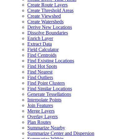
Create Route Layers
Create Threshold Areas
Create Viewshed
Create Watersheds
Derive New Locations
Dissolve Boundaries
Enrich Layer
Extract Data
Field Calculator
Find Centroids
Find Existing Locations
Find Hot Spots
Find Nearest
Find Outliers
Find Point Clusters
Find Similar Locations
Generate Tessellations
Interpolate Points
Join Features
Merge Layers
Overlay Layers
Plan Routes
Summarize Nearby
Summarize Center and Dispersion
Summarize Within