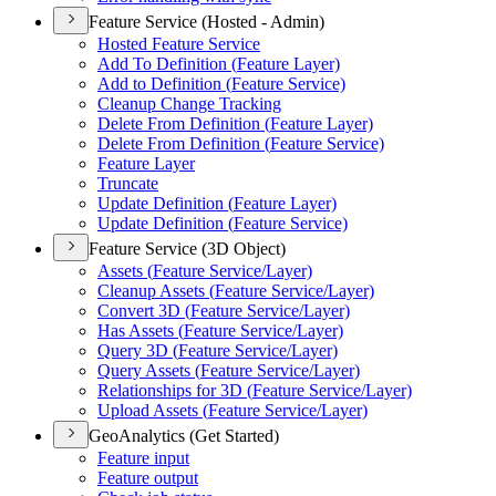
Feature Service (Hosted - Admin)
Hosted Feature Service
Add To Definition (
Feature Layer)
Add to Definition (
Feature Service)
Cleanup Change Tracking
Delete From Definition (
Feature Layer)
Delete From Definition (
Feature Service)
Feature Layer
Truncate
Update Definition (
Feature Layer)
Update Definition (
Feature Service)
Feature Service (3D Object)
Assets (
Feature Service/
Layer)
Cleanup Assets (
Feature Service/
Layer)
Convert 3
D (
Feature Service/
Layer)
Has Assets (
Feature Service/
Layer)
Query 3
D (
Feature Service/
Layer)
Query Assets (
Feature Service/
Layer)
Relationships for 3
D (
Feature Service/
Layer)
Upload Assets (
Feature Service/
Layer)
GeoAnalytics (Get Started)
Feature input
Feature output