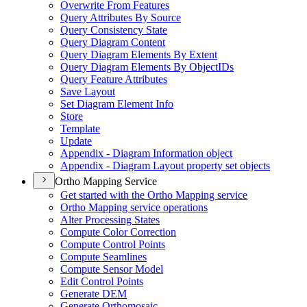
Overwrite From Features
Query Attributes By Source
Query Consistency State
Query Diagram Content
Query Diagram Elements By Extent
Query Diagram Elements By Object
I
Ds
Query Feature Attributes
Save Layout
Set Diagram Element Info
Store
Template
Update
Appendix - Diagram Information object
Appendix - Diagram Layout property set objects
Ortho Mapping Service
Get started with the Ortho Mapping service
Ortho Mapping service operations
Alter Processing States
Compute Color Correction
Compute Control Points
Compute Seamlines
Compute Sensor Model
Edit Control Points
Generate DEM
Generate Orthomosaic