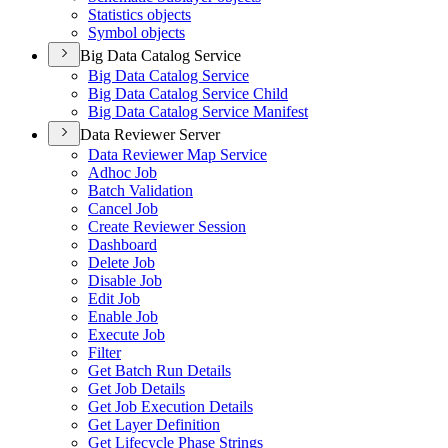
Statistics objects
Symbol objects
Big Data Catalog Service
Big Data Catalog Service
Big Data Catalog Service Child
Big Data Catalog Service Manifest
Data Reviewer Server
Data Reviewer Map Service
Adhoc Job
Batch Validation
Cancel Job
Create Reviewer Session
Dashboard
Delete Job
Disable Job
Edit Job
Enable Job
Execute Job
Filter
Get Batch Run Details
Get Job Details
Get Job Execution Details
Get Layer Definition
Get Lifecycle Phase Strings