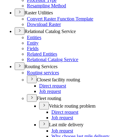
Processor Type
Resampling Method
Raster Utilities
Convert Raster Function Template
Download Raster
Relational Catalog Service
Entities
Entity
Fields
Related Entities
Relational Catalog Service
Routing Services
Routing services
Closest facility routing
Direct request
Job request
Fleet routing
Vehicle routing problem
Direct request
Job request
Last mile delivery
Job request
Why choose last mile delivery