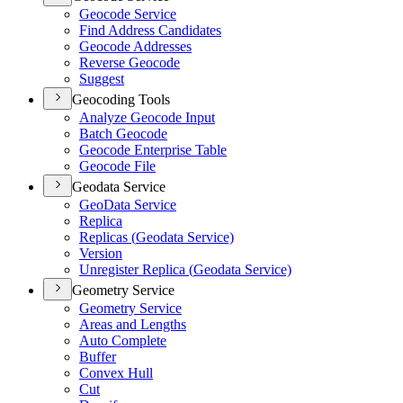
Geocode Service
Find Address Candidates
Geocode Addresses
Reverse Geocode
Suggest
Geocoding Tools
Analyze Geocode Input
Batch Geocode
Geocode Enterprise Table
Geocode File
Geodata Service
Geo
Data Service
Replica
Replicas (
Geodata Service)
Version
Unregister Replica (
Geodata Service)
Geometry Service
Geometry Service
Areas and Lengths
Auto Complete
Buffer
Convex Hull
Cut