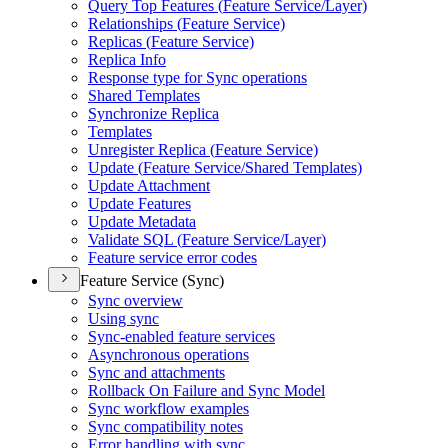
Query Top Features (
Feature Service/
Layer)
Relationships (
Feature Service)
Replicas (
Feature Service)
Replica Info
Response type for Sync operations
Shared Templates
Synchronize Replica
Templates
Unregister Replica (
Feature Service)
Update (
Feature Service/
Shared Templates)
Update Attachment
Update Features
Update Metadata
Validate SQ
L (
Feature Service/
Layer)
Feature service error codes
Feature Service (Sync)
Sync overview
Using sync
Sync-enabled feature services
Asynchronous operations
Sync and attachments
Rollback On Failure and Sync Model
Sync workflow examples
Sync compatibility notes
Error handling with sync