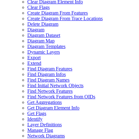
Clear Diagram Element Info
Clear Flags
Create Diagram From Features
Create Diagram From Trace Locations
Delete Diagram
Diagram
Diagram Dataset
Diagram Map
Diagram Templates
Dynamic Layers
Export
Extend
Find Diagram Features
Find Diagram Infos
Find Diagram Names
Find Initial Network Objects
Find Network Features
Find Network Features from OI
Ds
Get Aggregations
Get Diagram Element Info
Get Flags
Identify
Layer Definitions
Manage Flag
Network Diagrams