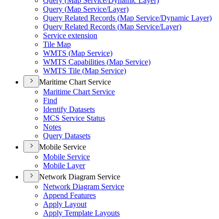
Query (
Map Service/
Dynamic Layer)
Query (
Map Service/
Layer)
Query Related Records (
Map Service/
Dynamic Layer)
Query Related Records (
Map Service/
Layer)
Service extension
Tile Map
WMT
S (
Map Service)
WMT
S Capabilities (
Map Service)
WMT
S Tile (
Map Service)
Maritime Chart Service
Maritime Chart Service
Find
Identify Datasets
MC
S Service Status
Notes
Query Datasets
Mobile Service
Mobile Service
Mobile Layer
Network Diagram Service
Network Diagram Service
Append Features
Apply Layout
Apply Template Layouts