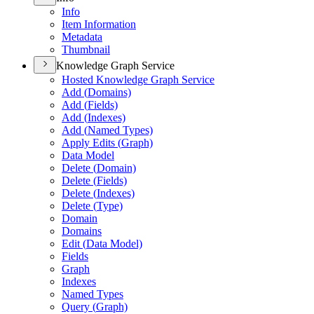
Info
Item Information
Metadata
Thumbnail
Knowledge Graph Service
Hosted Knowledge Graph Service
Add (
Domains)
Add (
Fields)
Add (
Indexes)
Add (
Named Types)
Apply Edits (
Graph)
Data Model
Delete (
Domain)
Delete (
Fields)
Delete (
Indexes)
Delete (
Type)
Domain
Domains
Edit (
Data Model)
Fields
Graph
Indexes
Named Types
Query (
Graph)