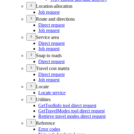
Location-allocation
Job request
Route and directions
Direct request
Job request
Service area
Direct request
Job request
Snap to roads
Direct request
Travel cost matrix
Direct request
Job request
Locate
Locate service
Utilities
Get
Tool
Info tool direct request
Get
Travel
Modes tool direct request
Retrieve travel modes direct request
Reference
Error codes