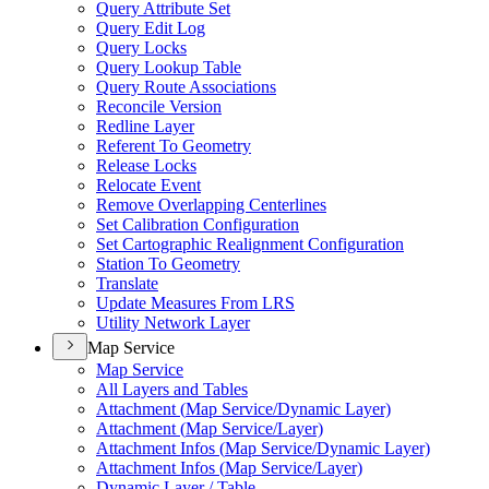
Query Attribute Set
Query Edit Log
Query Locks
Query Lookup Table
Query Route Associations
Reconcile Version
Redline Layer
Referent To Geometry
Release Locks
Relocate Event
Remove Overlapping Centerlines
Set Calibration Configuration
Set Cartographic Realignment Configuration
Station To Geometry
Translate
Update Measures From LRS
Utility Network Layer
Map Service
Map Service
All Layers and Tables
Attachment (
Map Service/
Dynamic Layer)
Attachment (
Map Service/
Layer)
Attachment Infos (
Map Service/
Dynamic Layer)
Attachment Infos (
Map Service/
Layer)
Dynamic Layer / Table