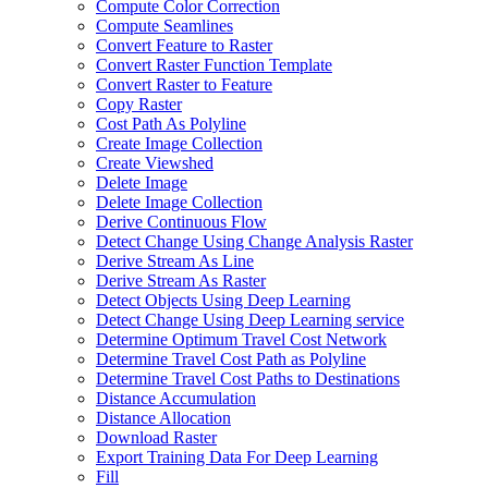
Compute Color Correction
Compute Seamlines
Convert Feature to Raster
Convert Raster Function Template
Convert Raster to Feature
Copy Raster
Cost Path As Polyline
Create Image Collection
Create Viewshed
Delete Image
Delete Image Collection
Derive Continuous Flow
Detect Change Using Change Analysis Raster
Derive Stream As Line
Derive Stream As Raster
Detect Objects Using Deep Learning
Detect Change Using Deep Learning service
Determine Optimum Travel Cost Network
Determine Travel Cost Path as Polyline
Determine Travel Cost Paths to Destinations
Distance Accumulation
Distance Allocation
Download Raster
Export Training Data For Deep Learning
Fill