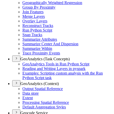
Geographically Weighted Regression
Group By Proximity
Join Features
Merge Layers
Overlay Layers
Reconstruct Tracks
Run Python Script
Snap Tracks
Summarize Attributes
Summarize Center And Dispersion
Summarize Within
Trace Proximity Events
GeoAnalytics (Task Concepts)
Geo
Analytics Tools in Run Python Script
Reading and Writing Layers in pyspark
Examples
: Scripting custom analysis with the Run
Python Script task
GeoAnalytics (Context)
Output Spatial Reference
Data store
Extent
Processing Spatial Reference
Default Aggregation Styles
Geocode Service