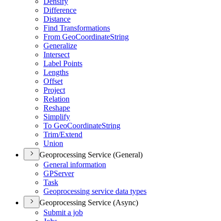
Densify
Difference
Distance
Find Transformations
From Geo
Coordinate
String
Generalize
Intersect
Label Points
Lengths
Offset
Project
Relation
Reshape
Simplify
To Geo
Coordinate
String
Trim/
Extend
Union
Geoprocessing Service (General)
General information
GP
Server
Task
Geoprocessing service data types
Geoprocessing Service (Async)
Submit a job