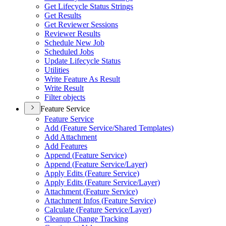
Get Lifecycle Status Strings
Get Results
Get Reviewer Sessions
Reviewer Results
Schedule New Job
Scheduled Jobs
Update Lifecycle Status
Utilities
Write Feature As Result
Write Result
Filter objects
Feature Service
Feature Service
Add (
Feature Service/
Shared Templates)
Add Attachment
Add Features
Append (
Feature Service)
Append (
Feature Service/
Layer)
Apply Edits (
Feature Service)
Apply Edits (
Feature Service/
Layer)
Attachment (
Feature Service)
Attachment Infos (
Feature Service)
Calculate (
Feature Service/
Layer)
Cleanup Change Tracking