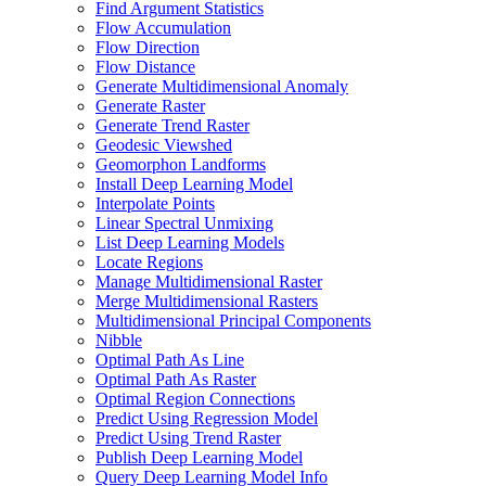
Find Argument Statistics
Flow Accumulation
Flow Direction
Flow Distance
Generate Multidimensional Anomaly
Generate Raster
Generate Trend Raster
Geodesic Viewshed
Geomorphon Landforms
Install Deep Learning Model
Interpolate Points
Linear Spectral Unmixing
List Deep Learning Models
Locate Regions
Manage Multidimensional Raster
Merge Multidimensional Rasters
Multidimensional Principal Components
Nibble
Optimal Path As Line
Optimal Path As Raster
Optimal Region Connections
Predict Using Regression Model
Predict Using Trend Raster
Publish Deep Learning Model
Query Deep Learning Model Info