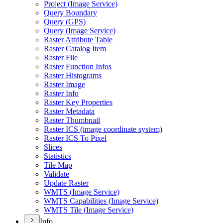
Project (
Image Service)
Query Boundary
Query (
GP
S)
Query (
Image Service)
Raster Attribute Table
Raster Catalog Item
Raster File
Raster Function Infos
Raster Histograms
Raster Image
Raster Info
Raster Key Properties
Raster Metadata
Raster Thumbnail
Raster IC
S (image coordinate system)
Raster IC
S To Pixel
Slices
Statistics
Tile Map
Validate
Update Raster
WMT
S (
Image Service)
WMT
S Capabilities (
Image Service)
WMT
S Tile (
Image Service)
Info