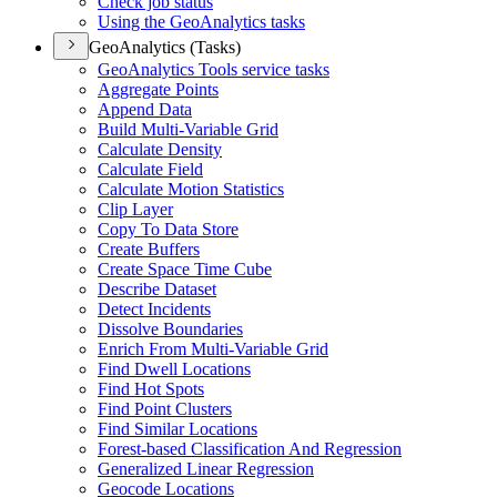
Check job status
Using the Geo
Analytics tasks
GeoAnalytics (Tasks)
Geo
Analytics Tools service tasks
Aggregate Points
Append Data
Build Multi-
Variable Grid
Calculate Density
Calculate Field
Calculate Motion Statistics
Clip Layer
Copy To Data Store
Create Buffers
Create Space Time Cube
Describe Dataset
Detect Incidents
Dissolve Boundaries
Enrich From Multi-
Variable Grid
Find Dwell Locations
Find Hot Spots
Find Point Clusters
Find Similar Locations
Forest-based Classification And Regression
Generalized Linear Regression
Geocode Locations