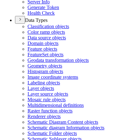
Server Info
Generate Token
Health Check
Data Types
Classification objects
Color ramp objects
Data source objects
Domain objects
Feature objects
Feature
Set objects
Geodata transformation objects
Geometry objects
Histogram objects
Image coordinate systems
Labeling objects
Layer objects
Layer source objects
Mosaic rule objects
Multidimensional definitions
Raster function objects
Renderer objects
Schematic Diagram Content objects
Schematic diagram Information objects
Schematic Folder objects
Schematic Sublayer objects