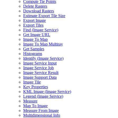
Compute Tie Points
Delete Rasters
Download Rasters
Estimate Export Tile Size
Export Image
Export Tiles
Find (
Image Service)
Get Image URL
Image To Map
Image To Map Multiray
Get Samples
Histograms
Identify (
Image Service)
Image Service Input
Image Service Job
Image Service Result
Image Support Data
Image Tile
Key Properties
KM
L Image (
Image Service)
Legend (
Image Service)
Measure
Map To Image
Measure From Image
Multidimensional Info