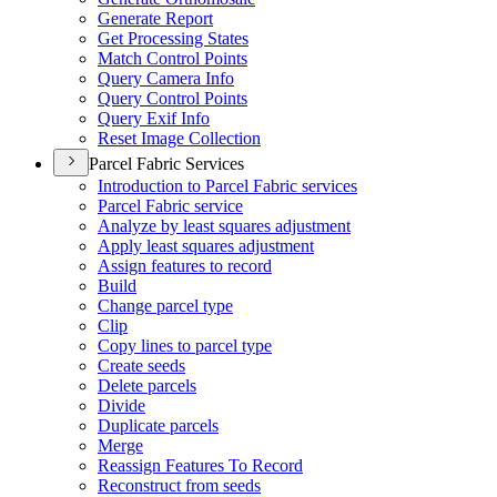
Generate Report
Get Processing States
Match Control Points
Query Camera Info
Query Control Points
Query Exif Info
Reset Image Collection
Parcel Fabric Services
Introduction to Parcel Fabric services
Parcel Fabric service
Analyze by least squares adjustment
Apply least squares adjustment
Assign features to record
Build
Change parcel type
Clip
Copy lines to parcel type
Create seeds
Delete parcels
Divide
Duplicate parcels
Merge
Reassign Features To Record
Reconstruct from seeds