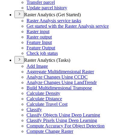
Transfer parcel
Update parcel history
Raster Analytics (Get Started)
Raster Analysis service tasks
Get started with the Raster Analysis service
Raster input
Raster output
Feature Input
Feature Output
Check job status
Raster Analytics (Tasks)
Add Image
Aggregate Multidimensional Raster
Analyze Changes Using CCDC
Analyze Changes Using Land
Trendr
Build Multidimensional Transpose
Calculate Density
Calculate Distance
Calculate Travel Cost
Classify
Classify Objects Using Deep Learning
Classify Pixels Using Deep Learning
Compute Accuracy For Object Detection
Compute Change Raster