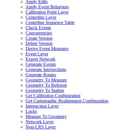
Apply Edits
Apply Event Behaviors
Calibration Point Layer
Centerline Layer
Centerline Sequence Table
Check Events
Concurrencies
Create Version
Delete Version
Derive Event Measures
Event Layer
Export Network
Generate Events
Generate Intersections
Generate Routes
Geometry To Measure
Geometry To Referent
Geometry To Station
Get Calibration Configuration
Get Cartographic Realignment Configuration
Intersection Layer
Locks
Measure To Geometry
Network Layer
Non-
LR
S Layer