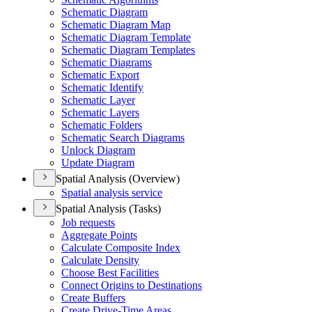
Schematic Diagram
Schematic Diagram Map
Schematic Diagram Template
Schematic Diagram Templates
Schematic Diagrams
Schematic Export
Schematic Identify
Schematic Layer
Schematic Layers
Schematic Folders
Schematic Search Diagrams
Unlock Diagram
Update Diagram
Spatial Analysis (Overview)
Spatial analysis service
Spatial Analysis (Tasks)
Job requests
Aggregate Points
Calculate Composite Index
Calculate Density
Choose Best Facilities
Connect Origins to Destinations
Create Buffers
Create Drive-
Time Areas