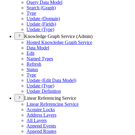
Query Data Model
Search (
Graph)
Type
Update (
Domain)
Update (
Fields)
Update (
Type)
Knowledge Graph Service (Admin)
Hosted Knowledge Graph Service
Data Model
Edit
Named Types
Refresh
Status
Type
Update (
Edit Data Model)
Update (
Type)
Update Definition
Linear Referencing Service
Linear Referencing Service
Acquire Locks
Address Layers
All Layers
Append Events
Append Routes