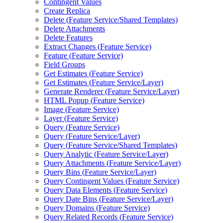
Contingent Values
Create Replica
Delete (
Feature Service/
Shared Templates)
Delete Attachments
Delete Features
Extract Changes (
Feature Service)
Feature (
Feature Service)
Field Groups
Get Estimates (
Feature Service)
Get Estimates (
Feature Service/
Layer)
Generate Renderer (
Feature Service/
Layer)
HTM
L Popup (
Feature Service)
Image (
Feature Service)
Layer (
Feature Service)
Query (
Feature Service)
Query (
Feature Service/
Layer)
Query (
Feature Service/
Shared Templates)
Query Analytic (
Feature Service/
Layer)
Query Attachments (
Feature Service/
Layer)
Query Bins (
Feature Service/
Layer)
Query Contingent Values (
Feature Service)
Query Data Elements (
Feature Service)
Query Date Bins (
Feature Service/
Layer)
Query Domains (
Feature Service)
Query Related Records (
Feature Service)