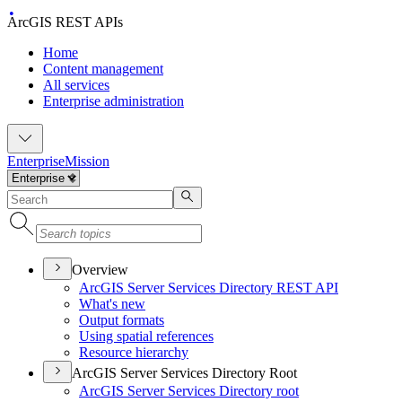
ArcGIS REST APIs
Home
Content management
All services
Enterprise administration
Enterprise
Mission
Overview
ArcGI
S Server Services Directory RES
T API
What's new
Output formats
Using spatial references
Resource hierarchy
ArcGIS Server Services Directory Root
ArcGI
S Server Services Directory root