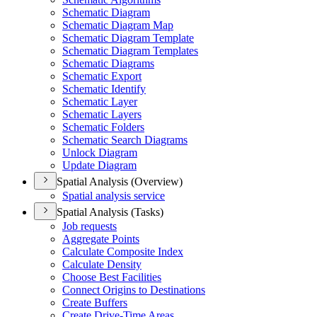
Schematic Diagram
Schematic Diagram Map
Schematic Diagram Template
Schematic Diagram Templates
Schematic Diagrams
Schematic Export
Schematic Identify
Schematic Layer
Schematic Layers
Schematic Folders
Schematic Search Diagrams
Unlock Diagram
Update Diagram
Spatial Analysis (Overview)
Spatial analysis service
Spatial Analysis (Tasks)
Job requests
Aggregate Points
Calculate Composite Index
Calculate Density
Choose Best Facilities
Connect Origins to Destinations
Create Buffers
Create Drive-
Time Areas