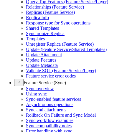
Query Top Features (
Feature Service/
Layer)
Relationships (
Feature Service)
Replicas (
Feature Service)
Replica Info
Response type for Sync operations
Shared Templates
Synchronize Replica
Templates
Unregister Replica (
Feature Service)
Update (
Feature Service/
Shared Templates)
Update Attachment
Update Features
Update Metadata
Validate SQ
L (
Feature Service/
Layer)
Feature service error codes
Feature Service (Sync)
Sync overview
Using sync
Sync-enabled feature services
Asynchronous operations
Sync and attachments
Rollback On Failure and Sync Model
Sync workflow examples
Sync compatibility notes
Error handling with sync