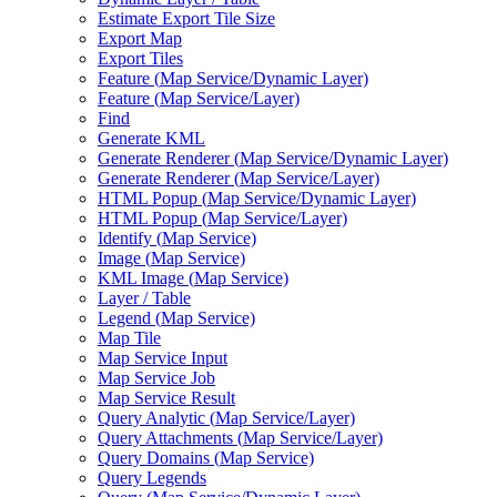
Estimate Export Tile Size
Export Map
Export Tiles
Feature (
Map Service/
Dynamic Layer)
Feature (
Map Service/
Layer)
Find
Generate KML
Generate Renderer (
Map Service/
Dynamic Layer)
Generate Renderer (
Map Service/
Layer)
HTM
L Popup (
Map Service/
Dynamic Layer)
HTM
L Popup (
Map Service/
Layer)
Identify (
Map Service)
Image (
Map Service)
KM
L Image (
Map Service)
Layer / Table
Legend (
Map Service)
Map Tile
Map Service Input
Map Service Job
Map Service Result
Query Analytic (
Map Service/
Layer)
Query Attachments (
Map Service/
Layer)
Query Domains (
Map Service)
Query Legends