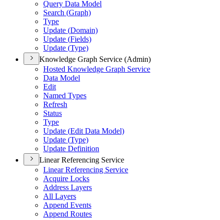
Query Data Model
Search (
Graph)
Type
Update (
Domain)
Update (
Fields)
Update (
Type)
Knowledge Graph Service (Admin)
Hosted Knowledge Graph Service
Data Model
Edit
Named Types
Refresh
Status
Type
Update (
Edit Data Model)
Update (
Type)
Update Definition
Linear Referencing Service
Linear Referencing Service
Acquire Locks
Address Layers
All Layers
Append Events
Append Routes