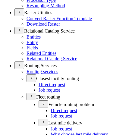
Processor Type
Resampling Method
Raster Utilities
Convert Raster Function Template
Download Raster
Relational Catalog Service
Entities
Entity
Fields
Related Entities
Relational Catalog Service
Routing Services
Routing services
Closest facility routing
Direct request
Job request
Fleet routing
Vehicle routing problem
Direct request
Job request
Last mile delivery
Job request
Why choose last mile delivery