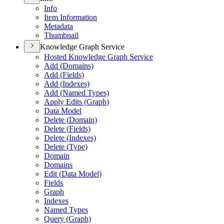
Info
Item Information
Metadata
Thumbnail
Knowledge Graph Service
Hosted Knowledge Graph Service
Add (
Domains)
Add (
Fields)
Add (
Indexes)
Add (
Named Types)
Apply Edits (
Graph)
Data Model
Delete (
Domain)
Delete (
Fields)
Delete (
Indexes)
Delete (
Type)
Domain
Domains
Edit (
Data Model)
Fields
Graph
Indexes
Named Types
Query (
Graph)