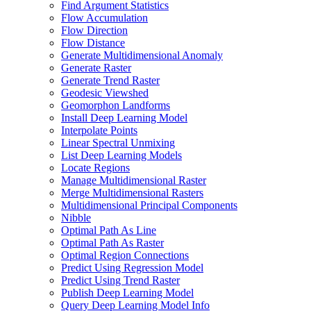
Find Argument Statistics
Flow Accumulation
Flow Direction
Flow Distance
Generate Multidimensional Anomaly
Generate Raster
Generate Trend Raster
Geodesic Viewshed
Geomorphon Landforms
Install Deep Learning Model
Interpolate Points
Linear Spectral Unmixing
List Deep Learning Models
Locate Regions
Manage Multidimensional Raster
Merge Multidimensional Rasters
Multidimensional Principal Components
Nibble
Optimal Path As Line
Optimal Path As Raster
Optimal Region Connections
Predict Using Regression Model
Predict Using Trend Raster
Publish Deep Learning Model
Query Deep Learning Model Info