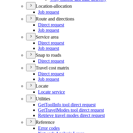
Location-allocation
Job request
Route and directions
Direct request
Job request
Service area
Direct request
Job request
Snap to roads
Direct request
Travel cost matrix
Direct request
Job request
Locate
Locate service
Utilities
Get
Tool
Info tool direct request
Get
Travel
Modes tool direct request
Retrieve travel modes direct request
Reference
Error codes