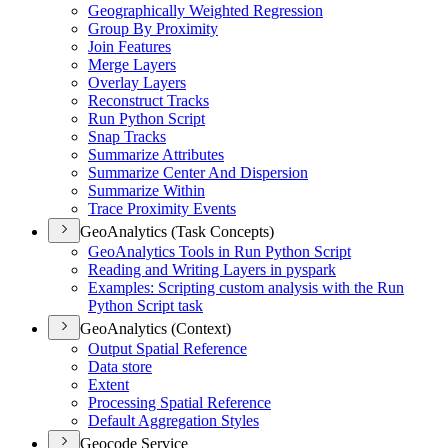
Geographically Weighted Regression
Group By Proximity
Join Features
Merge Layers
Overlay Layers
Reconstruct Tracks
Run Python Script
Snap Tracks
Summarize Attributes
Summarize Center And Dispersion
Summarize Within
Trace Proximity Events
GeoAnalytics (Task Concepts)
Geo
Analytics Tools in Run Python Script
Reading and Writing Layers in pyspark
Examples
: Scripting custom analysis with the Run
Python Script task
GeoAnalytics (Context)
Output Spatial Reference
Data store
Extent
Processing Spatial Reference
Default Aggregation Styles
Geocode Service