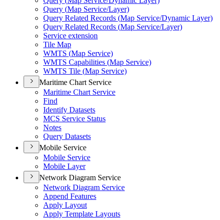
Query (
Map Service/
Dynamic Layer)
Query (
Map Service/
Layer)
Query Related Records (
Map Service/
Dynamic Layer)
Query Related Records (
Map Service/
Layer)
Service extension
Tile Map
WMT
S (
Map Service)
WMT
S Capabilities (
Map Service)
WMT
S Tile (
Map Service)
Maritime Chart Service
Maritime Chart Service
Find
Identify Datasets
MC
S Service Status
Notes
Query Datasets
Mobile Service
Mobile Service
Mobile Layer
Network Diagram Service
Network Diagram Service
Append Features
Apply Layout
Apply Template Layouts