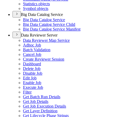
Statistics objects
Symbol objects
Big Data Catalog Service
Big Data Catalog Service
Big Data Catalog Service Child
Big Data Catalog Service Manifest
Data Reviewer Server
Data Reviewer Map Service
Adhoc Job
Batch Validation
Cancel Job
Create Reviewer Session
Dashboard
Delete Job
Disable Job
Edit Job
Enable Job
Execute Job
Filter
Get Batch Run Details
Get Job Details
Get Job Execution Details
Get Layer Definition
Get Lifecycle Phase Strings