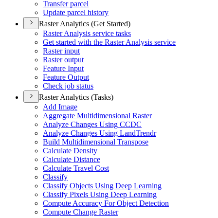
Transfer parcel
Update parcel history
Raster Analytics (Get Started)
Raster Analysis service tasks
Get started with the Raster Analysis service
Raster input
Raster output
Feature Input
Feature Output
Check job status
Raster Analytics (Tasks)
Add Image
Aggregate Multidimensional Raster
Analyze Changes Using CCDC
Analyze Changes Using Land
Trendr
Build Multidimensional Transpose
Calculate Density
Calculate Distance
Calculate Travel Cost
Classify
Classify Objects Using Deep Learning
Classify Pixels Using Deep Learning
Compute Accuracy For Object Detection
Compute Change Raster