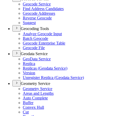
Geocode Service
Find Address Candidates
Geocode Addresses
Reverse Geocode
Suggest
Geocoding Tools
Analyze Geocode Input
Batch Geocode
Geocode Enterprise Table
Geocode File
Geodata Service
Geo
Data Service
Replica
Replicas (
Geodata Service)
Version
Unregister Replica (
Geodata Service)
Geometry Service
Geometry Service
Areas and Lengths
Auto Complete
Buffer
Convex Hull
Cut