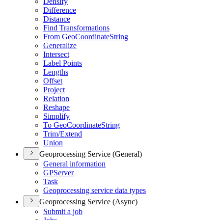
Densify
Difference
Distance
Find Transformations
From Geo
Coordinate
String
Generalize
Intersect
Label Points
Lengths
Offset
Project
Relation
Reshape
Simplify
To Geo
Coordinate
String
Trim/
Extend
Union
Geoprocessing Service (General)
General information
GP
Server
Task
Geoprocessing service data types
Geoprocessing Service (Async)
Submit a job