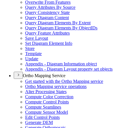
Overwrite From Features
Query Attributes By Source
Query Consistency State
Query Diagram Content
Query Diagram Elements By Extent
Query Diagram Elements By Object
I
Ds
Query Feature Attributes
Save Layout
Set Diagram Element Info
Store
Template
Update
Appendix - Diagram Information object
Appendix - Diagram Layout property set objects
Ortho Mapping Service
Get started with the Ortho Mapping service
Ortho Mapping service operations
Alter Processing States
Compute Color Correction
Compute Control Points
Compute Seamlines
Compute Sensor Model
Edit Control Points
Generate DEM
Generate Orthomosaic