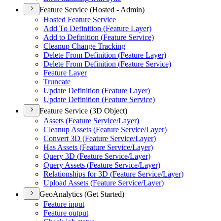
Feature Service (Hosted - Admin)
Hosted Feature Service
Add To Definition (
Feature Layer)
Add to Definition (
Feature Service)
Cleanup Change Tracking
Delete From Definition (
Feature Layer)
Delete From Definition (
Feature Service)
Feature Layer
Truncate
Update Definition (
Feature Layer)
Update Definition (
Feature Service)
Feature Service (3D Object)
Assets (
Feature Service/
Layer)
Cleanup Assets (
Feature Service/
Layer)
Convert 3
D (
Feature Service/
Layer)
Has Assets (
Feature Service/
Layer)
Query 3
D (
Feature Service/
Layer)
Query Assets (
Feature Service/
Layer)
Relationships for 3
D (
Feature Service/
Layer)
Upload Assets (
Feature Service/
Layer)
GeoAnalytics (Get Started)
Feature input
Feature output