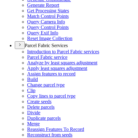
Generate Report
Get Processing States
Match Control Points
Query Camera Info
Query Control Points
Query Exif Info
Reset Image Collection
Parcel Fabric Services
Introduction to Parcel Fabric services
Parcel Fabric service
Analyze by least squares adjustment
Apply least squares adjustment
Assign features to record
Build
Change parcel type
Clip
Copy lines to parcel type
Create seeds
Delete parcels
Divide
Duplicate parcels
Merge
Reassign Features To Record
Reconstruct from seeds