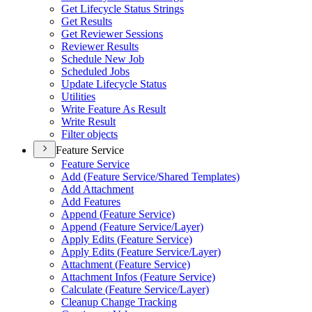
Get Lifecycle Status Strings
Get Results
Get Reviewer Sessions
Reviewer Results
Schedule New Job
Scheduled Jobs
Update Lifecycle Status
Utilities
Write Feature As Result
Write Result
Filter objects
Feature Service
Feature Service
Add (
Feature Service/
Shared Templates)
Add Attachment
Add Features
Append (
Feature Service)
Append (
Feature Service/
Layer)
Apply Edits (
Feature Service)
Apply Edits (
Feature Service/
Layer)
Attachment (
Feature Service)
Attachment Infos (
Feature Service)
Calculate (
Feature Service/
Layer)
Cleanup Change Tracking