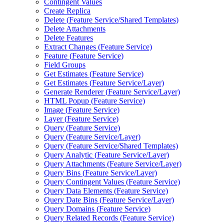
Contingent Values
Create Replica
Delete (
Feature Service/
Shared Templates)
Delete Attachments
Delete Features
Extract Changes (
Feature Service)
Feature (
Feature Service)
Field Groups
Get Estimates (
Feature Service)
Get Estimates (
Feature Service/
Layer)
Generate Renderer (
Feature Service/
Layer)
HTM
L Popup (
Feature Service)
Image (
Feature Service)
Layer (
Feature Service)
Query (
Feature Service)
Query (
Feature Service/
Layer)
Query (
Feature Service/
Shared Templates)
Query Analytic (
Feature Service/
Layer)
Query Attachments (
Feature Service/
Layer)
Query Bins (
Feature Service/
Layer)
Query Contingent Values (
Feature Service)
Query Data Elements (
Feature Service)
Query Date Bins (
Feature Service/
Layer)
Query Domains (
Feature Service)
Query Related Records (
Feature Service)