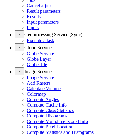
Jobs
Cancel a job
Result parameters
Results
Input parameters
Inputs
Geoprocessing Service (Sync)
Execute a task
Globe Service
Globe Service
Globe Layer
Globe Tile
Image Service
Image Service
Add Rasters
Calculate Volume
Colormap
Compute Angles
Compute Cache Info
Compute Class Statistics
Compute Histograms
Compute Multidimensional Info
Compute Pixel Location
Compute Statistics and Histograms