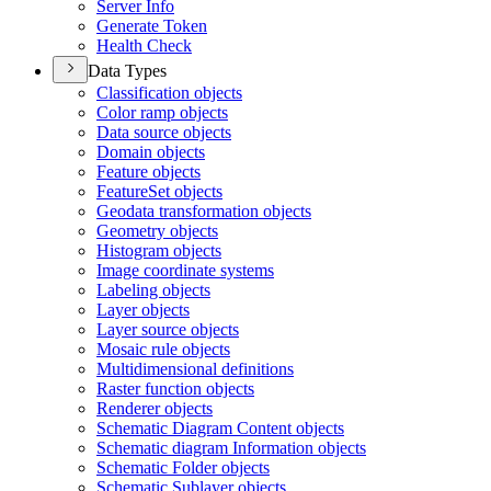
Server Info
Generate Token
Health Check
Data Types
Classification objects
Color ramp objects
Data source objects
Domain objects
Feature objects
Feature
Set objects
Geodata transformation objects
Geometry objects
Histogram objects
Image coordinate systems
Labeling objects
Layer objects
Layer source objects
Mosaic rule objects
Multidimensional definitions
Raster function objects
Renderer objects
Schematic Diagram Content objects
Schematic diagram Information objects
Schematic Folder objects
Schematic Sublayer objects