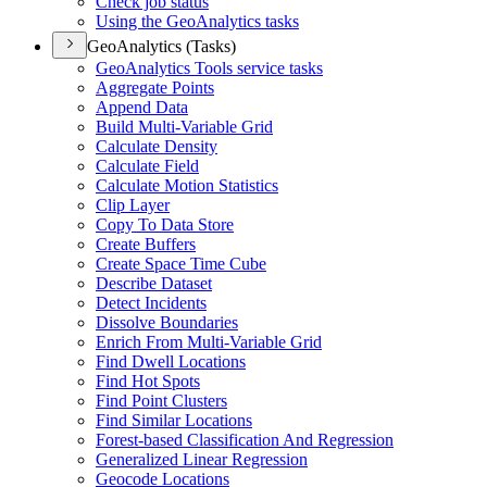
Check job status
Using the Geo
Analytics tasks
GeoAnalytics (Tasks)
Geo
Analytics Tools service tasks
Aggregate Points
Append Data
Build Multi-
Variable Grid
Calculate Density
Calculate Field
Calculate Motion Statistics
Clip Layer
Copy To Data Store
Create Buffers
Create Space Time Cube
Describe Dataset
Detect Incidents
Dissolve Boundaries
Enrich From Multi-
Variable Grid
Find Dwell Locations
Find Hot Spots
Find Point Clusters
Find Similar Locations
Forest-based Classification And Regression
Generalized Linear Regression
Geocode Locations