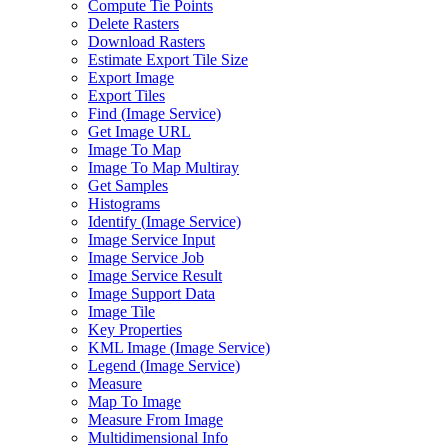
Compute Tie Points
Delete Rasters
Download Rasters
Estimate Export Tile Size
Export Image
Export Tiles
Find (
Image Service)
Get Image URL
Image To Map
Image To Map Multiray
Get Samples
Histograms
Identify (
Image Service)
Image Service Input
Image Service Job
Image Service Result
Image Support Data
Image Tile
Key Properties
KM
L Image (
Image Service)
Legend (
Image Service)
Measure
Map To Image
Measure From Image
Multidimensional Info