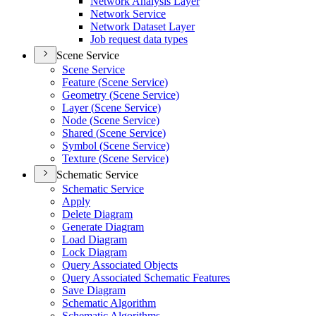
Network Analysis Layer
Network Service
Network Dataset Layer
Job request data types
Scene Service
Scene Service
Feature (
Scene Service)
Geometry (
Scene Service)
Layer (
Scene Service)
Node (
Scene Service)
Shared (
Scene Service)
Symbol (
Scene Service)
Texture (
Scene Service)
Schematic Service
Schematic Service
Apply
Delete Diagram
Generate Diagram
Load Diagram
Lock Diagram
Query Associated Objects
Query Associated Schematic Features
Save Diagram
Schematic Algorithm
Schematic Algorithms