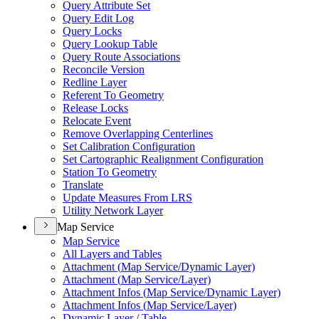
Query Attribute Set
Query Edit Log
Query Locks
Query Lookup Table
Query Route Associations
Reconcile Version
Redline Layer
Referent To Geometry
Release Locks
Relocate Event
Remove Overlapping Centerlines
Set Calibration Configuration
Set Cartographic Realignment Configuration
Station To Geometry
Translate
Update Measures From LRS
Utility Network Layer
Map Service
Map Service
All Layers and Tables
Attachment (
Map Service/
Dynamic Layer)
Attachment (
Map Service/
Layer)
Attachment Infos (
Map Service/
Dynamic Layer)
Attachment Infos (
Map Service/
Layer)
Dynamic Layer / Table