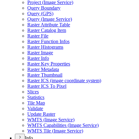
Project (
Image Service)
Query Boundary
Query (
GP
S)
Query (
Image Service)
Raster Attribute Table
Raster Catalog Item
Raster File
Raster Function Infos
Raster Histograms
Raster Image
Raster Info
Raster Key Properties
Raster Metadata
Raster Thumbnail
Raster IC
S (image coordinate system)
Raster IC
S To Pixel
Slices
Statistics
Tile Map
Validate
Update Raster
WMT
S (
Image Service)
WMT
S Capabilities (
Image Service)
WMT
S Tile (
Image Service)
Info