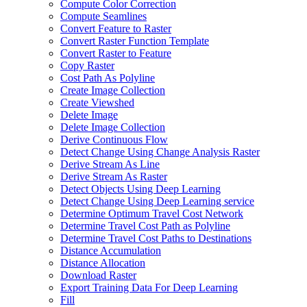
Compute Color Correction
Compute Seamlines
Convert Feature to Raster
Convert Raster Function Template
Convert Raster to Feature
Copy Raster
Cost Path As Polyline
Create Image Collection
Create Viewshed
Delete Image
Delete Image Collection
Derive Continuous Flow
Detect Change Using Change Analysis Raster
Derive Stream As Line
Derive Stream As Raster
Detect Objects Using Deep Learning
Detect Change Using Deep Learning service
Determine Optimum Travel Cost Network
Determine Travel Cost Path as Polyline
Determine Travel Cost Paths to Destinations
Distance Accumulation
Distance Allocation
Download Raster
Export Training Data For Deep Learning
Fill