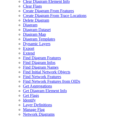
Clear Diagram Element Info
Clear Flags
Create Diagram From Features
Create Diagram From Trace Locations
Delete Diagram
Diagram
Diagram Dataset
Diagram Map
Diagram Templates
Dynamic Layers
Export
Extend
Find Diagram Features
Find Diagram Infos
Find Diagram Names
Find Initial Network Objects
Find Network Features
Find Network Features from OI
Ds
Get Aggregations
Get Diagram Element Info
Get Flags
Identify
Layer Definitions
Manage Flag
Network Diagrams