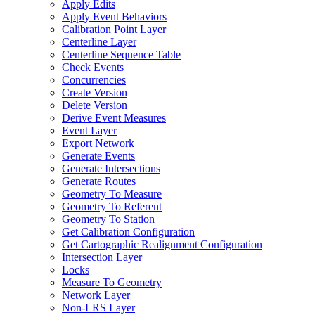
Apply Edits
Apply Event Behaviors
Calibration Point Layer
Centerline Layer
Centerline Sequence Table
Check Events
Concurrencies
Create Version
Delete Version
Derive Event Measures
Event Layer
Export Network
Generate Events
Generate Intersections
Generate Routes
Geometry To Measure
Geometry To Referent
Geometry To Station
Get Calibration Configuration
Get Cartographic Realignment Configuration
Intersection Layer
Locks
Measure To Geometry
Network Layer
Non-
LR
S Layer