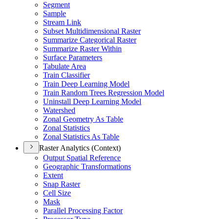
Segment
Sample
Stream Link
Subset Multidimensional Raster
Summarize Categorical Raster
Summarize Raster Within
Surface Parameters
Tabulate Area
Train Classifier
Train Deep Learning Model
Train Random Trees Regression Model
Uninstall Deep Learning Model
Watershed
Zonal Geometry As Table
Zonal Statistics
Zonal Statistics As Table
Raster Analytics (Context)
Output Spatial Reference
Geographic Transformations
Extent
Snap Raster
Cell Size
Mask
Parallel Processing Factor