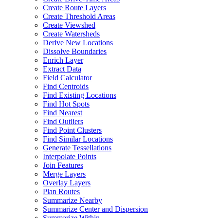
Create Route Layers
Create Threshold Areas
Create Viewshed
Create Watersheds
Derive New Locations
Dissolve Boundaries
Enrich Layer
Extract Data
Field Calculator
Find Centroids
Find Existing Locations
Find Hot Spots
Find Nearest
Find Outliers
Find Point Clusters
Find Similar Locations
Generate Tessellations
Interpolate Points
Join Features
Merge Layers
Overlay Layers
Plan Routes
Summarize Nearby
Summarize Center and Dispersion
Summarize Within